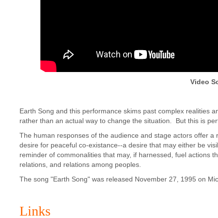
Video S
Earth Song and this performance skims past complex realities 
rather than an actual way to change the situation. But this is p
The human responses of the audience and stage actors offer a r
desire for peaceful co-existance--a desire that may either be vi
reminder of commonalities that may, if harnessed, fuel actions
relations, and relations among peoples.
The song "Earth Song" was released November 27, 1995 on Mi
Links