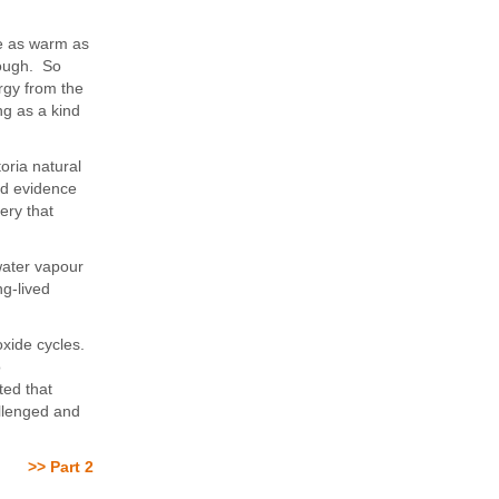
be as warm as
enough. So
rgy from the
g as a kind
oria natural
ed evidence
ery that
 water vapour
ng-lived
oxide cycles.
o
ted that
llenged and
>> Part 2