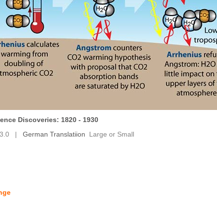
ence Discoveries: 1820 - 1930
3.0
|
German Translatiion
Large
or
Small
ange