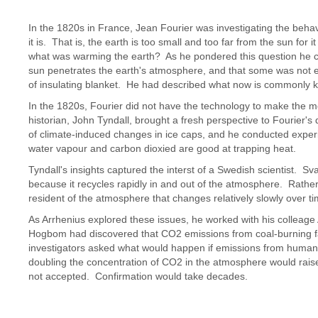
In the 1820s in France, Jean Fourier was investigating the behav
it is. That is, the earth is too small and too far from the sun for 
what was warming the earth? As he pondered this question he 
sun penetrates the earth's atmosphere, and that some was not 
of insulating blanket. He had described what now is commonly k
In the 1820s, Fourier did not have the technology to make the m
historian, John Tyndall, brought a fresh perspective to Fourier
of climate-induced changes in ice caps, and he conducted experim
water vapour and carbon dioxied are good at trapping heat.
Tyndall's insights captured the interst of a Swedish scientist. S
because it recycles rapidly in and out of the atmosphere. Rather,
resident of the atmosphere that changes relatively slowly over ti
As Arrhenius explored these issues, he worked with his colleag
Hogbom had discovered that CO2 emissions from coal-burning fa
investigators asked what would happen if emissions from human
doubling the concentration of CO2 in the atmosphere would rai
not accepted. Confirmation would take decades.