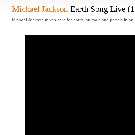
Michael Jackson
Earth Song Live (
Michael Jackson mixes care for earth, animals and people in an