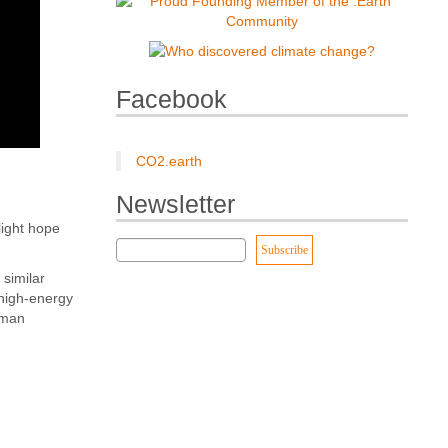
Facebook
CO2.earth
Newsletter
light hope
similar
 high-energy
uman