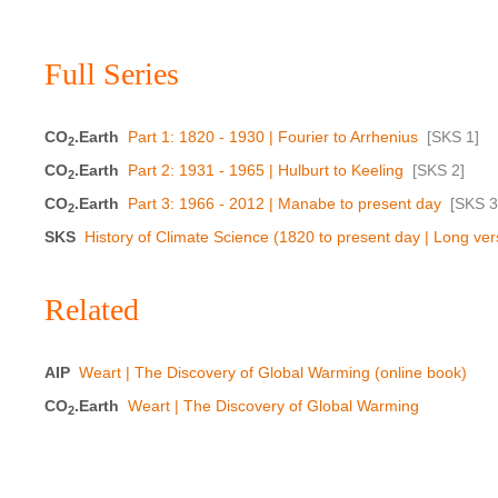
Full Series
CO
.Earth
Part 1: 1820 - 1930 | Fourier to Arrhenius
[
SKS 1
]
2
CO
.Earth
Part 2: 1931 - 1965 | Hulburt to Keeling
[
SKS 2
]
2
CO
.Earth
Part 3: 1966 - 2012 | Manabe to present day
[
SKS 3
2
SKS
History of Climate Science (1820 to present day | Long ver
Related
AIP
Weart | The Discovery of Global Warming (online book)
CO
.Earth
Weart | The Discovery of Global Warming
2