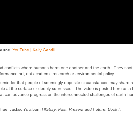
ource
YouTube | Kelly Gentili
and conflicts where humans harm one another and the earth. They spot
erformance art, not academic research or environmental policy.
eminder that people of seemingly opposite circumstances may share a 
sible at the surface or deeply supressed. The video is posted here as a
 that can advance progress on the interconnected challenges of earth-h
chael Jackson's album
HIStory: Past, Present and Future, Book I
.