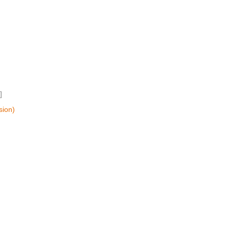
]
sion)