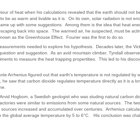
iour of heat when his calculations revealed that the earth should not 
it to be as warm and livable as it is. On its own, solar radiation is not 
came up with some suggestions. Among them is the idea that heat ene
escaping back into space. The warmed air, he suspected, must be actin
nown as the Greenhouse Effect. Fourier was the first to do so.
easurements needed to explore his hypothesis. Decades later, the Vict
's question and suggestion. As an avid mountain climber, Tyndall observ
ents to measure the heat trapping propertities. This led to his discov
vante Arrhenius figured out that earth's temperature is not regulated by
 he saw that carbon dioxide regulates temperature directly as it is a lo
me.
e Arvid Hogbom, a Swedish geologist who was studing natural carbon di
ctories were similar to emissions from some natural sources. The tw
 sources increased and accumulated over centuries. Arrhenius calcula
se the global average temperature by 5 to 6°C. His conclusion was cha