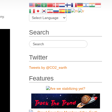
ny.
Search
Twitter
Tweets by @CO2_earth
Features