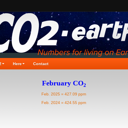
2
Here
Contact
February CO
2
Feb. 2025 = 427.09 ppm
Feb. 2024 = 424.55 ppm