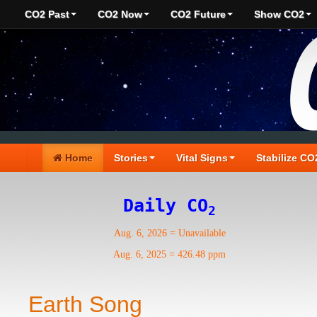
CO2 Past
CO2 Now
CO2 Future
Show CO2
Home
Stories
Vital Signs
Stabilize CO
Daily CO
2
Aug. 6, 2026
=
Unavailable
Aug. 6, 2025
=
426.48 ppm
Earth Song