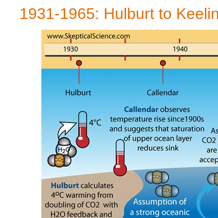
1931-1965: Hulburt to Keeli