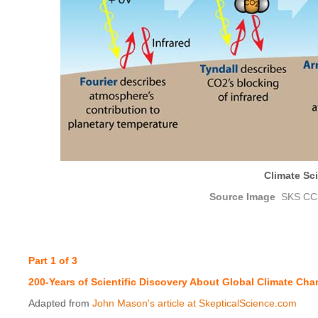
Climate Sci
Source Image
SKS CC
Part 1 of 3
200-Years of Scientific Discovery About Global Climate Ch
Adapted from
John Mason's article at SkepticalScience.com