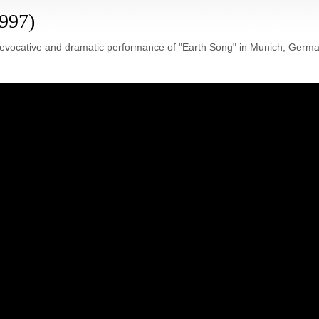
1997)
 evocative and dramatic performance of "Earth Song" in Munich, Germa