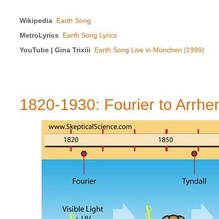
Wikipedia
Earth Song
MetroLyrics
Earth Song Lyrics
YouTube | Gina Trixiii
Earth Song Live in München (1999)
1820-1930: Fourier to Arrhe