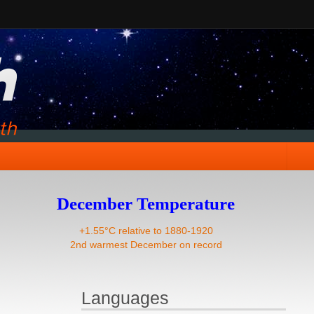
December Temperature
+1.55°C relative to 1880-1920
2nd warmest December on record
Languages