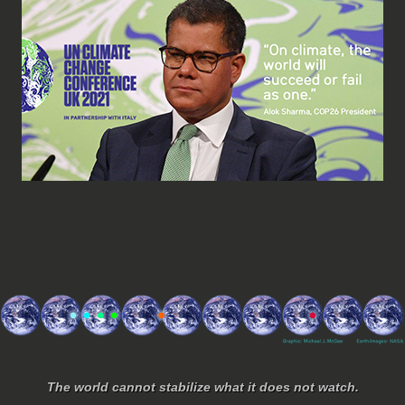
The world cannot stabilize what it does not watch.