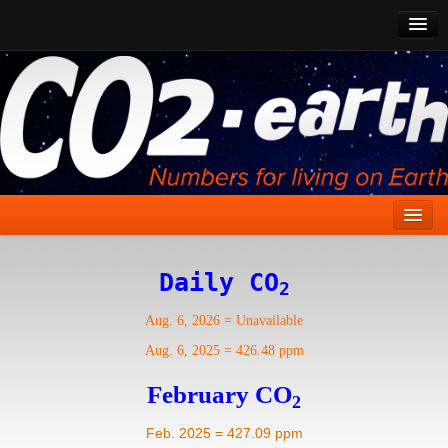
CO2 Past
CO2 Now
CO2 Future
Show CO2
Home
Daily CO
2
Stories
Aug. 6, 2026
=
Unavailable
Vital Signs
Aug. 6, 2025
=
426.48 ppm
Stabilize CO2
February CO
2
Here
Feb. 2025 = 427.09 ppm