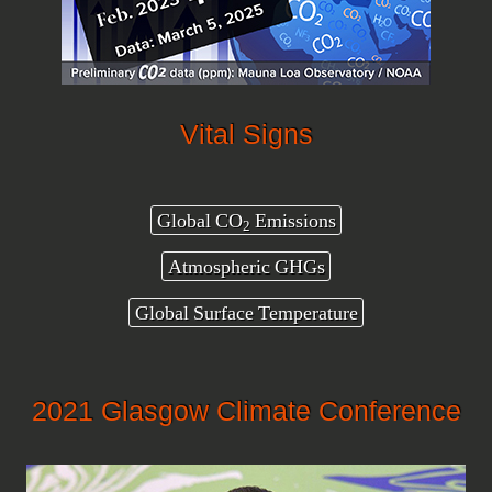
Vital Signs
Global CO
Emissions
2
Atmospheric GHGs
Global Surface Temperature
2021 Glasgow Climate Conference