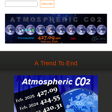
A Trend To End