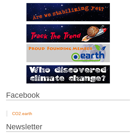
Facebook
CO2.earth
Newsletter