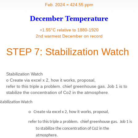
Contact
Feb. 2024 = 424.55 ppm
December Temperature
+1.55°C relative to 1880-1920
2nd warmest December on record
STEP 7: Stabilization Watch
Stabilization Watch
o Create via excel x 2, how it works, proposal,
refer to this triple a problem. chief greenhouse gas. Job 1 is to
stabilize the concentration of Co2 in the atmosphere.
Stabilization Watch
o
Create via excel x 2, how it works, proposal,
refer to this triple a problem. chief greenhouse gas. Job 1 is
to stabilize the concentration of Co2 in the
atmosphere.