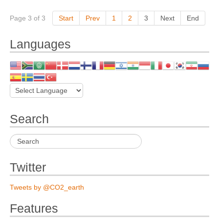
Page 3 of 3
Start
Prev
1
2
3
Next
End
Languages
Search
Twitter
Tweets by @CO2_earth
Features