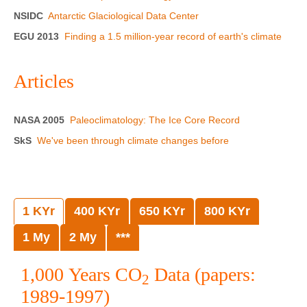
NSIDC
Antarctic Glaciological Data Center
EGU 2013
Finding a 1.5 million-year record of earth's climate
Articles
NASA 2005
Paleoclimatology: The Ice Core Record
SkS
We've been through climate changes before
1 KYr
400 KYr
650 KYr
800 KYr
1 My
2 My
***
1,000 Years CO
Data (papers:
2
1989-1997)