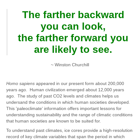
The farther backward
you can look,
the farther forward you
are likely to see.
~ Winston Churchill
Homo sapiens
appeared in our present form about 200,000
years ago. Human civilization emerged about 12,000 years
ago. The study of past CO2 levels and climates helps us
undersand the conditions in which human societies developed.
This 'paleoclimate' information offers important lessons for
understanding sustainability and the range of climatic conditions
that human societies are known to be suited for.
To understand past climates, ice cores provide a high-resolution
record of key climate variables that span the period in which