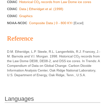
CDIAC
Historical CO
records from Law Dome ice cores
2
CDIAC
Data | Etheridget et al. (1998)
CDIAC
Graphics
NOAA-NCDC
Composite Data | 0 - 800 KYr
[Excel]
Reference
D.M. Etheridge, L.P. Steele, R.L. Langenfelds, R.J. Francey, J.-
M. Barnola and V.I. Morgan. 1998. Historical CO
records from
2
the Law Dome DE08, DE08-2, and DSS ice cores. In Trends: A
Compendium of Data on Global Change. Carbon Dioxide
Information Analysis Center, Oak Ridge National Laboratory,
U.S. Department of Energy, Oak Ridge, Tenn., U.S.A.
Languages