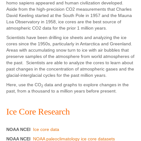
homo sapiens appeared and human civilization developed.
Aside from the high-precision CO2 measurements that Charles
David Keeling started at the South Pole in 1957 and the Mauna
Loa Observatory in 1958, ice cores are the best source of
atmospheric CO2 data for the prior 1 million years.
Scientists have been drilling ice sheets and analyzing the ice
cores since the 1950s, particularly in Antarctica and Greenland.
Areas with accumulating snow turn to ice with air bubbles that
preserve samples of the atmosphere from world atmospheres of
the past. Scientists are able to analyze the cores to learn about
past changes in the concentration of atmospheric gases and the
glacial-interglacial cycles for the past million years.
Here, use the CO
data and graphs to explore changes in the
2
past, from a thousand to a million years before present.
Ice Core Research
NOAA NCEI
Ice core data
NOAA NCEI
NOAA paleoclimatology ice core datasets