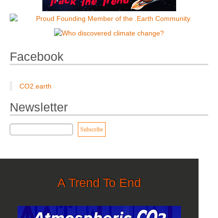
Facebook
CO2.earth
Newsletter
A Trend To End