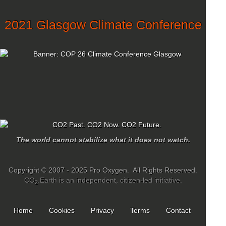
2021 Glasgow Climate Conference
The world cannot stabilize what it does not watch.
Copyright © 2007 - 2025 Pro Oxygen. All Rights Reserved.
CO
.Earth is an independent, citizen-led initiative.
2
Home
Cookies
Privacy
Terms
Contact