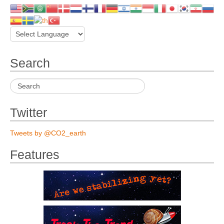
Search
Twitter
Tweets by @CO2_earth
Features