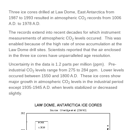
Three ice cores drilled at Law Dome, East Antarctica from
1987 to 1993 resulted in atmospheric CO
records from 1006
2
A.D. to 1978 A.D.
The records extend into recent decades for which instrument
measurements of atmospheric CO
levels occured. This was
2
enabled because of the high rate of snow accumulation at the
Law Dome drill sites. Scientists reported that the air enclosed
in the three ice cores have unparralleled age resolution.
Uncertainty in the data is 1.2 parts per million (ppm). Pre-
industrial CO
levels range from 275 to 284 ppm. Lower levels
2
occured between 1550 and 1800 A.D. These ice cores show
major growth in atmospheric CO
levels in the industrial period
2
except 1935-1945 A.D. when levels stabilized or decreased
slightly.