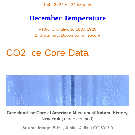
Contact
Feb. 2024 = 424.55 ppm
December Temperature
+1.55°C relative to 1880-1920
2nd warmest December on record
CO2 Ice Core Data
Greenland Ice Core at American Museum of Natural History,
New York
(image cropped)
Source Image
Eden, Janine & Jim
|
CC BY 2.0