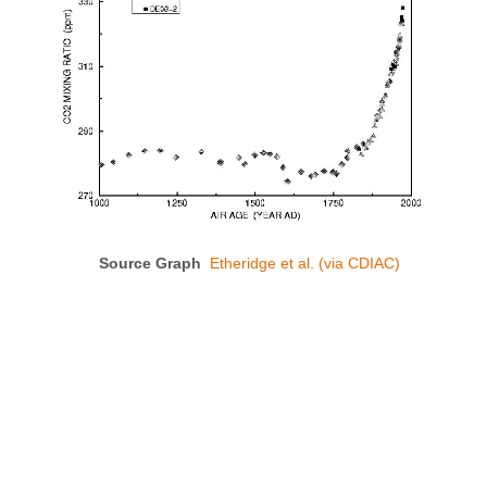
Source Graph
Etheridge et al. (via CDIAC)