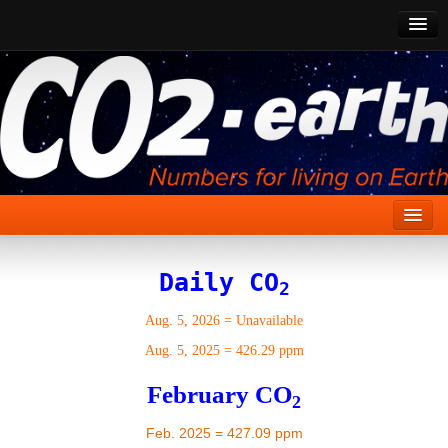
CO2 Past
CO2 Now
CO2 Future
Show CO2
Home
Daily CO
2
Stories
Aug. 5, 2026
=
Unavailable
Vital Signs
Aug. 5, 2025
=
426.29 ppm
Stabilize CO2
February CO
2
Here
Feb. 2025 = 427.09 ppm