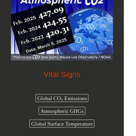
Vital Signs
Global CO
Emissions
2
Atmospheric GHGs
Global Surface Temperature