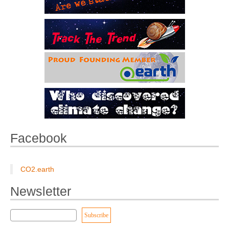
Facebook
CO2.earth
Newsletter