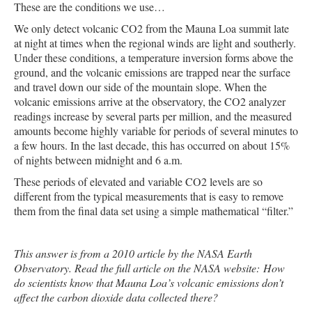
These are the conditions we use…
We only detect volcanic CO2 from the Mauna Loa summit late
at night at times when the regional winds are light and southerly.
Under these conditions, a temperature inversion forms above the
ground, and the volcanic emissions are trapped near the surface
and travel down our side of the mountain slope. When the
volcanic emissions arrive at the observatory, the CO2 analyzer
readings increase by several parts per million, and the measured
amounts become highly variable for periods of several minutes to
a few hours. In the last decade, this has occurred on about 15%
of nights between midnight and 6 a.m.
These periods of elevated and variable CO2 levels are so
different from the typical measurements that is easy to remove
them from the final data set using a simple mathematical “filter.”
This answer is from a 2010 article by the NASA Earth
Observatory. Read the full article on the NASA website:
How
do scientists know that Mauna Loa’s volcanic emissions don’t
affect the carbon dioxide data collected there?