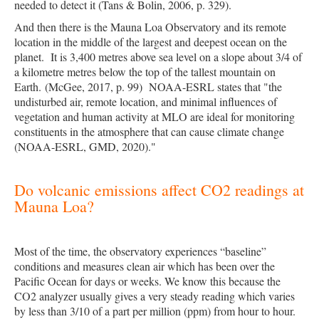
needed to detect it (
Tans & Bolin, 2006, p. 329
).
And then there is the Mauna Loa Observatory and its remote
location in the middle of the largest and deepest ocean on the
planet. It is 3,400 metres above sea level on a slope about 3/4 of
a kilometre metres below the top of the tallest mountain on
Earth.
(
McGee, 2017, p. 99
)
NOAA-ESRL states that "the
undisturbed air, remote location, and minimal influences of
vegetation and human activity at MLO are ideal for monitoring
constituents in the atmosphere that can cause climate change
(
NOAA-ESRL, GMD, 2020
)."
Do volcanic emissions affect CO2 readings at
Mauna Loa?
Most of the time, the observatory experiences “baseline”
conditions and measures clean air which has been over the
Pacific Ocean for days or weeks. We know this because the
CO2 analyzer usually gives a very steady reading which varies
by less than 3/10 of a part per million (ppm) from hour to hour.