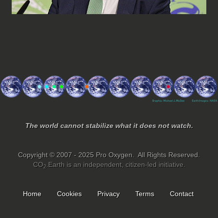
The world cannot stabilize what it does not watch.
Copyright © 2007 - 2025 Pro Oxygen. All Rights Reserved.
CO
.Earth is an independent, citizen-led initiative.
2
Home
Cookies
Privacy
Terms
Contact