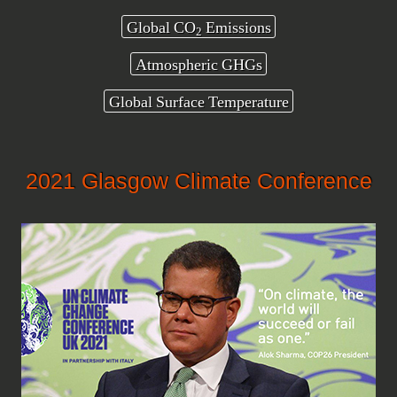
Global CO
Emissions
2
Atmospheric GHGs
Global Surface Temperature
2021 Glasgow Climate Conference