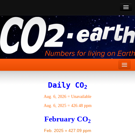
CO2 Past
CO2 Now
CO2 Future
Show CO2
Home
Daily CO
2
Stories
Aug. 6, 2026
=
Unavailable
Vital Signs
Aug. 6, 2025
=
426.48 ppm
Stabilize CO2
February CO
2
Here
Feb. 2025 = 427.09 ppm