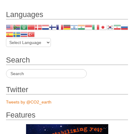
Languages
Search
Twitter
Tweets by @CO2_earth
Features