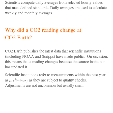
Scientists compute daily averages from selected hourly values
that meet defined standards. Daily averages are used to calculate
weekly and monthly averages.
Why did a CO2 reading change at
CO2.Earth?
CO2 Earth publishes the latest data that scientific institutions
(including NOAA and Scripps) have made public. On occasion,
this means that a reading changes because the source institution
has updated it.
Scientific institutions refer to measurements within the past year
as
preliminary
as they are subject to quality checks.
Adjustments are not uncommon but usually small.