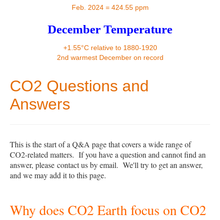
Contact
Feb. 2024 = 424.55 ppm
December Temperature
+1.55°C relative to 1880-1920
2nd warmest December on record
CO2 Questions and
Answers
This is the start of a Q&A page that covers a wide range of
CO2-related matters. If you have a question and cannot find an
answer, please
contact us by email
. We'll try to get an answer,
and we may add it to this page.
Why does CO2 Earth focus on CO2