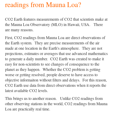
readings from Mauna Loa?
CO2 Earth features measurements of CO2 that scientists make at
the Mauna Loa Observatory (MLO) in Hawaii, USA. There
are many reasons.
First, CO2 readings from Mauna Loa are direct observations of
the Earth system. They are precise measurements of the air
made at one location in the Earth's atmosphere. They are not
projections, estimates or averages that use advanced mathematics
to generate a daily number. CO2 Earth was created to make it
easy for non-scientists to see changes of consequence to the
planet as they happen. Whether the CO2 problem is getting
worse or getting resolved, people deserve to have access to
objective informaiton without filters and delays. For this reason,
CO2 Earth use data from direct observations when it reports the
latest available CO2 levels.
This brings us to another reason. Unlike CO2 readings from
other observing stations in the world, CO2 readings from Mauna
Loa are practically real time.