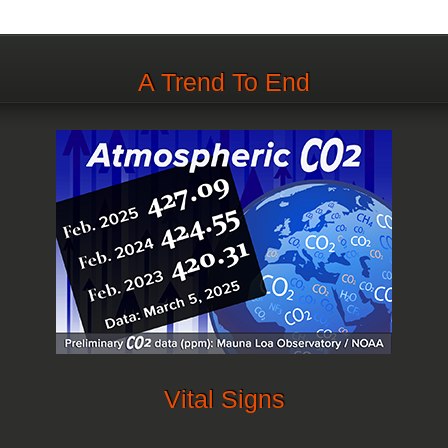
A Trend To End
Vital Signs