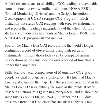
A third reason relates to reliability. CO2 readings are available
from not one, but two scientific institutions: NOAA ESRL
(Global Monitoring Division) and the Scripps Institution of
Oceanography at UCSD (Scripps CO2 Program). Each
institution measures CO2 readings with separate instruments
and reports their readings indepndently of the other. Scripps
started continuous measurements at Mauna Loa in 1958. The
NOAA-ESRL program started in 1974.
Fourth, the Mauna Loa CO2 record is the the world's longest,
continuous record of observations using high precision
instruments. Observations today can be compared against
observations at the same location over a period of time that is
longer than any other.
Fifth, year-over-year comparisons of Mauna Loa CO2 gives
people a signal of planetary significance. It's true that Mauna
Loa is just a spot on the map. But the year-over-year trend in the
Mauna Loa CO2 is essentially the same as the trends at other
observing stations. “CO
is rising everywhere, and at about the
2
same rate” (
Volk, 2008, pp. 39-41
).
Further, the CO2 data
presents a trend that is so clear that statistical analysis is not