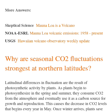
More Answers:
Skeptical Science
Mauna Loa is a Volcano
NOAA-ESRL
Mauna Loa volcanic emissions: 1958 - present
USGS
Hawaiian volcano observatory weekly update
Why are seasonal CO2 fluctuations
strongest at northern latitudes?
Latitudinal differences in fluctuation are the result of
photosynthetic activity by plants. As plants begin to
photosynthesize in the spring and summer, they consume CO2
from the atmosphere and eventually use it as a carbon source for
growth and reproduction. This causes the decrease in CO2 levels
that begins every year in May. Once winter arrives, plants save