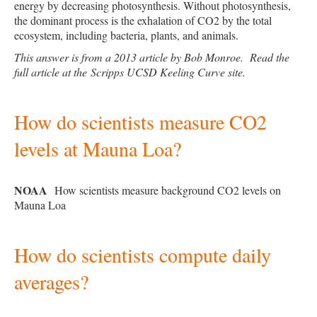
energy by decreasing photosynthesis. Without photosynthesis,
the dominant process is the exhalation of CO2 by the total
ecosystem, including bacteria, plants, and animals.
This answer is from a 2013 article by Bob Monroe. Read the
full article at the
Scripps UCSD Keeling Curve site
.
How do scientists measure CO2
levels at Mauna Loa?
NOAA
How scientists measure background CO2 levels on
Mauna Loa
How do scientists compute daily
averages?