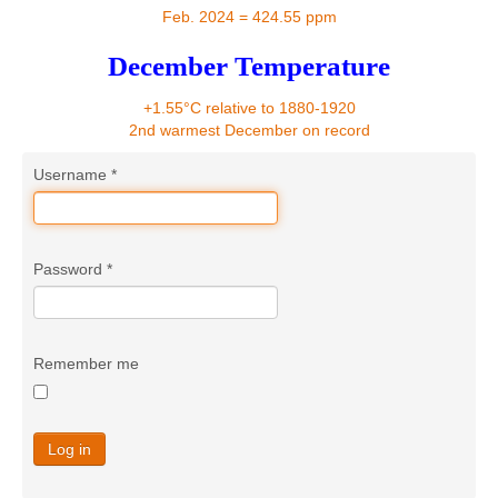
Contact
Feb. 2024 = 424.55 ppm
December Temperature
+1.55°C relative to 1880-1920
2nd warmest December on record
Username
*
Password
*
Remember me
Log in