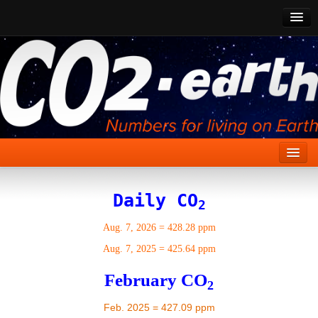
CO2 Past
CO2 Now
CO2 Future
Show CO2
Home
Daily CO
2
Stories
Aug. 7, 2026
=
428.28 ppm
Vital Signs
Aug. 7, 2025
=
425.64 ppm
Stabilize CO2
February CO
2
Here
Feb. 2025 = 427.09 ppm