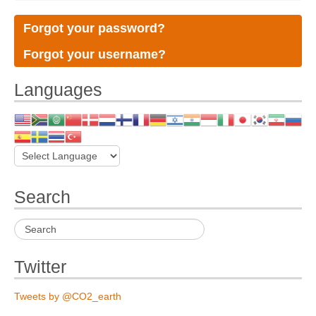
Forgot your password?
Forgot your username?
Languages
Search
Twitter
Tweets by @CO2_earth