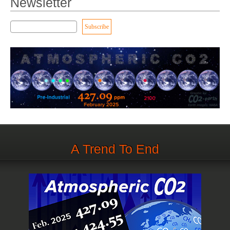
Newsletter
A Trend To End