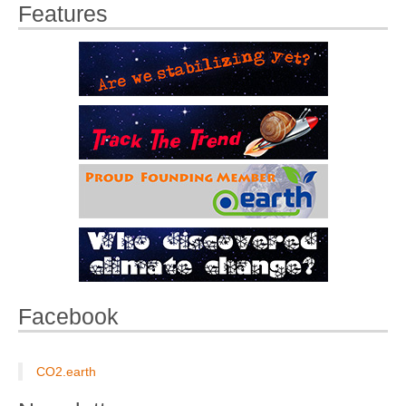
Features
Facebook
CO2.earth