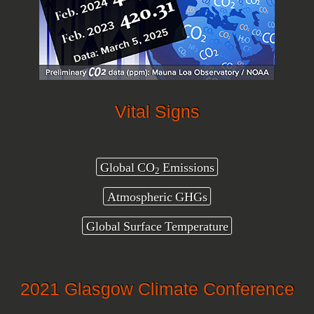
Vital Signs
Global CO
Emissions
2
Atmospheric GHGs
Global Surface Temperature
2021 Glasgow Climate Conference