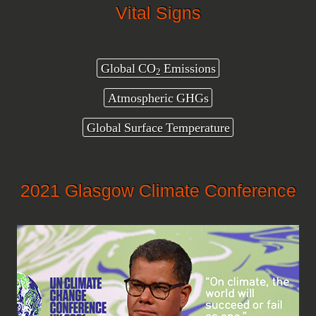
Vital Signs
Global CO
Emissions
2
Atmospheric GHGs
Global Surface Temperature
2021 Glasgow Climate Conference