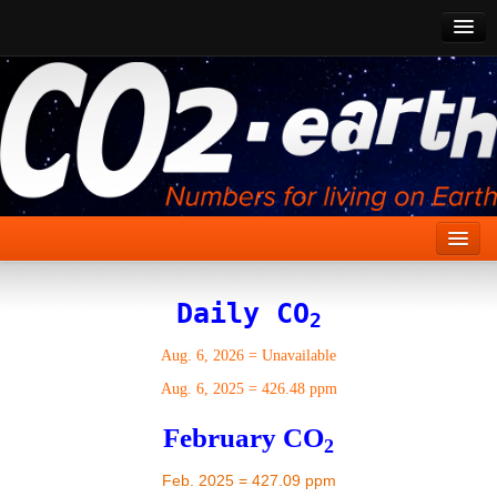
CO2 Past
CO2 Now
CO2 Future
Show CO2
Home
Daily CO
2
Stories
Aug. 6, 2026
=
Unavailable
Vital Signs
Aug. 6, 2025
=
426.48 ppm
Stabilize CO2
February CO
2
Here
Feb. 2025 = 427.09 ppm