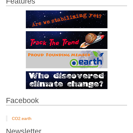
Features
Facebook
CO2.earth
Newsletter