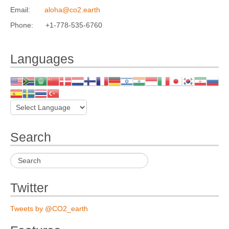
Email:
aloha@co2.earth
Phone: +1-778-535-6760
Languages
Search
Twitter
Tweets by @CO2_earth