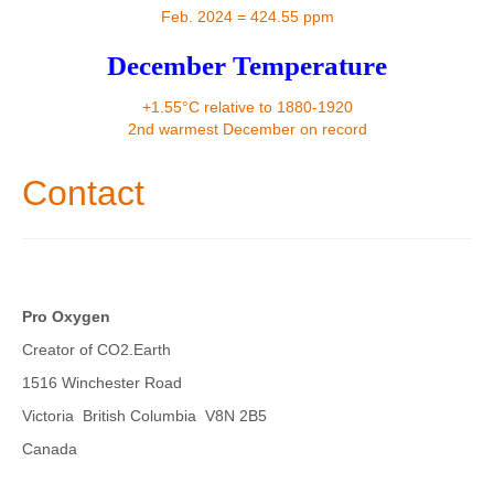
Contact
Feb. 2024 = 424.55 ppm
December Temperature
+1.55°C relative to 1880-1920
2nd warmest December on record
Contact
Pro Oxygen
Creator of CO2.Earth
1516 Winchester Road
Victoria British Columbia V8N 2B5
Canada