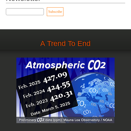
A Trend To End