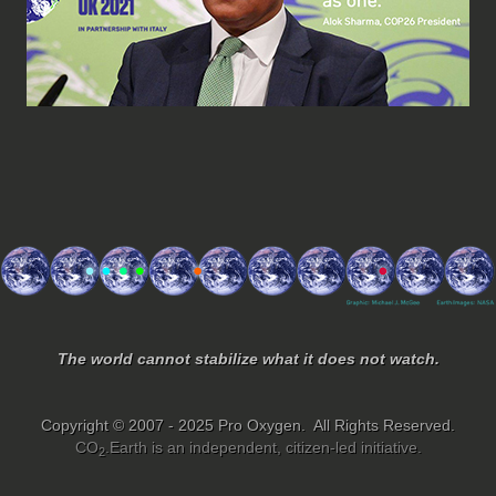
The world cannot stabilize what it does not watch.
Copyright © 2007 - 2025 Pro Oxygen. All Rights Reserved.
CO
.Earth is an independent, citizen-led initiative.
2