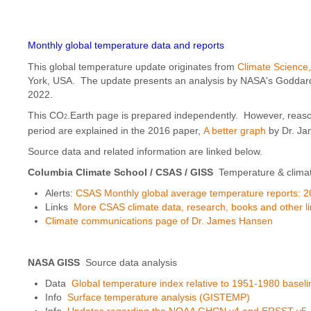
Monthly global temperature data and reports
This global temperature update originates from
Climate Science
York, USA. The update presents an analysis by NASA's Goddard I
2022.
This CO
.Earth page is prepared independently. However, reaso
2
period are explained in the 2016 paper,
A better graph
by Dr. Ja
Source data and related information are linked below.
Columbia Climate School / CSAS
/ GISS
Temperature & clima
Alerts:
CSAS Monthly global average temperature reports: 2
Links
More CSAS climate data, research, books and other l
Climate communications page of Dr. James Hansen
NASA GISS
Source data analysis
Data
Global temperature index relative to 1951-1980 baseli
Info
Surface temperature analysis (GISTEMP)
Info
Updates regarding the NOAA GHCN v4 and ERSST v5. an