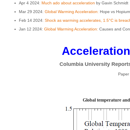
Apr 4 2024:
Much ado about acceleration
by Gavin Schmidt
Mar 29 2024:
Global Warming Acceleration:
Hope vs Hopium 
Feb 14 2024:
Shock as warming accelerates, 1.5°C is breach
Jan 12 2024:
Global Warming Acceleration:
Causes and Cons
Acceleratio
Columbia University Report
Paper
Global temperature and