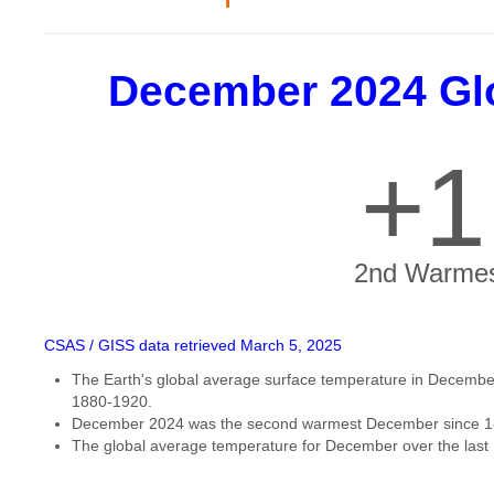
December 2024 Gl
+1
2nd Warmes
CSAS / GISS data retrieved March 5, 2025
The Earth's global average surface temperature in December
1880-1920.
December 2024 was the second warmest December since 1
The global average temperature for December over the last