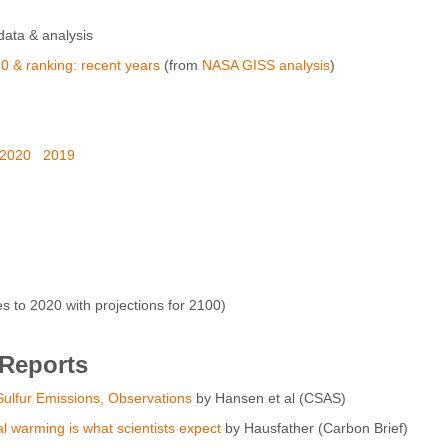
ata & analysis
0 & ranking: recent years
(from
NASA GISS analysis
)
2020
2019
to 2020 with projections for 2100)
 Reports
ulfur Emissions, Observations
by Hansen et al (CSAS)
al warming is what scientists expect
by Hausfather (Carbon Brief)