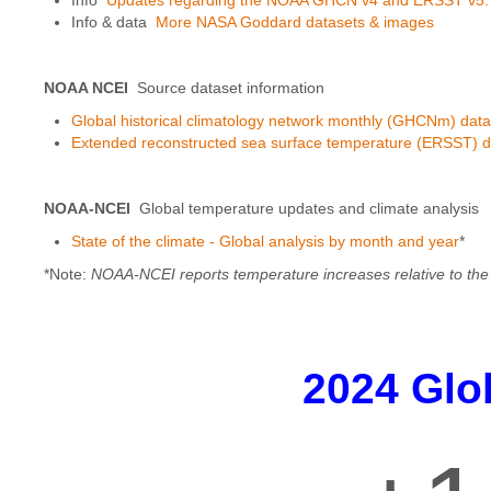
Info & data
More NASA Goddard datasets & images
NOAA NCEI
Source dataset information
Global historical climatology network monthly (GHCNm) data
Extended reconstructed sea surface temperature (ERSST) d
NOAA-NCEI
Global temperature updates and climate analysis
State of the climate - Global analysis by month and year
*
*Note:
NOAA-NCEI reports temperature increases relative to the 
2024 Glo