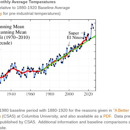
nthly Average Temperatures
elative to 1880-1920 Baseline Average
xy
for pre-industrial temperatures)
-1980 baseline period with 1880-1920 for the reasons given in
"A Bette
s
(CSAS) at Columbia University, and also available as a
PDF
. Data pr
published by CSAS. Additional information and baseline comparisons a
ite.