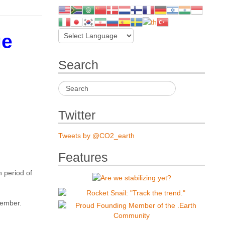
ge
Search
Twitter
Tweets by @CO2_earth
Features
 period of
cember.