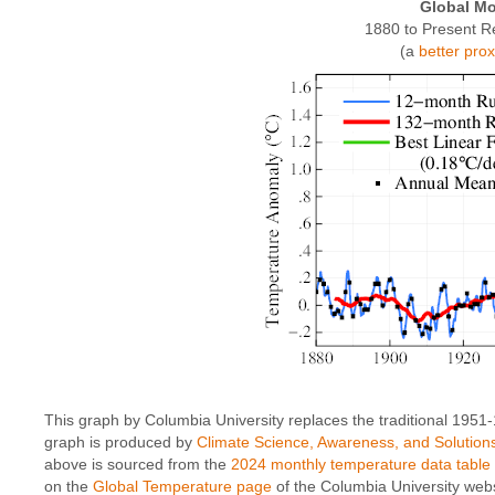
Global Mo
1880 to Present R
(a
better pro
This graph by Columbia University replaces the traditional 1951
graph is produced by
Climate Science, Awareness, and Solution
above is sourced from the
2024 monthly temperature data table
on the
Global Temperature page
of the Columbia University webs