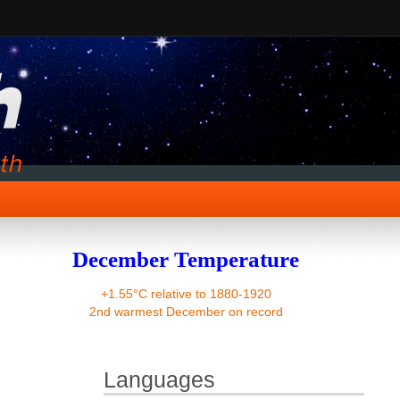
December Temperature
+1.55°C relative to 1880-1920
2nd warmest December on record
Languages