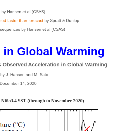
by Hansen et al (CSAS)
ed faster than forecast
by Spratt & Dunlop
equences by Hansen et al (CSAS)
n in Global Warming
s Observed Acceleration in Global Warming
 by J. Hansen and M. Sato
December 14, 2020
 Ni
ñ
o3.4 SST (through to November 2020)