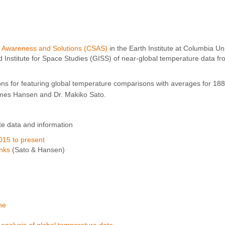
, Awareness and Solutions (CSAS)
in the Earth Institute at Columbia Un
nstitute for Space Studies (GISS) of near-global temperature data fr
ns for featuring global temperature comparisons with averages for 18
mes Hansen and Dr. Makiko Sato.
te data and information
015 to present
inks
(Sato & Hansen)
ne
alysis of global temperature data