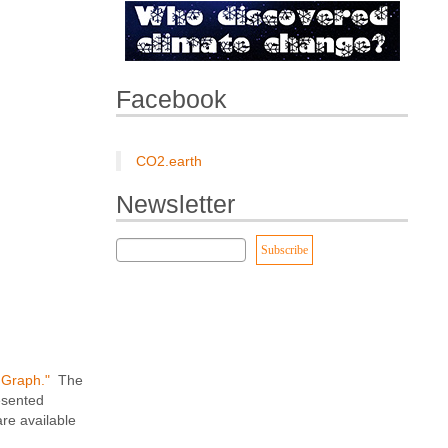
Facebook
CO2.earth
Newsletter
r Graph."
The
esented
re available