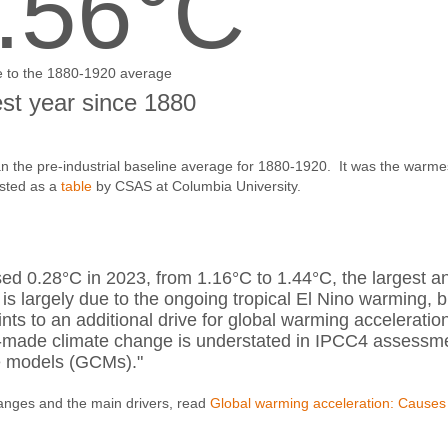
.56°C
e to the 1880-1920 average
t year since 1880
 the pre-industrial baseline average for 1880-1920. It was the warme
osted as a
table
by CSAS at Columbia University.
ed 0.28°C in 2023, from 1.16°C to 1.44°C, the largest a
 is largely due to the ongoing tropical El Nino warming, b
s to an additional drive for global warming acceleratio
n-made climate change is understated in IPCC4 assessm
te models (GCMs)."
anges and the main drivers, read
Global warming acceleration: Causes