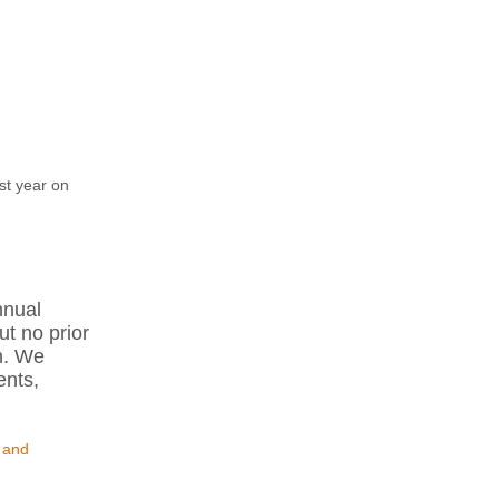
st year on
nnual
ut no prior
n. We
ents,
 and