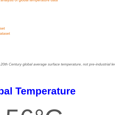
set
ataset
20th Century global average surface temperature, not pre-industrial l
bal Temperature