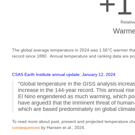
+1
Relativ
Warmes
The global average temperature in 2024 was 1.56°C warmer than
record since 1880. Annual temperature and ranking data are p
CSAS Earth Institute annual update: January 12, 2024
"Global temperature in the GISS analysis increas
increase in the 144-year record. This annual rise
El Nino engendered as much warming, which point
have argued3 that the imminent threat of huma
which are based predominately on global clima
To read more about past, present and projected temperature ch
consequences
by Hansen et al., 2024.