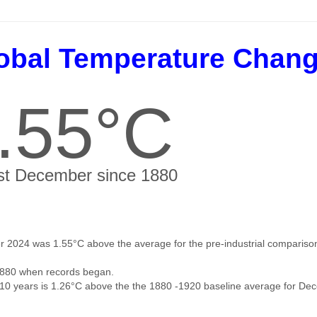
obal Temperature Chan
.55°C
t December since 1880
 2024 was 1.55°C above the average for the pre-industrial comparison
880 when records began.
 10 years is 1.26°C above the the 1880 -1920 baseline average for De