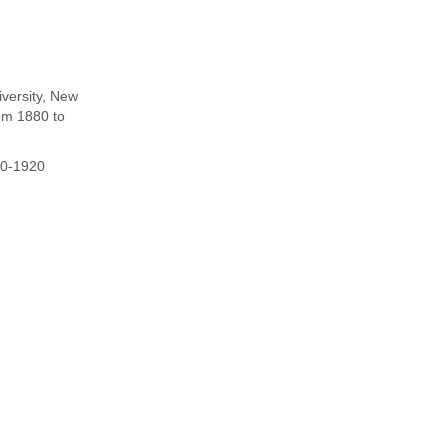
iversity, New
om 1880 to
80-1920