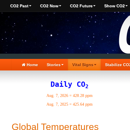
CO2 Past
CO2 Now
CO2 Future
Show CO2
Home
Stories
Vital Signs
Stabilize CO
Daily CO
2
Aug. 7, 2026
=
428.28 ppm
Aug. 7, 2025
=
425.64 ppm
Global Temperatures