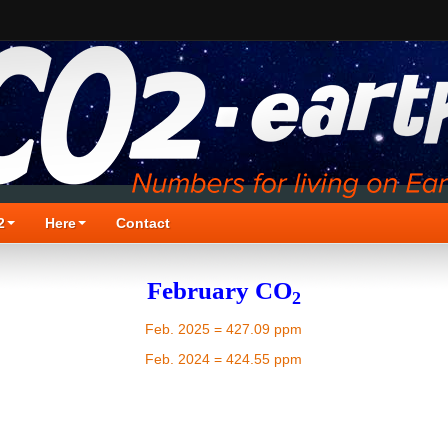
2
Here
Contact
February CO
2
Feb. 2025 = 427.09 ppm
Feb. 2024 = 424.55 ppm