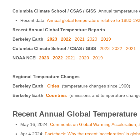
Columbia Climate School / CSAS / GISS
Annual temperature d
Recent data
Annual global temperature relative to 1880-192
Recent Annual Global Temperature Reports
Berkeley Earth
2023
2022
2021
2020
2019
Columbia Climate School / CSAS / GISS
2023
2022
2021
NOAA NCEI
2023
2022
2021
2020
2019
Regional Temperature Changes
Berkeley Earth
Cities
(temperature changes since 1960)
Berkeley Earth
Countries
(emissions and temperature changes 
Recent Annual Global Temperature
May 16, 2024:
Comments on Global Warming Acceleration, S
Apr 4 2024:
Factcheck: Why the recent ‘acceleration’ in glob