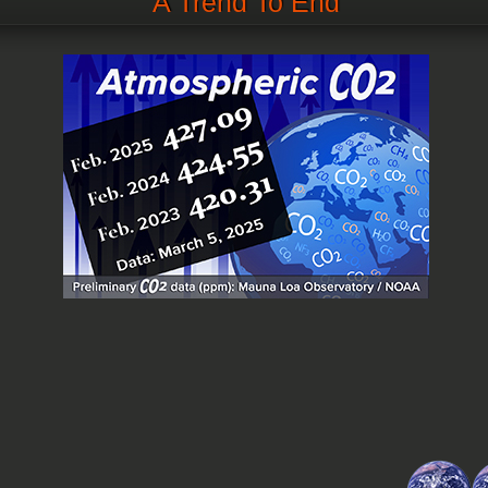
A Trend To End