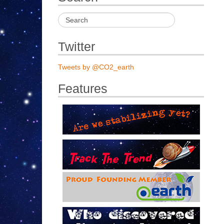
Twitter
Tweets by @CO2_earth
Features