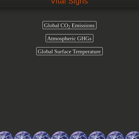
Vital Signs
Global CO
Emissions
2
Atmospheric GHGs
Global Surface Temperature