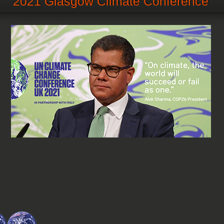
2021 Glasgow Climate Conference