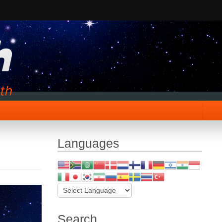
Languages
Search