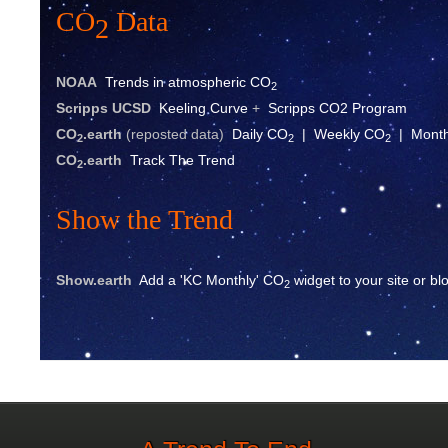
CO
Data
2
NOAA
Trends in atmospheric CO
2
Scripps UCSD
Keeling Curve
+
Scripps CO2 Program
CO
.eart
h
(reposted data)
Daily CO
|
Weekly CO
|
Mont
2
2
2
CO
.earth
Track The Trend
2
Show the Trend
Show.earth
Add a 'KC Monthly' CO
widget to your site or bl
2