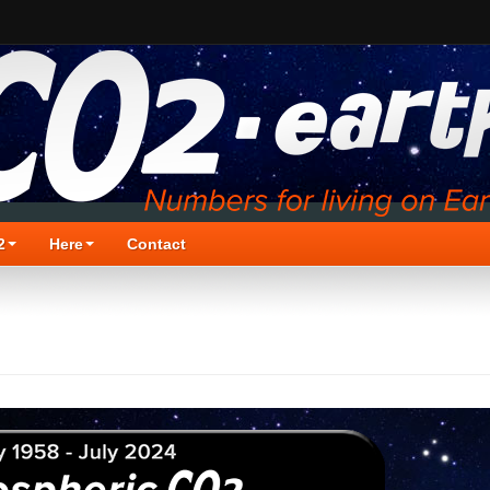
2
Here
Contact