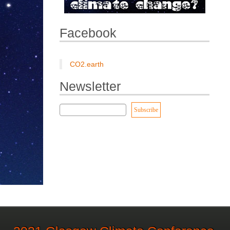
Facebook
CO2.earth
Newsletter