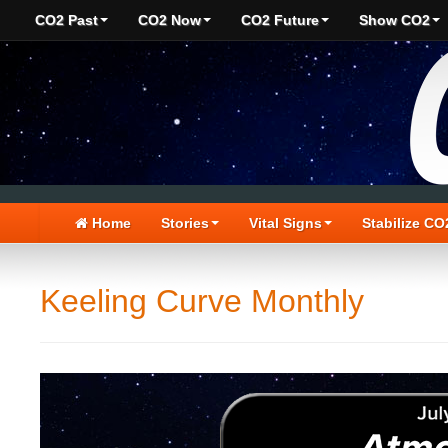
CO2 Past
CO2 Now
CO2 Future
Show CO2
Home
Stories
Vital Signs
Stabilize CO
Keeling Curve Monthly