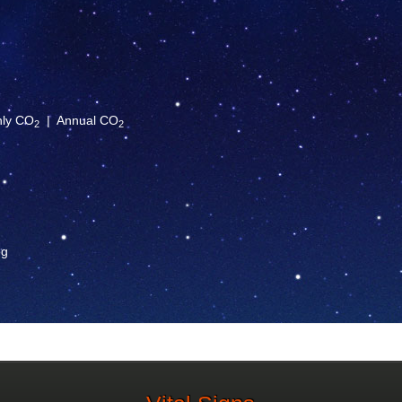
hly CO
|
Annual CO
2
2
og