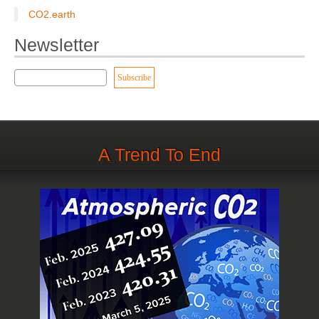
CO2.earth
Newsletter
A Trend To End