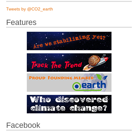
Tweets by @CO2_earth
Features
Facebook