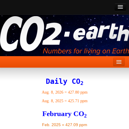
CO2 Past
CO2 Now
CO2 Future
Show CO2
Home
Daily CO
2
Stories
Aug. 8, 2026
=
427.80 ppm
Vital Signs
Aug. 8, 2025
=
425.71 ppm
Stabilize CO2
February CO
2
Here
Feb. 2025 = 427.09 ppm