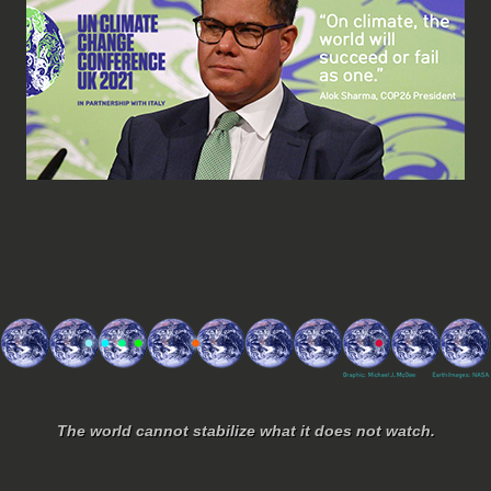
The world cannot stabilize what it does not watch.