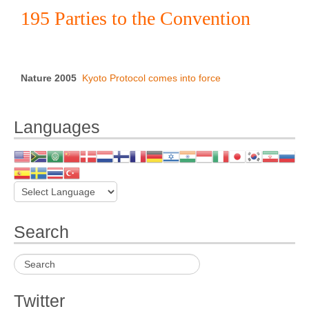
195 Parties to the Convention
Nature 2005
Kyoto Protocol comes into force
Languages
Search
Twitter