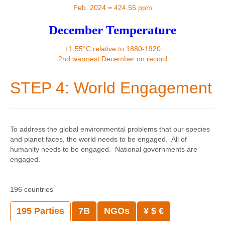
Contact
Feb. 2024 = 424.55 ppm
December Temperature
+1.55°C relative to 1880-1920
2nd warmest December on record
STEP 4: World Engagement
To address the global environmental problems that our species
and planet faces, the world needs to be engaged. All of
humanity needs to be engaged. National governments are
engaged.
196 countries
195 Parties
7B
NGOs
¥ $ €