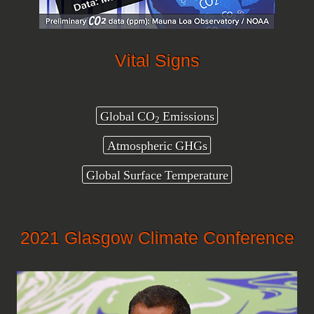
Vital Signs
Global CO
Emissions
2
Atmospheric GHGs
Global Surface Temperature
2021 Glasgow Climate Conference