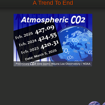
A Trend To End