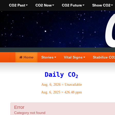
CO2 Past
CO2 Now
CO2 Future
Show CO2
Home
Stories
Vital Signs
Stabilize CO
Daily CO
2
Aug. 6, 2026
=
Unavailable
Aug. 6, 2025
=
426.48 ppm
Error
Category not found