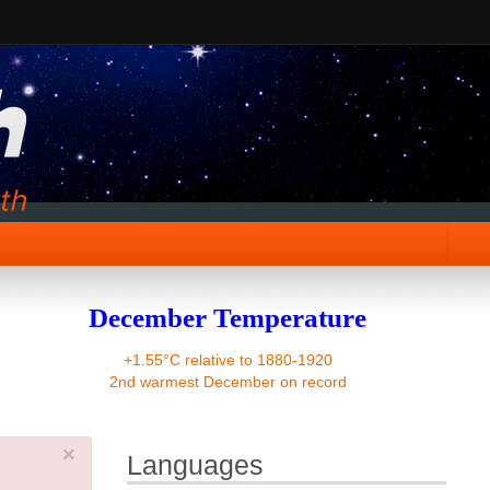
December Temperature
+1.55°C relative to 1880-1920
2nd warmest December on record
×
Languages