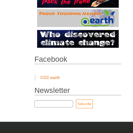
Facebook
CO2.earth
Newsletter