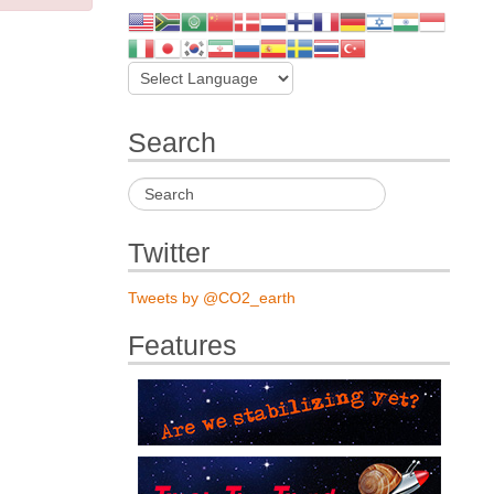
Search
Twitter
Tweets by @CO2_earth
Features