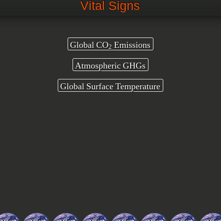
Vital Signs
Global CO
Emissions
2
Atmospheric GHGs
Global Surface Temperature