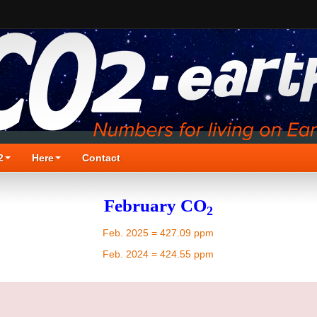
2
Here
Contact
February CO
2
Feb. 2025 = 427.09 ppm
Feb. 2024 = 424.55 ppm