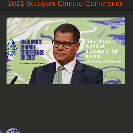
2021 Glasgow Climate Conference