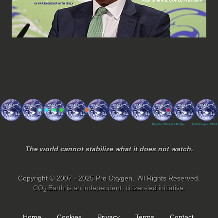
The world cannot stabilize what it does not watch.
Copyright © 2007 - 2025 Pro Oxygen. All Rights Reserved.
CO
.Earth is an independent, citizen-led initiative.
2
Home
Cookies
Privacy
Terms
Contact