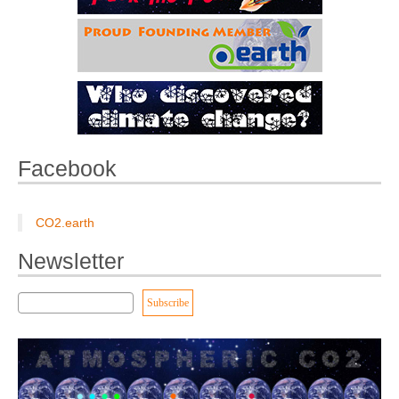
Facebook
CO2.earth
Newsletter