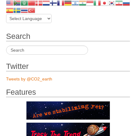
Search
Twitter
Tweets by @CO2_earth
Features