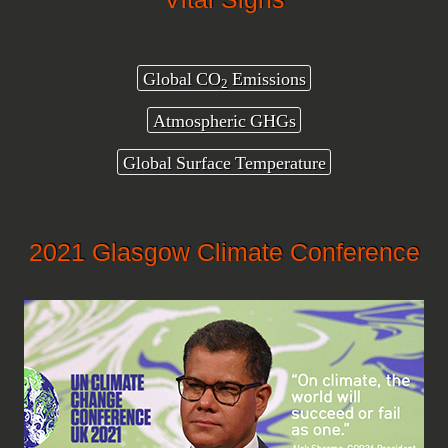
Global CO
Emissions
2
Atmospheric GHGs
Global Surface Temperature
2021 Glasgow Climate Conference