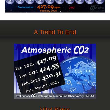
A Trend To End
Vital Signs