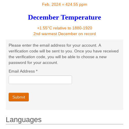
Contact
Feb. 2024 = 424.55 ppm
December Temperature
+1.55°C relative to 1880-1920
2nd warmest December on record
Please enter the email address for your account. A
verification code will be sent to you. Once you have received
the verification code, you will be able to choose a new
password for your account.
Email Address
*
Submit
Languages