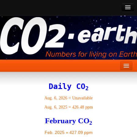
CO2 Past
CO2 Now
CO2 Future
Show CO2
Home
Daily CO
2
Stories
Aug. 6, 2026
=
Unavailable
Vital Signs
Aug. 6, 2025
=
426.48 ppm
Stabilize CO2
February CO
2
Here
Feb. 2025 = 427.09 ppm