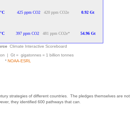
°
C
425 ppm CO2
420 ppm CO2e
0.92 Gt
°
C
397 ppm CO2
481 ppm CO2e*
54.96 Gt
urce
Climate Interactive Scoreboard
ion | Gt = gigatonnes = 1 billion tonnes
*
NOAA-ESRL
ury strategies of different countries. The pledges themselves are not
ever, they identified 600 pathways that can.