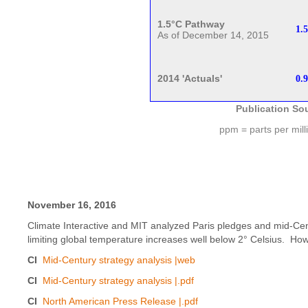
1.5°C Pathway
1.5
As of December 14, 2015
2014 'Actuals'
0.9
Publication So
ppm = parts per mill
November 16, 2016
Climate Interactive and MIT analyzed Paris pledges and mid-Cent
limiting global temperature increases well below 2° Celsius. How
CI
Mid-Century strategy analysis |web
CI
Mid-Century strategy analysis |.pdf
CI
North American Press Release |.pdf