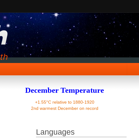
December Temperature
+1.55°C relative to 1880-1920
2nd warmest December on record
Languages