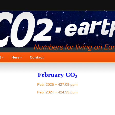
2
Here
Contact
February CO
2
Feb. 2025 = 427.09 ppm
Feb. 2024 = 424.55 ppm