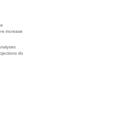
he
re increase
analyses
ojections do