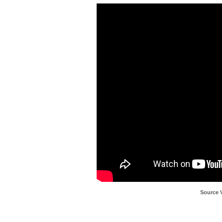
Source 