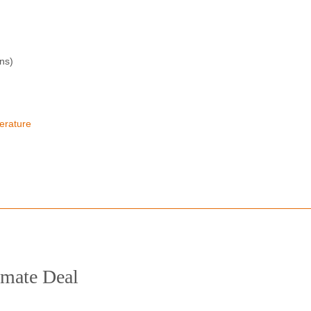
ons)
erature
limate Deal