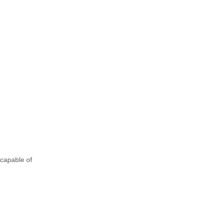
 capable of