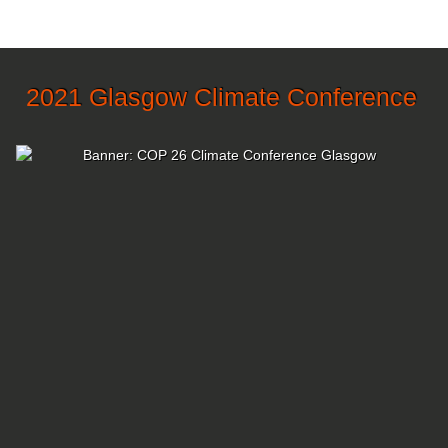
2021 Glasgow Climate Conference