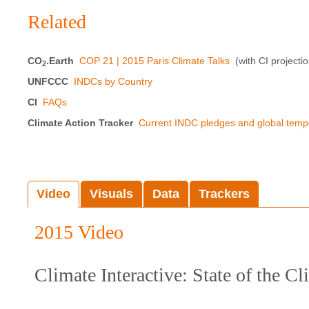
Related
CO
.Earth
COP 21 | 2015 Paris Climate Talks
(with CI projecti
2
UNFCCC
INDCs by Country
CI
FAQs
Climate Action Tracker
Current INDC pledges and global temp
Video
Visuals
Data
Trackers
2015 Video
Climate Interactive: State of the C