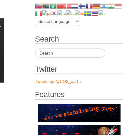
Search
Twitter
Tweets by @CO2_earth
Features