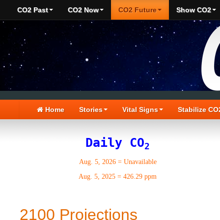
CO2 Past
CO2 Now
CO2 Future
Show CO2
Home
Stories
Vital Signs
Stabilize CO
Daily CO
2
Aug. 5, 2026
=
Unavailable
Aug. 5, 2025
=
426.29 ppm
2100 Projections