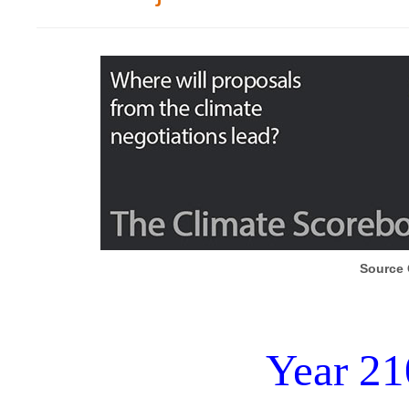
Source 
Year 21