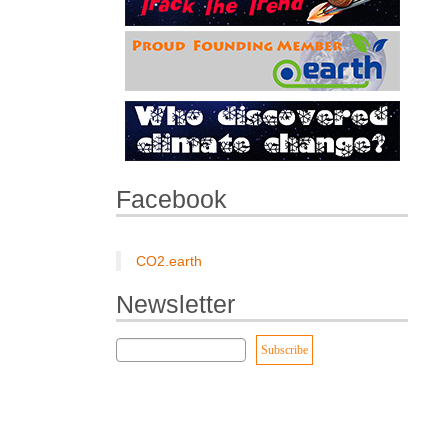
Facebook
CO2.earth
Newsletter