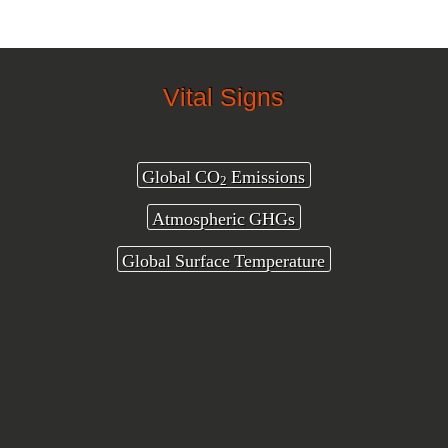
Vital Signs
Global CO
Emissions
2
Atmospheric GHGs
Global Surface Temperature