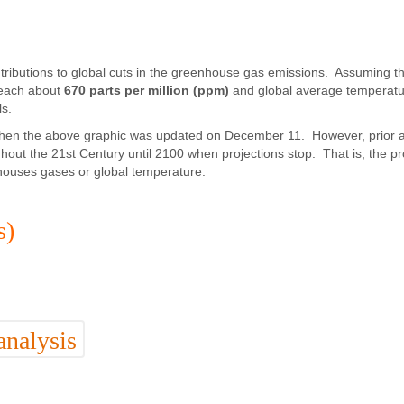
ntributions to global cuts in the greenhouse gas emissions. Assuming t
 reach about
670 parts per million (ppm)
and global average temperatu
ls.
is when the above graphic was updated on December 11. However, prior 
out the 21st Century until 2100 when projections stop. That is, the pr
nhouses gases or global temperature.
s)
analysis