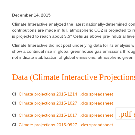
December 14, 2015
Climate Interactive analyzed the latest nationally-determined co
contributions are made in full, atmospheric CO2 is projected to
is projected to reach about
3.5° Celsius
above pre-indutrial leve
Climate Interactive did not post underlying data for its analys
show a continual rise in global greenhouse gas emissions through
not indicate stabilization of global emissions, atmospheric gree
Data (Climate Interactive Projection
CI
Climate projections 2015-1214 |.xlxs spreadsheet
CI
Climate projections 2015-1027 |.xlxs spreadsheet
.pdf 
CI
Climate projections 2015-1017 |.xlxs spreadsheet
CI
Climate projections 2015-0927 |.xlxs spreadsheet