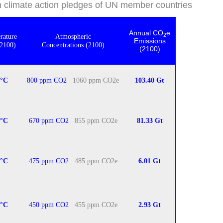
on climate action pledges of UN member countries
Annual CO
e
2
rature
Atmospheric
Emissions
(2100)
Concentrations (2100)
(2100)
0°C
800 ppm CO2
1060 ppm CO2e
103.40 Gt
5°C
670 ppm CO2
855 ppm CO2e
81.33
Gt
°
C
475 ppm CO2
485 ppm CO2e
6.01 Gt
8°C
450 ppm CO2
455 ppm CO2e
2.93 Gt