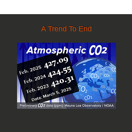
A Trend To End