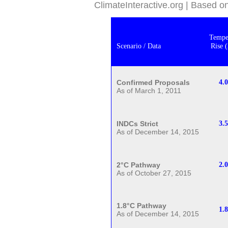
ClimateInteractive.org | Based 
Tempe
Scenario / Data
Rise 
Confirmed Proposals
4.
As of March 1, 2011
INDCs Strict
3.
As of December 14, 2015
2°C Pathway
2.0
As of October 27, 2015
1.8°C Pathway
1.
As of December 14, 2015