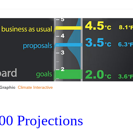
Graphic
Climate Interactive
00 Projections