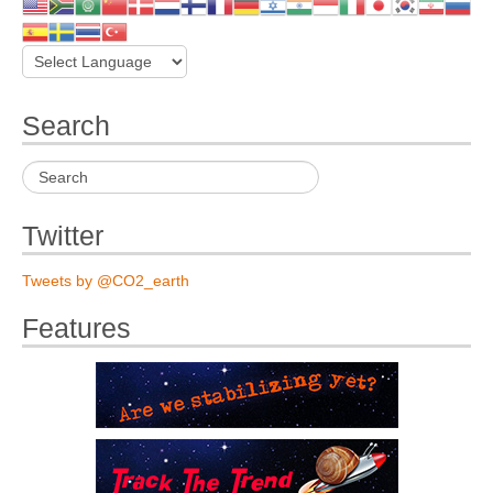
Search
Twitter
Tweets by @CO2_earth
Features