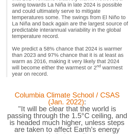
swing towards La Niña in late 2024 is possible
and could ultimately serve to mitigate
temperatures some. The swings from El Niño to
La Niña and back again are the largest source of
predictable interannual variability in the global
temperature record.
We predict a 58% chance that 2024 is warmer
than 2023 and 97% chance that it is at least as
warm as 2016, making it very likely that 2024
nd
will become either the warmest or 2
warmest
year on record.
Columbia Climate School / CSAS
(Jan. 2022)
:
"It will be clear that the world is
passing through the 1.5°C ceiling, and
is headed much higher, unless steps
are taken to affect Earth’s energy