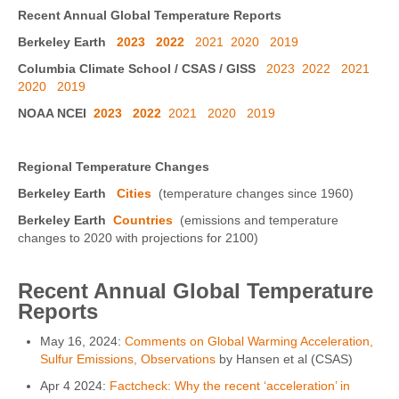
Recent Annual Global Temperature Reports
Berkeley Earth
2023
2022
2021
2020
2019
Columbia Climate School / CSAS / GISS
2023
2022
2021
2020
2019
NOAA NCEI
2023
2022
2021
2020
2019
Regional Temperature Changes
Berkeley Earth
Cities
(temperature changes since 1960)
Berkeley Earth
Countries
(emissions and temperature
changes to 2020 with projections for 2100)
Recent Annual Global Temperature
Reports
May 16, 2024:
Comments on Global Warming Acceleration,
Sulfur Emissions, Observations
by Hansen et al (CSAS)
Apr 4 2024:
Factcheck: Why the recent ‘acceleration’ in