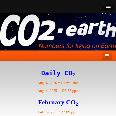
CO2 Past
CO2 Now
CO2 Future
Show CO2
Home
Daily CO
2
Stories
Aug. 4, 2026
=
Unavailable
Vital Signs
Aug. 4, 2025
=
425.55 ppm
Stabilize CO2
February CO
2
Here
Feb. 2025 = 427.09 ppm