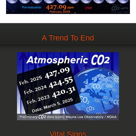
A Trend To End
Vital Signs