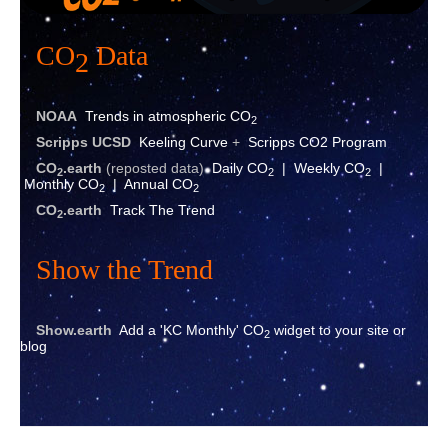
CO
Data
2
NOAA
Trends in atmospheric CO
2
Scripps UCSD
Keeling Curve
+
Scripps CO2 Program
CO
.eart
h
(reposted data)
Daily CO
|
Weekly CO
|
2
2
2
Monthly CO
|
Annual CO
2
2
CO
.earth
Track The Trend
2
Show the Trend
Show.earth
Add a 'KC Monthly' CO
widget to your site or
2
blog