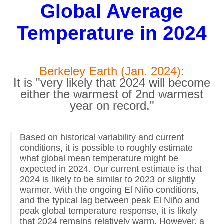
Global Average
Temperature in 2024
Berkeley Earth (Jan. 2024)
:
It is "very likely that 2024 will become
either the warmest of 2nd warmest
year on record."
Based on historical variability and current
conditions, it is possible to roughly estimate
what global mean temperature might be
expected in 2024. Our current estimate is that
2024 is likely to be similar to 2023 or slightly
warmer. With the ongoing El Niño conditions,
and the typical lag between peak El Niño and
peak global temperature response, it is likely
that 2024 remains relatively warm. However, a