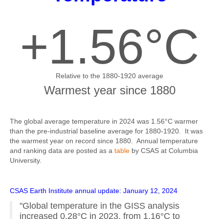
+1.56°C
Relative to the 1880-1920 average
Warmest year since 1880
The global average temperature in 2024 was 1.56°C warmer
than the pre-industrial baseline average for 1880-1920. It was
the warmest year on record since 1880. Annual temperature
and ranking data are posted as a
table
by CSAS at Columbia
University.
CSAS Earth Institute annual update: January 12, 2024
"Global temperature in the GISS analysis
increased 0.28°C in 2023, from 1.16°C to