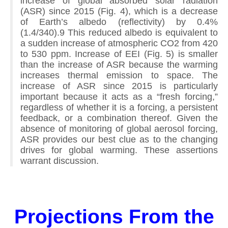
increase of global absorbed solar radiation
(ASR) since 2015 (Fig. 4), which is a decrease
of Earth’s albedo (reflectivity) by 0.4%
(1.4/340).9 This reduced albedo is equivalent to
a sudden increase of atmospheric CO2 from 420
to 530 ppm. Increase of EEI (Fig. 5) is smaller
than the increase of ASR because the warming
increases thermal emission to space. The
increase of ASR since 2015 is particularly
important because it acts as a “fresh forcing,”
regardless of whether it is a forcing, a persistent
feedback, or a combination thereof. Given the
absence of monitoring of global aerosol forcing,
ASR provides our best clue as to the changing
drives for global warming. These assertions
warrant discussion.
Projections From the