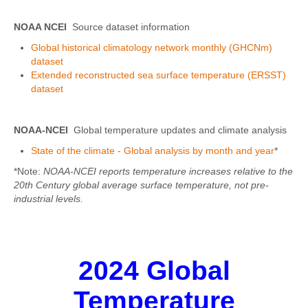
NOAA NCEI
Source dataset information
Global historical climatology network monthly (GHCNm)
dataset
Extended reconstructed sea surface temperature (ERSST)
dataset
NOAA-NCEI
Global temperature updates and climate analysis
State of the climate - Global analysis by month and year
*
*Note:
NOAA-NCEI reports temperature increases relative to the
20th Century global average surface temperature, not pre-
industrial levels.
2024 Global
Temperature