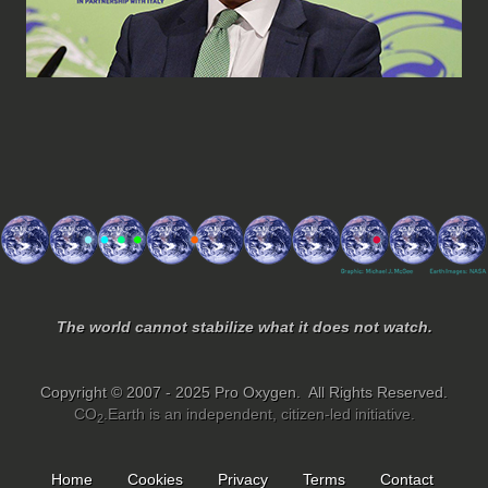
The world cannot stabilize what it does not watch.
Copyright © 2007 - 2025 Pro Oxygen. All Rights Reserved.
CO
.Earth is an independent, citizen-led initiative.
2
Home
Cookies
Privacy
Terms
Contact