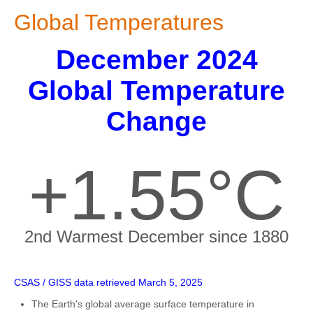
Global Temperatures
December 2024
Global Temperature
Change
+1.55°C
2nd Warmest December since 1880
CSAS / GISS data retrieved March 5, 2025
The Earth's global average surface temperature in