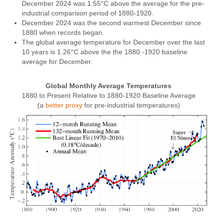
December 2024 was 1.55°C above the average for the pre-
industrial comparison period of 1880-1920.
December 2024 was the second warmest December since
1880 when records began.
The global average temperature for December over the last
10 years is 1.26°C above the the 1880 -1920 baseline
average for December.
Global Monthly Average Temperatures
1880 to Present Relative to 1880-1920 Baseline Average
(a
better proxy
for pre-industrial temperatures)