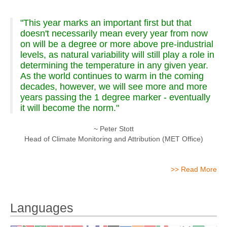
"This year marks an important first but that
doesn't necessarily mean every year from now
on will be a degree or more above pre-industrial
levels, as natural variability will still play a role in
determining the temperature in any given year.
As the world continues to warm in the coming
decades, however, we will see more and more
years passing the 1 degree marker - eventually
it will become the norm."
~ Peter Stott
Head of Climate Monitoring and Attribution (MET Office)
>> Read More
Languages