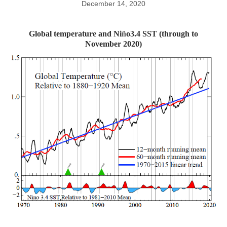
December 14, 2020
Global temperature and Ni
ñ
o3.4 SST (through to
November 2020)