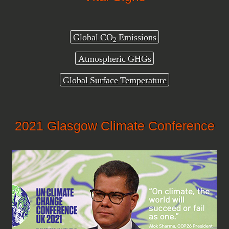
Global CO
Emissions
2
Atmospheric GHGs
Global Surface Temperature
2021 Glasgow Climate Conference