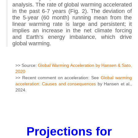
analysis. The rate of global warming accelerated
in the past 6-7 years (Fig. 2). The deviation of
the 5-year (60 month) running mean from the
linear warming rate is large and persistent; it
implies an increase in the net climate forcing
and Earth’s energy imbalance, which drive
global warming.
>> Source:
Global Warming Acceleration by Hansen & Sato,
2020
>> Recent comment on acceleration: See
Global warming
acceleration: Causes and consequences
by Hansen et al.,
2024.
Projections for