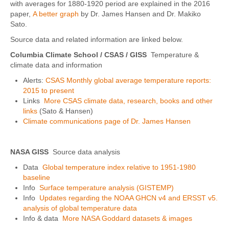
with averages for 1880-1920 period are explained in the 2016
paper,
A better graph
by Dr. James Hansen and Dr. Makiko
Sato.
Source data and related information are linked below.
Columbia Climate School / CSAS
/ GISS
Temperature &
climate data and information
Alerts:
CSAS Monthly global average temperature reports:
2015 to present
Links
More CSAS climate data, research, books and other
links
(Sato & Hansen)
Climate communications page of Dr. James Hansen
NASA GISS
Source data analysis
Data
Global temperature index relative to 1951-1980
baseline
Info
Surface temperature analysis (GISTEMP)
Info
Updates regarding the NOAA GHCN v4 and ERSST v5.
analysis of global temperature data
Info & data
More NASA Goddard datasets & images