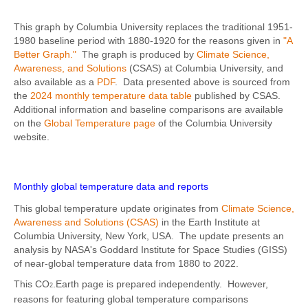
This graph by Columbia University replaces the traditional 1951-
1980 baseline period with 1880-1920 for the reasons given in
"A
Better Graph."
The graph is produced by
Climate Science,
Awareness, and Solutions
(CSAS) at Columbia University, and
also available as a
PDF
. Data presented above is sourced from
the
2024 monthly temperature data table
published by CSAS.
Additional information and baseline comparisons are available
on the
Global Temperature page
of the Columbia University
website.
Monthly global temperature data and reports
This global temperature update originates from
Climate Science,
Awareness and Solutions (CSAS)
in the Earth Institute at
Columbia University, New York, USA. The update presents an
analysis by NASA's Goddard Institute for Space Studies (GISS)
of near-global temperature data from 1880 to 2022.
This CO
.Earth page is prepared independently. However,
2
reasons for featuring global temperature comparisons