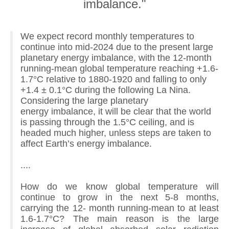
imbalance."
We expect record monthly temperatures to
continue into mid-2024 due to the present large
planetary energy imbalance, with the 12-month
running-mean global temperature reaching +1.6-
1.7°C relative to 1880-1920 and falling to only
+1.4 ± 0.1°C during the following La Nina.
Considering the large planetary
energy imbalance, it will be clear that the world
is passing through the 1.5°C ceiling, and is
headed much higher, unless steps are taken to
affect Earth’s energy imbalance.
....
How do we know global temperature will
continue to grow in the next 5-8 months,
carrying the 12- month running-mean to at least
1.6-1.7°C? The main reason is the large