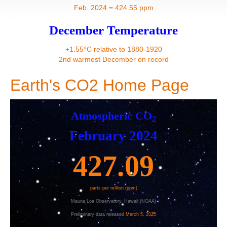
Contact
Feb. 2024 = 424.55 ppm
December Temperature
+1.55°C relative to 1880-1920
2nd warmest December on record
Earth's CO2 Home Page
Atmospheric CO
2
February 2024
427.09
parts per million (ppm)
Mauna Loa Observatory, Hawaii (NOAA)
Preliminary da
ta released
March 5, 2025