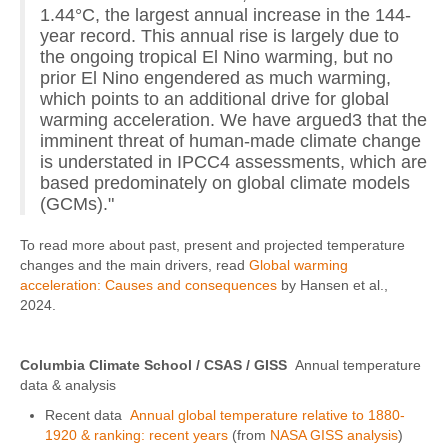
1.44°C, the largest annual increase in the 144-
year record. This annual rise is largely due to
the ongoing tropical El Nino warming, but no
prior El Nino engendered as much warming,
which points to an additional drive for global
warming acceleration. We have argued3 that the
imminent threat of human-made climate change
is understated in IPCC4 assessments, which are
based predominately on global climate models
(GCMs)."
To read more about past, present and projected temperature
changes and the main drivers, read
Global warming
acceleration: Causes and consequences
by Hansen et al.,
2024.
Columbia Climate School / CSAS / GISS
Annual temperature
data & analysis
Recent data
Annual global temperature relative to 1880-
1920 & ranking: recent years
(from
NASA GISS analysis
)