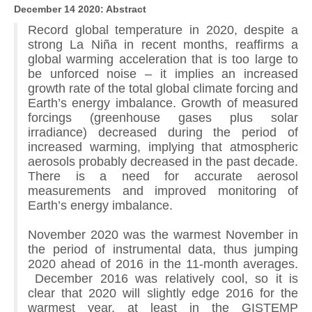
December 14 2020: Abstract
Record global temperature in 2020, despite a
strong La Niña in recent months, reaffirms a
global warming acceleration that is too large to
be unforced noise – it implies an increased
growth rate of the total global climate forcing and
Earth’s energy imbalance. Growth of measured
forcings (greenhouse gases plus solar
irradiance) decreased during the period of
increased warming, implying that atmospheric
aerosols probably decreased in the past decade.
There is a need for accurate aerosol
measurements and improved monitoring of
Earth’s energy imbalance.
November 2020 was the warmest November in
the period of instrumental data, thus jumping
2020 ahead of 2016 in the 11-month averages.
December 2016 was relatively cool, so it is
clear that 2020 will slightly edge 2016 for the
warmest year, at least in the GISTEMP