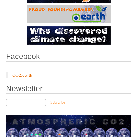
Facebook
CO2.earth
Newsletter