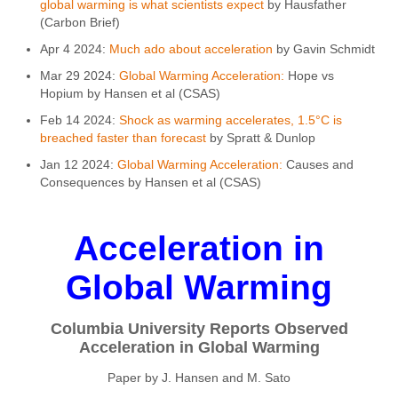
global warming is what scientists expect
by Hausfather
(Carbon Brief)
Apr 4 2024:
Much ado about acceleration
by Gavin Schmidt
Mar 29 2024:
Global Warming Acceleration:
Hope vs
Hopium by Hansen et al (CSAS)
Feb 14 2024:
Shock as warming accelerates, 1.5°C is
breached faster than forecast
by Spratt & Dunlop
Jan 12 2024:
Global Warming Acceleration:
Causes and
Consequences by Hansen et al (CSAS)
Acceleration in
Global Warming
Columbia University Reports Observed
Acceleration in Global Warming
Paper by J. Hansen and M. Sato