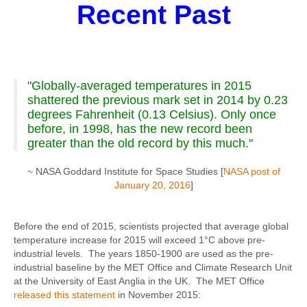
Recent Past
"Globally-averaged temperatures in 2015
shattered the previous mark set in 2014 by 0.23
degrees Fahrenheit (0.13 Celsius). Only once
before, in 1998, has the new record been
greater than the old record by this much."
~ NASA Goddard Institute for Space Studies [
NASA post of
January 20, 2016
]
Before the end of 2015, scientists projected that average global
temperature increase for 2015 will exceed 1°C above pre-
industrial levels. The years 1850-1900 are used as the pre-
industrial baseline by the MET Office and Climate Research Unit
at the University of East Anglia in the UK. The MET Office
released this statement
in November 2015: