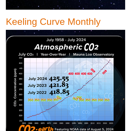
Keeling Curve Monthly