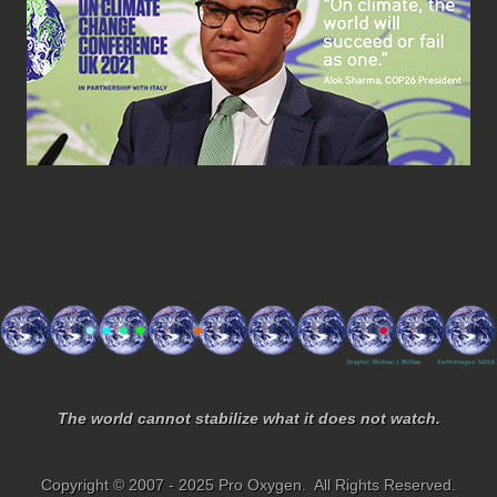
The world cannot stabilize what it does not watch.
Copyright © 2007 - 2025 Pro Oxygen. All Rights Reserved.