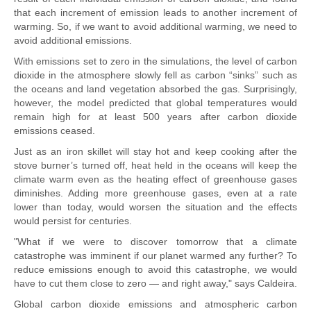
that each increment of emission leads to another increment of
warming. So, if we want to avoid additional warming, we need to
avoid additional emissions.
With emissions set to zero in the simulations, the level of carbon
dioxide in the atmosphere slowly fell as carbon “sinks” such as
the oceans and land vegetation absorbed the gas. Surprisingly,
however, the model predicted that global temperatures would
remain high for at least 500 years after carbon dioxide
emissions ceased.
Just as an iron skillet will stay hot and keep cooking after the
stove burner’s turned off, heat held in the oceans will keep the
climate warm even as the heating effect of greenhouse gases
diminishes. Adding more greenhouse gases, even at a rate
lower than today, would worsen the situation and the effects
would persist for centuries.
"What if we were to discover tomorrow that a climate
catastrophe was imminent if our planet warmed any further? To
reduce emissions enough to avoid this catastrophe, we would
have to cut them close to zero — and right away," says Caldeira.
Global carbon dioxide emissions and atmospheric carbon