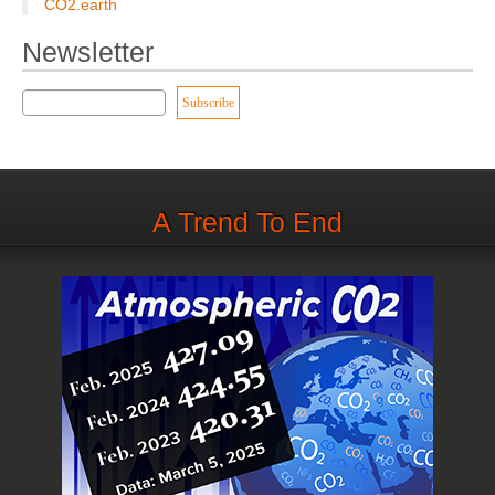
CO2.earth
Newsletter
A Trend To End