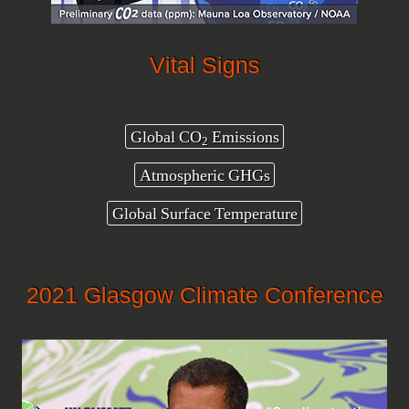
Vital Signs
Global CO
Emissions
2
Atmospheric GHGs
Global Surface Temperature
2021 Glasgow Climate Conference