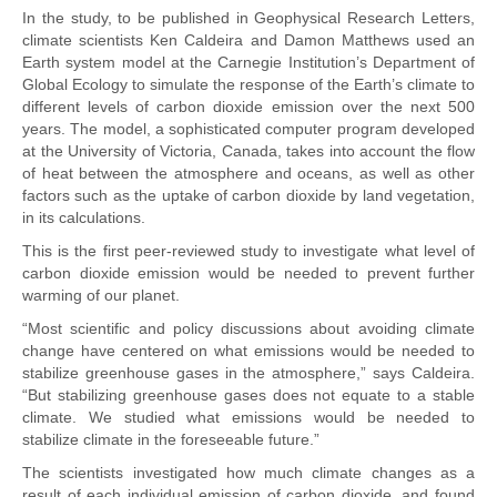
In the study, to be published in Geophysical Research Letters,
climate scientists Ken Caldeira and Damon Matthews used an
Earth system model at the Carnegie Institution’s Department of
Global Ecology to simulate the response of the Earth’s climate to
different levels of carbon dioxide emission over the next 500
years. The model, a sophisticated computer program developed
at the University of Victoria, Canada, takes into account the flow
of heat between the atmosphere and oceans, as well as other
factors such as the uptake of carbon dioxide by land vegetation,
in its calculations.
This is the first peer-reviewed study to investigate what level of
carbon dioxide emission would be needed to prevent further
warming of our planet.
“Most scientific and policy discussions about avoiding climate
change have centered on what emissions would be needed to
stabilize greenhouse gases in the atmosphere,” says Caldeira.
“But stabilizing greenhouse gases does not equate to a stable
climate. We studied what emissions would be needed to
stabilize climate in the foreseeable future.”
The scientists investigated how much climate changes as a
result of each individual emission of carbon dioxide, and found