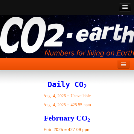
CO2 Past
CO2 Now
CO2 Future
Show CO2
Home
Daily CO
2
Stories
Aug. 4, 2026
=
Unavailable
Vital Signs
Aug. 4, 2025
=
425.55 ppm
Stabilize CO2
February CO
2
Here
Feb. 2025 = 427.09 ppm