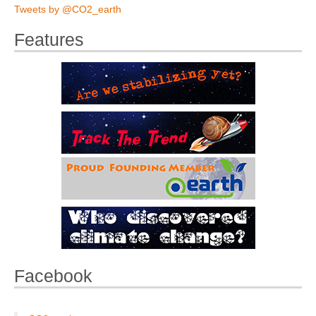
Tweets by @CO2_earth
Features
Facebook