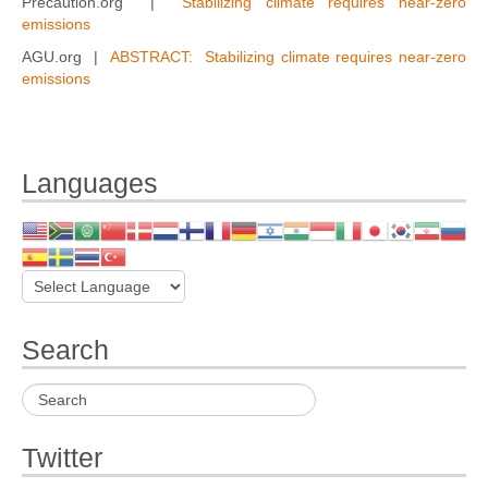
Precaution.org |
Stabilizing climate requires near-zero
emissions
AGU.org |
ABSTRACT: Stabilizing climate requires near-zero
emissions
Languages
Search
Twitter