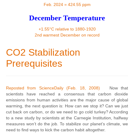
Contact
Feb. 2024 = 424.55 ppm
December Temperature
+1.55°C relative to 1880-1920
2nd warmest December on record
CO2 Stabilization
Prerequisites
Reposted from ScienceDaily (Feb. 18, 2008)
Now that
scientists have reached a consensus that carbon dioxide
emissions from human activities are the major cause of global
warming, the next question is: How can we stop it? Can we just
cut back on carbon, or do we need to go cold turkey? According
to a new study by scientists at the Carnegie Institution, halfway
measures won’t do the job. To stabilize our planet’s climate, we
need to find ways to kick the carbon habit altogether.