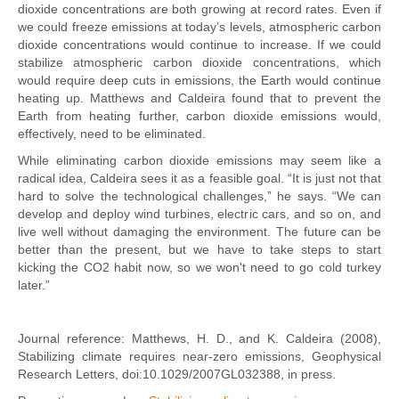
dioxide concentrations are both growing at record rates. Even if
we could freeze emissions at today’s levels, atmospheric carbon
dioxide concentrations would continue to increase. If we could
stabilize atmospheric carbon dioxide concentrations, which
would require deep cuts in emissions, the Earth would continue
heating up. Matthews and Caldeira found that to prevent the
Earth from heating further, carbon dioxide emissions would,
effectively, need to be eliminated.
While eliminating carbon dioxide emissions may seem like a
radical idea, Caldeira sees it as a feasible goal. “It is just not that
hard to solve the technological challenges,” he says. “We can
develop and deploy wind turbines, electric cars, and so on, and
live well without damaging the environment. The future can be
better than the present, but we have to take steps to start
kicking the CO2 habit now, so we won't need to go cold turkey
later.”
Journal reference: Matthews, H. D., and K. Caldeira (2008),
Stabilizing climate requires near-zero emissions, Geophysical
Research Letters, doi:10.1029/2007GL032388, in press.