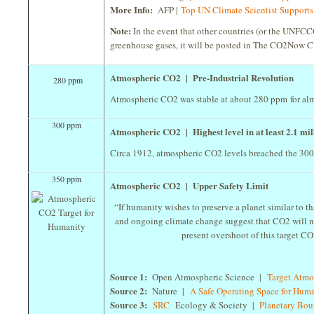
More Info:
AFP |
Top UN Climate Scientist Support
Note:
In the event that other countries (or the UNFCCC
greenhouse gases, it will be posted in The CO2Now C
Atmospheric CO2 | Pre-Industrial Revolution
280 ppm
Atmospheric CO2 was stable at about 280 ppm for alm
300 ppm
Atmospheric CO2 | Highest level in at least 2.1 mill
Circa 1912, atmospheric CO2 levels breached the 300 pp
350 ppm
Atmospheric CO2 | Upper Safety Limit
“If humanity wishes to preserve a planet similar to 
and ongoing climate change suggest that CO2 will ne
present overshoot of this target CO2 
Source 1:
Open Atmospheric Science |
Target Atm
Source 2:
Nature |
A Safe Operating Space for Hum
Source 3:
SRC
Ecology & Society |
Planetary Bo