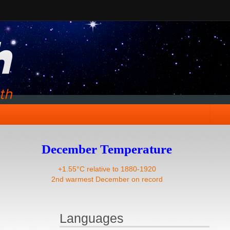
December Temperature
+1.55°C relative to 1880-1920
2nd warmest December on record
Languages