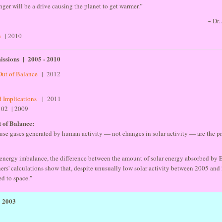
nger will be a drive causing the planet to get warmer.”
~ Dr
n
| 2010
ssions | 2005 - 2010
Out of Balance
| 2012
2
d Implications
| 2011
102 | 2009
 of Balance:
se gases generated by human activity — not changes in solar activity — are the pr
s energy imbalance, the difference between the amount of solar energy absorbed by E
hers' calculations show that, despite unusually low solar activity between 2005 and
ed to space."
- 2003