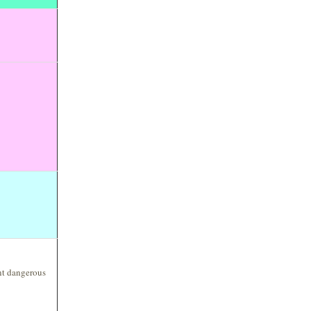
ent dangerous