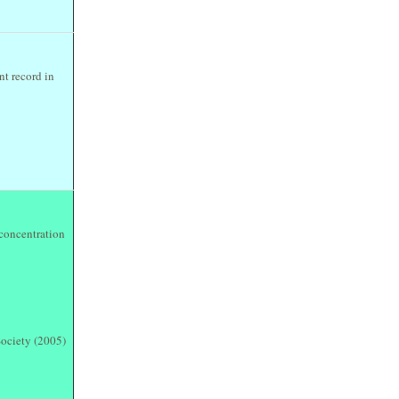
nt record in
 concentration
ociety (2005)