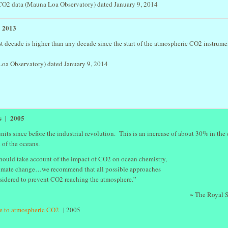
2 data (Mauna Loa Observatory) dated January 9, 2014
- 2013
 decade is higher than any decade since the start of the atmospheric CO2 instrume
oa Observatory) dated January 9, 2014
ns | 2005
its since before the industrial revolution. This is an increase of about 30% in the
n of the oceans.
hould take account of the impact of CO2 on ocean chemistry,
climate change…we recommend that all possible approaches
sidered to prevent CO2 reaching the atmosphere.”
~ The Royal S
ue to atmospheric CO2
| 2005