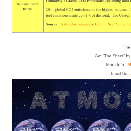
Humanity's Global CO2 Emissions (including land 
36 billion metric
tonnes
2011 global CO2 emissions are the highest in human h
fuel emissions made up 91% of the total. The Global
Source:
Nature Geoscience & GCP
|
See "Global 
The
Get "The Sheet" b
More Info:
A
Email Us: