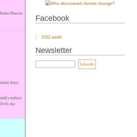
. James Hansen
Facebook
CO2.earth
Newsletter
imary force
arth's surface
 2010, the