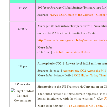
100-Year Average Global Surface Temperature for
12.9°C
Source:
NOAA-NCDC
State of the Climate – Global 
Average Global Surface Temperature* | Novembe
13.68°C
Source: NOAA National Climatic Data Center:
http://www.ncdc.noaa.gov/cmb-faq/anomalies.html#
More Info:
CO2Now |
Global Temperature Update
Atmospheric CO2 | Lowest level in 2.1 million yea
172 ppm
Source:
Science |
Atmospheric CO2 Across the Mid-
More Info:
Science Daily |
CO2 Higher Today Than L
195 countries
Signatories to the UN Framework Convention on 
The United Nation’s ultimate climate objective “is to 
human interference with the climate system.” (See
UN
More Info:
350.org |
112 Countries for 350 ppm / 1