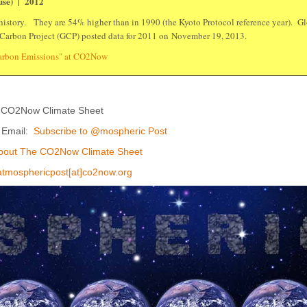
use) | 2012
istory. They are 54% higher than in 1990 (the Kyoto Protocol reference year). Glo
 Carbon Project (GCP) posted data for 2011 on November 19, 2013.
Carbon Emissions" at CO2Now
 CO2Now Climate Sheet
y Email:
Subscribe to @mospheric Post
bout The CO2Now Climate Sheet
atmosphericpost[at]co2now.org