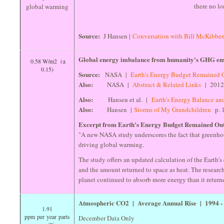
there no lo
Source:
J Hansen |
Conversation with Bill McKibbe
Global energy imbalance from humanity's GHG emi
0.58 W/m2 (±
0.15)
Source:
NASA |
Earth's Energy Budget Remained 
Also:
NASA |
Abstract & Related Links
| 201
Also:
Hansen et al. |
Earth's Energy Balance an
Also:
Hansen |
Storms of My Grandchildren
p. 
Excerpt from Earth's Energy Budget Remained Out
"A new NASA study underscores the fact that greenhou
driving global warming.
The study offers an updated calculation of the Earth'
and the amount returned to space as heat. The researc
planet continued to absorb more energy than it return
Atmospheric CO2 | Average Annual Rise | 1994 
1.91
ppm per year parts
December Data Only