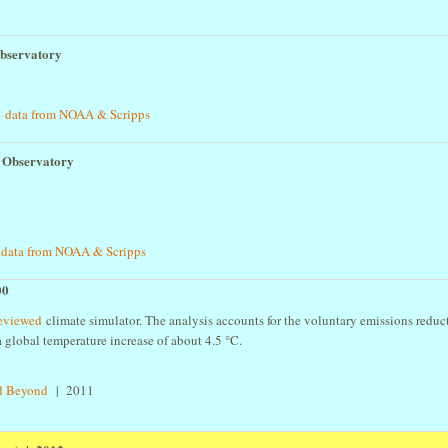
bservatory
 data from NOAA & Scripps
 Observatory
data from NOAA & Scripps
00
 reviewed
climate simulator. The analysis accounts for the voluntary emissions reduc
 global temperature increase of about 4.5 °C.
3
nd Beyond
| 2011