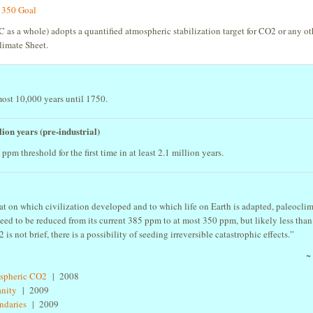
s 350 Goal
 as a whole) adopts a quantified atmospheric stabilization target for CO2 or any ot
limate Sheet.
ost 10,000 years until 1750.
ion years (pre-industrial)
m threshold for the first time in at least 2.1 million years.
that on which civilization developed and to which life on Earth is adapted, paleocli
ed to be reduced from its current 385 ppm to at most 350 ppm, but likely less than
is not brief, there is a possibility of seeding irreversible catastrophic effects.”
~
ospheric CO2
| 2008
anity
| 2009
undaries
| 2009