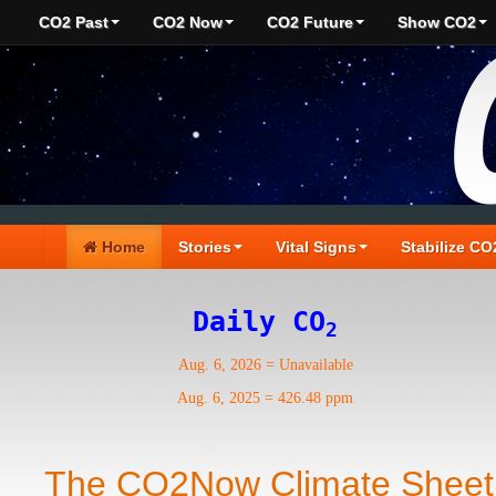
CO2 Past
CO2 Now
CO2 Future
Show CO2
Home
Stories
Vital Signs
Stabilize CO
Daily CO
2
Aug. 6, 2026
=
Unavailable
Aug. 6, 2025
=
426.48 ppm
The CO2Now Climate Sheet