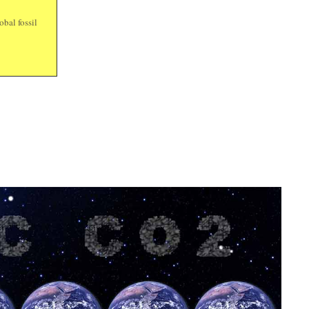
bal fossil