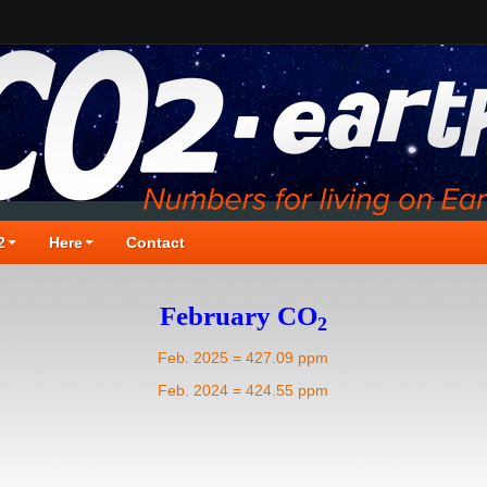
2
Here
Contact
February CO
2
Feb. 2025 = 427.09 ppm
Feb. 2024 = 424.55 ppm