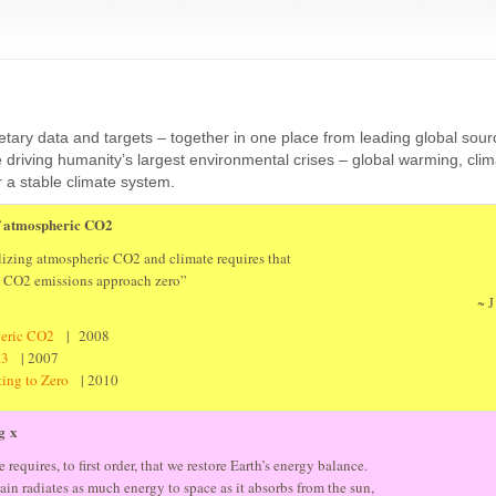
etary data and targets – together in one place from leading global sou
riving humanity’s largest environmental crises – global warming, cli
r a stable climate system.
of atmospheric CO2
lizing atmospheric CO2 and climate requires that
t CO2 emissions approach zero”
~ J
heric CO2
| 2008
0.3
| 2007
ating to Zero
| 2010
g x
 requires, to first order, that we restore Earth’s energy balance.
gain radiates as much energy to space as it absorbs from the sun,