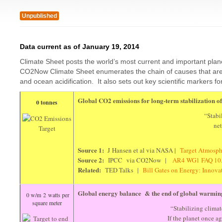
Unpublished
Data current as of January 19, 2014
Climate Sheet posts the world’s most current and important plan
CO2Now Climate Sheet enumerates the chain of causes that are d
and ocean acidification. It also sets out key scientific markers fo
Global CO2 emissions for long-term stabilization 
0 tonnes
“Stabi
ne
Source 1:
J Hansen et al via NASA |
Target Atmosp
Source 2:
IPCC via CO2Now |
AR4 WG1 FAQ 1
Related:
TED Talks |
Bill Gates on Energy: Innov
Global energy balance & the end of global warmin
0 w/m 2 watts per
square meter
“Stabilizing climate
If the planet once a