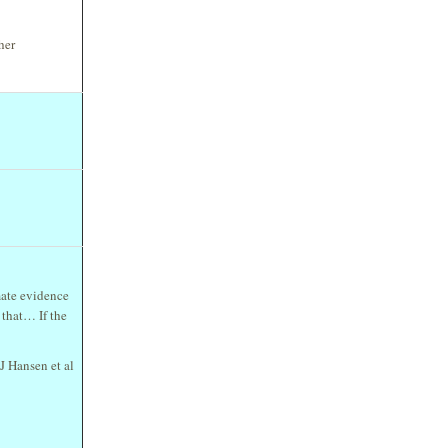
her
mate evidence
 that… If the
 J Hansen et al