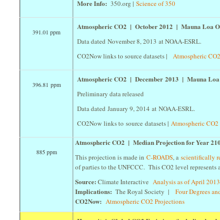
More Info:
350.org |
Science of 350
Atmospheric CO2 | October 2012 | Mauna Loa O
391.01 ppm
Data dated November 8, 2013 at NOAA-ESRL.
CO2Now links to source datasets |
Atmospheric CO2
Atmospheric CO2 | December 2013 | Mauna Loa
396.81 ppm
Preliminary data released
Data dated January 9, 2014 at NOAA-ESRL.
CO2Now links to source datasets |
Atmospheric CO2 
Atmospheric CO2 | Median Projection for Year 21
885 ppm
This projection is made in
C-ROADS
, a
scientifically
of parties to the UNFCCC. This CO2 level represents a
Source:
Climate Interactive
Analysis as of April 201
Implications:
The Royal Society |
Four Degrees a
CO2Now:
Atmospheric CO2 Projections