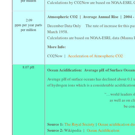
per million
Calculations by CO2Now are based on NOAA-ESRL CO
Atmospheric CO2 | Average Annual Rise | 2004 
2.09
ppm per year parts
December Data Only The rate of increase for this past
per million
March 1958.
Calculations are based on NOAA-ESRL data (Mauna L
More Info:
CO2Now |
Acceleration of Atmospheric CO2
8.07 pH
Ocean Acidification: Average pH of Surface Ocea
Average pH of surface oceans has declined about 0.1 un
of hydrogen ions which is a considerable acidificatio
“…world leaders s
as well as on 
be con
Source 1:
The Royal Society
|
Ocean acidification d
Source 2:
Wikipedia |
Ocean Acidification