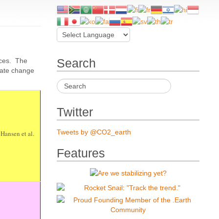
rces. The
Search
mate change
Twitter
Tweets by @CO2_earth
 Hansen et al.
Features