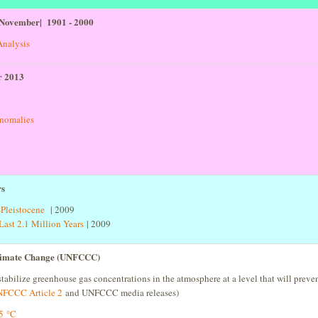
 November| 1901 - 2000
Analysis
r 2013
anomalies
rs
Pleistocene
| 2009
ast 2.1 Million Years
| 2009
Climate Change (UNFCCC)
stabilize greenhouse gas concentrations in the atmosphere at a level that will prev
FCCC Article 2
and UNFCCC media releases)
.5 °C