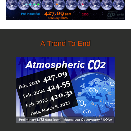
A Trend To End