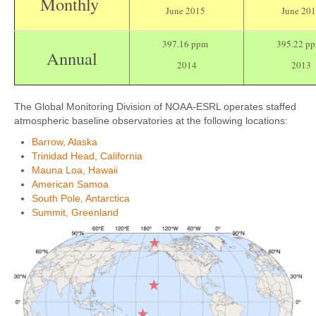
Monthly
June 2015
June 20
397.16 ppm
395.22 p
Annual
2014
2013
The Global Monitoring Division of NOAA-ESRL operates staffed
atmospheric baseline observatories at the following locations:
Barrow, Alaska
Trinidad Head, California
Mauna Loa, Hawaii
American Samoa
South Pole, Antarctica
Summit, Greenland