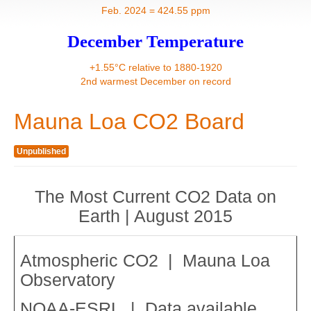
Contact
Feb. 2024 = 424.55 ppm
December Temperature
+1.55°C relative to 1880-1920
2nd warmest December on record
Mauna Loa CO2 Board
Unpublished
The Most Current CO2 Data on
Earth | August 2015
Atmospheric CO2 | Mauna Loa
Observatory
NOAA-ESRL | Data available