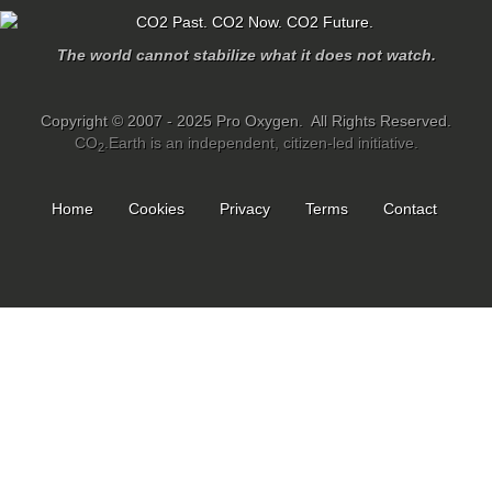
The world cannot stabilize what it does not watch.
Copyright © 2007 - 2025 Pro Oxygen. All Rights Reserved.
CO
.Earth is an independent, citizen-led initiative.
2
Home
Cookies
Privacy
Terms
Contact