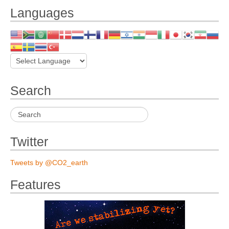
Languages
Search
Twitter
Tweets by @CO2_earth
Features