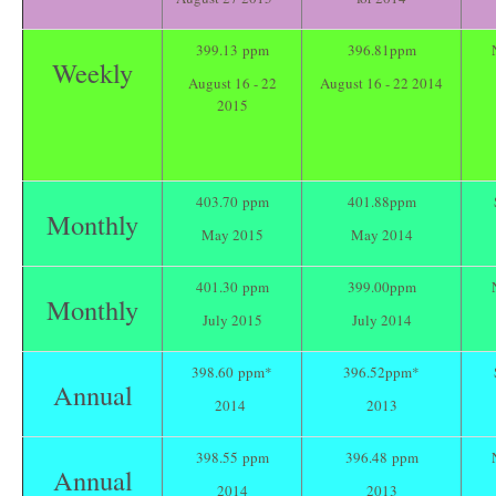
399.13 ppm
396.81ppm
Weekly
August 16 - 22
August 16 - 22 2014
2015
403.70 ppm
401.88ppm
Monthly
May 2015
May 2014
401.30 ppm
399.00ppm
Monthly
July 2015
July 2014
398.60 ppm*
396.52ppm*
Annual
2014
2013
398.55 ppm
396.48 ppm
Annual
2014
2013