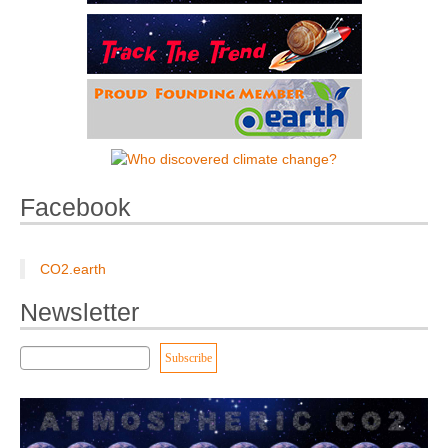
Facebook
CO2.earth
Newsletter