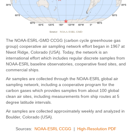
Source:
NOAA-ESRL GMD
The NOAA-ESRL-GMD CCGG (carbon cycle greenhouse gas
group) cooperative air sampling network effort began in 1967 at
Niwot Ridge, Colorado (USA). Today, the network is an
international effort which includes regular discrete samples from
NOAA-ESRL baseline observatories, cooperative fixed sites, and
commercial ships.
Air samples are collected through the NOAA-ESRL global air
sampling network, including a cooperative program for the
carbon gases which provides samples from about 100 global
clean air sites, including measurements from ship routes at 5
degree latitude intervals.
Air samples are collected approximately weekly and analyzed in
Boulder, Colorado (USA).
Sources:
NOAA-ESRL CCGG
|
High-Resolution PDF