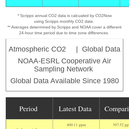
* Scripps annual CO2 data is calcuated by CO2Now
using Scripps monthly CO2 data.
** Averages determined by Scripps and NOAA cover a different
24-hour time period due to time zone differences.
Atmospheric CO2 | Global Data
NOAA-ESRL Cooperative Air
Sampling Network
Global Data Available Since 1980
Period
Latest Data
Compar
400.11 ppm
397.52 p