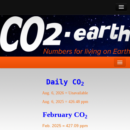
CO2 Past
CO2 Now
CO2 Future
Show CO2
Home
Daily CO
2
Stories
Aug. 6, 2026
=
Unavailable
Vital Signs
Aug. 6, 2025
=
426.48 ppm
Stabilize CO2
February CO
2
Here
Feb. 2025 = 427.09 ppm