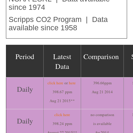
since 1974
Scripps CO2 Program | Data
available since 1958
Period
Latest
Comparison
Data
click here
or
here
396.66ppm
Daily
398.67 ppm
Aug 21 2014
Aug 21 2015**
click here
no comparison
Daily
398.24 ppm
is available
August 27 2015**
for 2014