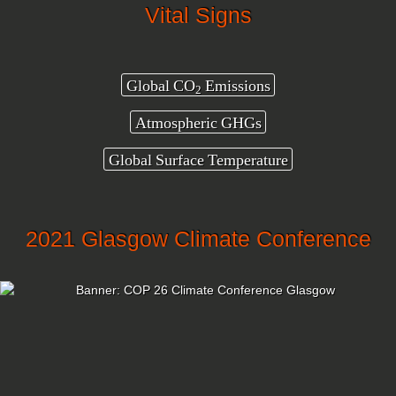
Vital Signs
Global CO
Emissions
2
Atmospheric GHGs
Global Surface Temperature
2021 Glasgow Climate Conference