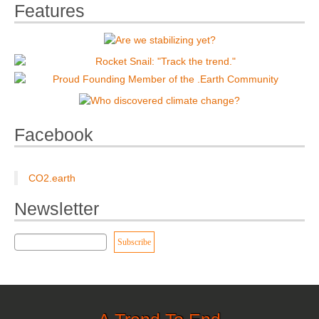
Features
Facebook
CO2.earth
Newsletter