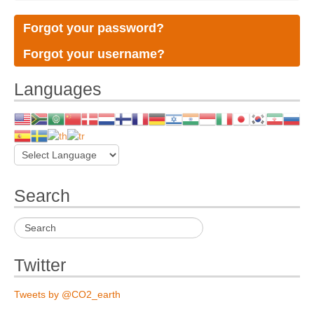
Forgot your password?
Forgot your username?
Languages
Search
Twitter
Tweets by @CO2_earth