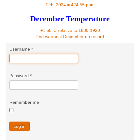
Contact
Feb. 2024 = 424.55 ppm
December Temperature
+1.55°C relative to 1880-1920
2nd warmest December on record
Username
*
Password
*
Remember me
Log in