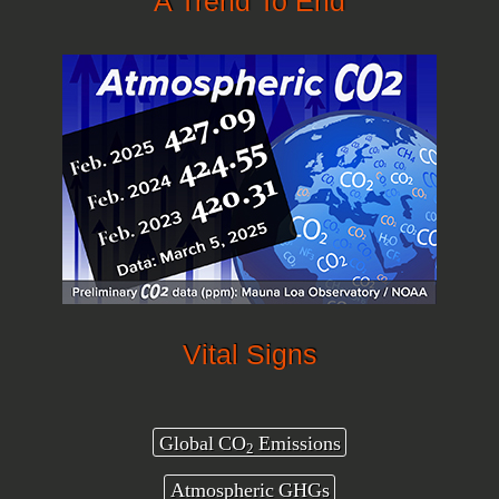
A Trend To End
Vital Signs
Global CO
Emissions
2
Atmospheric GHGs