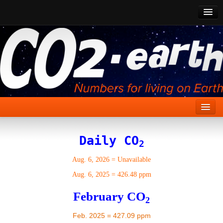
CO2 Past
CO2 Now
CO2 Future
Show CO2
Home
Daily CO
2
Stories
Aug. 6, 2026
=
Unavailable
Vital Signs
Aug. 6, 2025
=
426.48 ppm
Stabilize CO2
February CO
2
Here
Feb. 2025 = 427.09 ppm