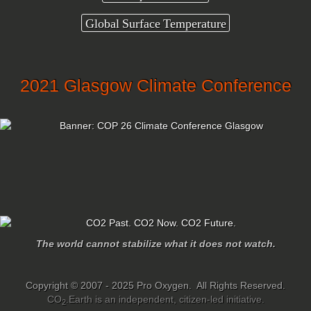
Global Surface Temperature
2021 Glasgow Climate Conference
The world cannot stabilize what it does not watch.
Copyright © 2007 - 2025 Pro Oxygen. All Rights Reserved.
CO
.Earth is an independent, citizen-led initiative.
2