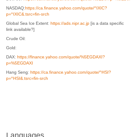
NASDAQ:
https://ca.finance.yahoo.com/quote/^IXIC?
p=^IXIC&.tsrc=fin-srch
Global Sea Ice Extent:
https://ads.nipr.ac.jp
[is a data specific
link available?]
Crude Oil:
Gold:
DAX:
https://finance.yahoo.com/quote/%5EGDAXI?
p=%5EGDAXI
Hang Seng:
https://ca.finance.yahoo.com/quote/^HSI?
p=^HSI&.tsrc=fin-srch
Languages