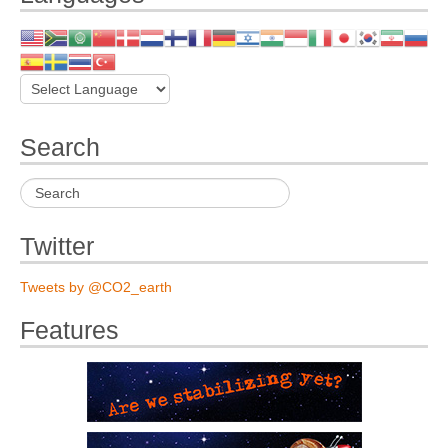
Search
Twitter
Tweets by @CO2_earth
Features