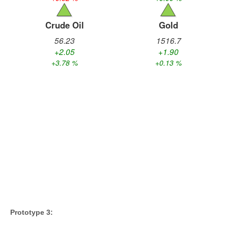
Prototype 3: