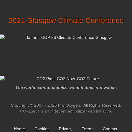
2021 Glasgow Climate Conference
The world cannot stabilize what it does not watch.
Copyright © 2007 - 2025 Pro Oxygen. All Rights Reserved.
CO
.Earth is an independent, citizen-led initiative.
2
Home
Cookies
Privacy
Terms
Contact