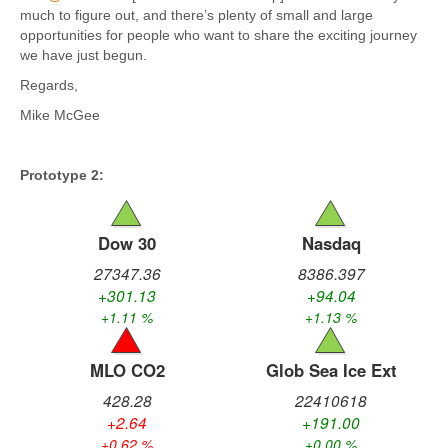
much to figure out, and there’s plenty of small and large
opportunities for people who want to share the exciting journey
we have just begun.
Regards,
Mike McGee
Prototype 2: