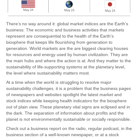
There’s no way around it: global market indices are the Earth’s
business. The economic and business activities that markets
represent are consequential to the health of the Earth’s
biosphere that keeps life flourishing from generation to
generation. World markets are the are biggest clearing houses
for resources and energy used by human civilization. They are
the main hubs and where the action is at. And they matter to the
sustainability of life-supporting systems at the planetary level,
the level where sustainability matters most.
At a time when the world is struggling to resolve major
sustainability challenges, it is a problem that the business pages
of newspapers and websites spotlight the latest market and
stock indices while keeping health indicators for the biosphere
out of plain view. These planetary vital signs are eclipsed and in
the dark. The separation of information about profits and the
planet is not environmentally sustainable or socially responsible.
Check out a business report on the radio, regular podcast, in the
business section of a well-known newspaper, or at a stock