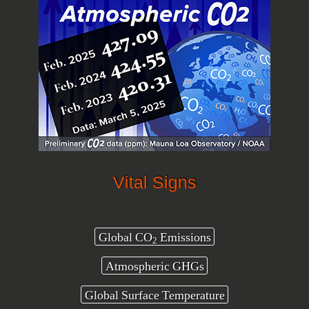
Vital Signs
Global CO
Emissions
2
Atmospheric GHGs
Global Surface Temperature