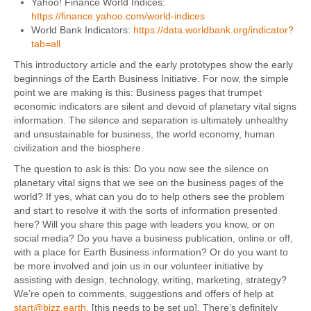
Yahoo! Finance World Indices:
https://finance.yahoo.com/world-indices
World Bank Indicators:
https://data.worldbank.org/indicator?
tab=all
This introductory article and the early prototypes show the early
beginnings of the Earth Business Initiative. For now, the simple
point we are making is this: Business pages that trumpet
economic indicators are silent and devoid of planetary vital signs
information. The silence and separation is ultimately unhealthy
and unsustainable for business, the world economy, human
civilization and the biosphere.
The question to ask is this: Do you now see the silence on
planetary vital signs that we see on the business pages of the
world? If yes, what can you do to help others see the problem
and start to resolve it with the sorts of information presented
here? Will you share this page with leaders you know, or on
social media? Do you have a business publication, online or off,
with a place for Earth Business information? Or do you want to
be more involved and join us in our volunteer initiative by
assisting with design, technology, writing, marketing, strategy?
We’re open to comments, suggestions and offers of help at
start@bizz.earth
.
[this needs to be set up]. There’s definitely