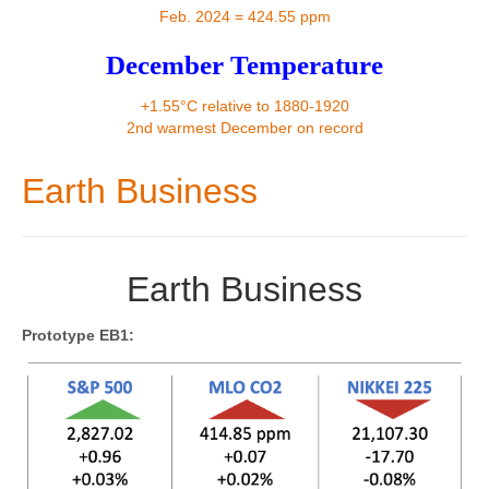
Contact
Feb. 2024 = 424.55 ppm
December Temperature
+1.55°C relative to 1880-1920
2nd warmest December on record
Earth Business
Earth Business
Prototype EB1: