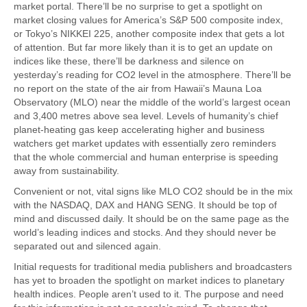
market portal. There’ll be no surprise to get a spotlight on
market closing values for America’s S&P 500 composite index,
or Tokyo’s NIKKEI 225, another composite index that gets a lot
of attention. But far more likely than it is to get an update on
indices like these, there’ll be darkness and silence on
yesterday’s reading for CO2 level in the atmosphere. There’ll be
no report on the state of the air from Hawaii’s Mauna Loa
Observatory (MLO) near the middle of the world’s largest ocean
and 3,400 metres above sea level. Levels of humanity’s chief
planet-heating gas keep accelerating higher and business
watchers get market updates with essentially zero reminders
that the whole commercial and human enterprise is speeding
away from sustainability.
Convenient or not, vital signs like MLO CO2 should be in the mix
with the NASDAQ, DAX and HANG SENG. It should be top of
mind and discussed daily. It should be on the same page as the
world’s leading indices and stocks. And they should never be
separated out and silenced again.
Initial requests for traditional media publishers and broadcasters
has yet to broaden the spotlight on market indices to planetary
health indices. People aren’t used to it. The purpose and need