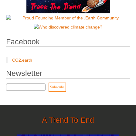
Facebook
CO2.earth
Newsletter
A Trend To End