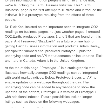
for this information is not on people’s mind. To change that,
we’re launching the Earth Business Initiative. This “Earth
Business” page is the first attempt to illustrate and introduce the
initiative. It is a prototype resulting from the efforts of three
people.
Dr. Rick Kool insisted on the important need to integrate CO2
readings on business pages, not just weather pages. I created
CO2.Earth, produced Prototypes 1 and 3 that are found on this
page. And I reserved “Bizz.Earth” as a future online hub for
getting Earth Business information and products. Adam Davey,
principal for NumberLens, produced Prototype 2 plus the
underlying code and an API that automates online updates. Rick
and I are in Canada. Adam is in the United Kingdom.
At the top of this page, “Prototype 1” is a static graphic that
illustrates how daily average CO2 readings can be integrated
with world market indices. Below, Prototype 2 uses an API to
enable updates on a webpage throughout the day. The
underlying code can be added to any webpage to show the
updates. At the bottom, Prototype 3 is version of Prototype 1
with additional indexes. Future possibilities include longer
listings such as those on the following webpages: