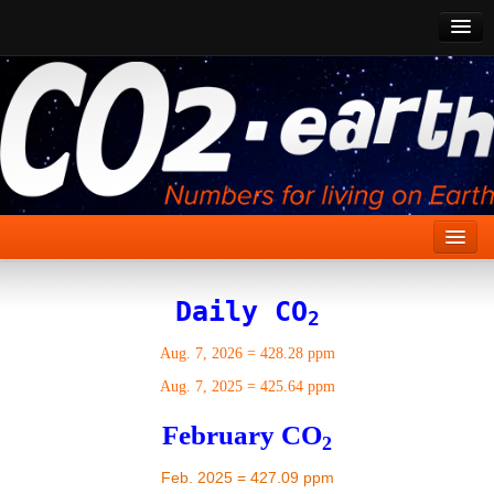
CO2 Past
CO2 Now
CO2 Future
Show CO2
Home
Daily CO
2
Stories
Aug. 7, 2026
=
428.28 ppm
Vital Signs
Aug. 7, 2025
=
425.64 ppm
Stabilize CO2
February CO
2
Here
Feb. 2025 = 427.09 ppm