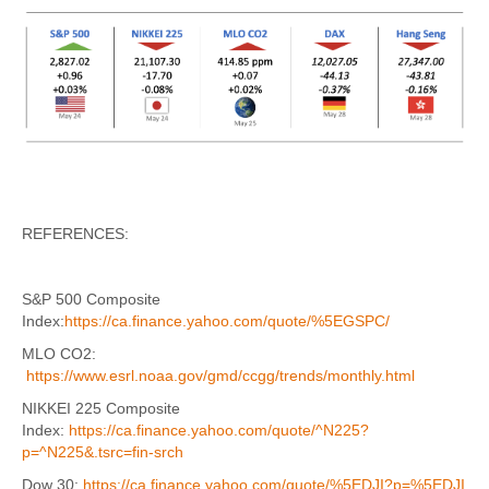
REFERENCES:
S&P 500 Composite
Index:
https://ca.finance.yahoo.com/quote/%5EGSPC/
MLO CO2:
https://www.esrl.noaa.gov/gmd/ccgg/trends/monthly.html
NIKKEI 225 Composite
Index:
https://ca.finance.yahoo.com/quote/^N225?
p=^N225&.tsrc=fin-srch
Dow 30:
https://ca.finance.yahoo.com/quote/%5EDJI?p=%5EDJI