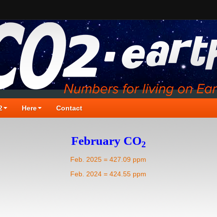
2
Here
Contact
February CO
2
Feb. 2025 = 427.09 ppm
Feb. 2024 = 424.55 ppm