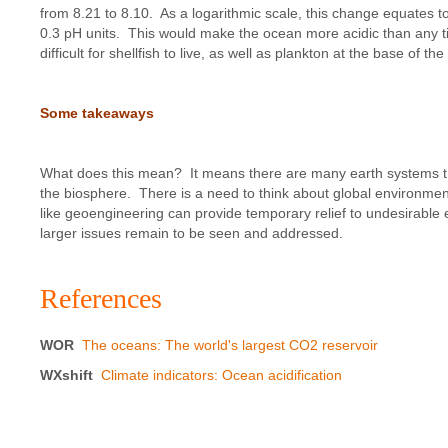
from 8.21 to 8.10. As a logarithmic scale, this change equates to
0.3 pH units. This would make the ocean more acidic than any ti
difficult for shellfish to live, as well as plankton at the base of t
Some takeaways
What does this mean? It means there are many earth systems that i
the biosphere. There is a need to think about global environmen
like geoengineering can provide temporary relief to undesirable
larger issues remain to be seen and addressed.
References
WOR
The oceans: The world's largest CO2 reservoir
WXshift
Climate indicators: Ocean acidification