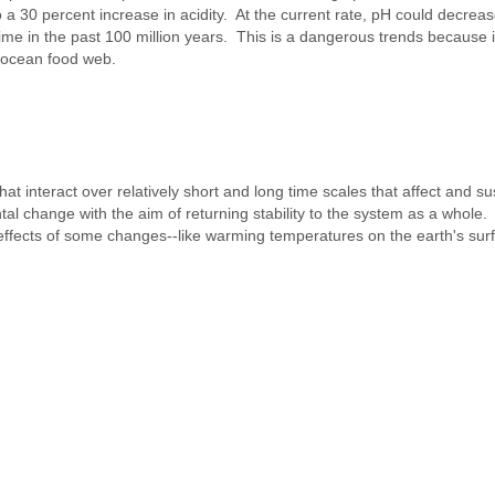
 a 30 percent increase in acidity. At the current rate, pH could decrea
me in the past 100 million years. This is a dangerous trends because i
he ocean food web.
nteract over relatively short and long time scales that affect and sust
tal change with the aim of returning stability to the system as a whole
 effects of some changes--like warming temperatures on the earth's sur