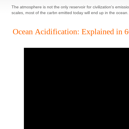
The atmosphere is not the only reservoir for civilization's emiss
scales, most of the carbn emitted today will end up in the ocean.
Ocean Acidification: Explained in 