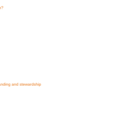
n?
anding and stewardship