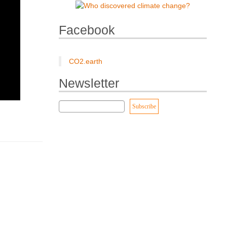
Facebook
CO2.earth
Newsletter