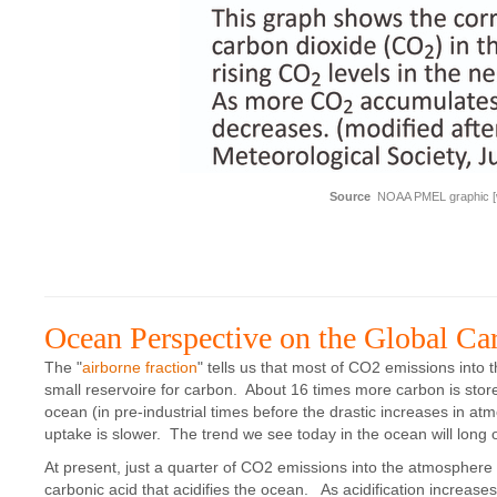
Source
NOAA PMEL graphic [
Ocean Perspective on the Global Ca
The "
airborne fraction
" tells us that most of CO2 emissions into
small reservoire for carbon. About 16 times more carbon is store
ocean (in pre-industrial times before the drastic increases in a
uptake is slower. The trend we see today in the ocean will long 
At present, just a quarter of CO2 emissions into the atmosphere
carbonic acid that acidifies the ocean. As acidification increase