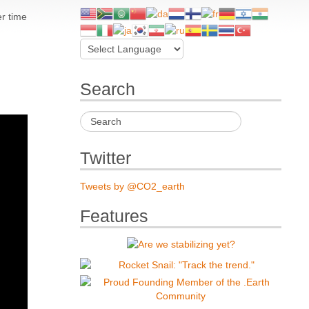
er time
Search
Twitter
Tweets by @CO2_earth
Features