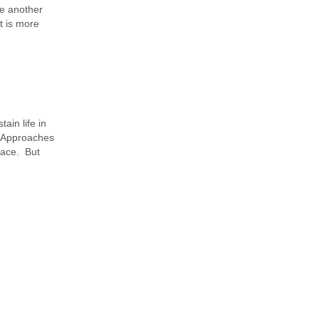
se another
t is more
ain life in
. Approaches
face. But