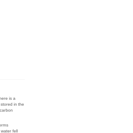
here is a
stored in the
 carbon
forms
water fell