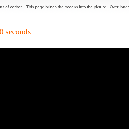
ions of carbon. This page brings the oceans into the picture. Over long
60 seconds