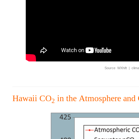
Source WXhift | climate
Hawaii CO
in the Atmosphere and
2