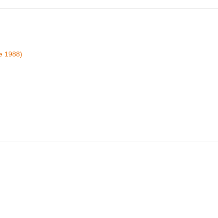
e 1988)