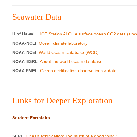
Seawater Data
U of Hawaii
HOT Station ALOHA surface ocean CO2 data (sinc
NOAA-NCEI
Ocean climate laboratory
NOAA-NCEI
World Ocean Database (WOD)
NOAA-ESRL
About the world ocean database
NOAA PMEL
Ocean acidification observations & data
Links for Deeper Exploration
Student Earthlabs
SERC
Ocean acidification: Too much of a good thing?