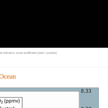
 indicators: ocean acidification [
web
+
youtube
]
 Ocean