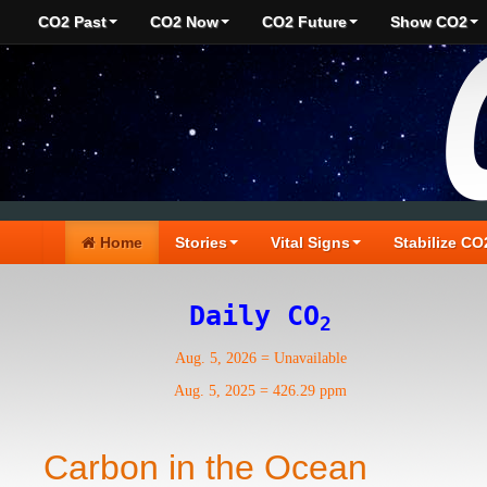
CO2 Past
CO2 Now
CO2 Future
Show CO2
Home
Stories
Vital Signs
Stabilize CO
Daily CO
2
Aug. 5, 2026
=
Unavailable
Aug. 5, 2025
=
426.29 ppm
Carbon in the Ocean