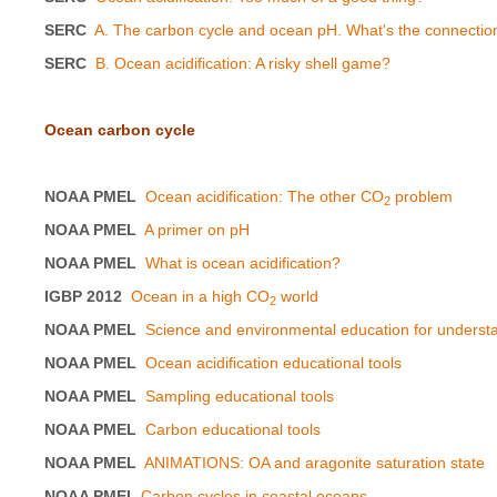
SERC
A. The carbon cycle and ocean pH. What's the connectio
SERC
B. Ocean acidification: A risky shell game?
Ocean carbon cycle
NOAA PMEL
Ocean acidification: The other CO
problem
2
NOAA PMEL
A primer on pH
NOAA PMEL
What is ocean acidification?
IGBP 2012
Ocean in a high CO
world
2
NOAA PMEL
Science and environmental education for underst
NOAA PMEL
Ocean acidification educational tools
NOAA PMEL
Sampling educational tools
NOAA PMEL
Carbon educational tools
NOAA PMEL
ANIMATIONS: OA and aragonite saturation state
NOAA PMEL
Carbon cycles in coastal oceans