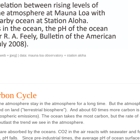
web
+
jpeg
] | data:
mauna loa observatory
+
station aloha
rbon Cycle
 the atmosphere stay in the atmosphere for a long time. But the atmosp
d on land ("terrestrial biosphere"). And about 60 times more carbon is 
tmospheric emissions). The ocean takes the most carbon, but the rate of
outlast the trend we see in the atmosphere.
 are absorbed by the oceans. CO2 in the air reacts with seawater and 
s, pH falls. Since pre-industrial times, the average pH of ocean surface 