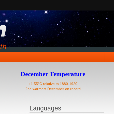
December Temperature
+1.55°C relative to 1880-1920
2nd warmest December on record
Languages