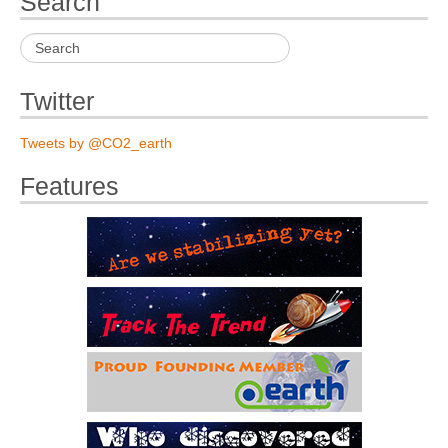
Search
Twitter
Tweets by @CO2_earth
Features