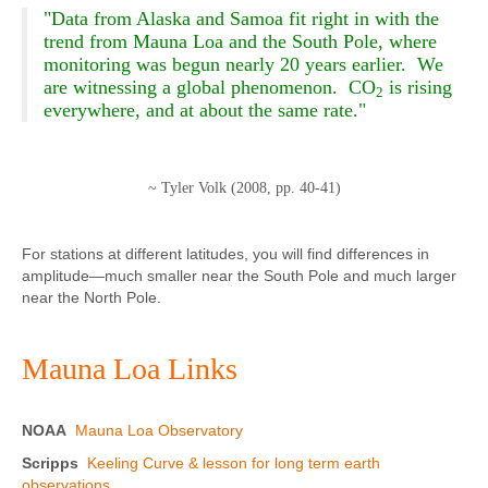
"Data from Alaska and Samoa fit right in with the
trend from Mauna Loa and the South Pole, where
monitoring was begun nearly 20 years earlier. We
are witnessing a global phenomenon. CO
is rising
2
everywhere, and at about the same rate."
~ Tyler Volk (2008, pp. 40-41)
For stations at different latitudes, you will find differences in
amplitude—much smaller near the South Pole and much larger
near the North Pole.
Mauna Loa Links
NOAA
Mauna Loa Observatory
Scripps
Keeling Curve & lesson for long term earth
observations