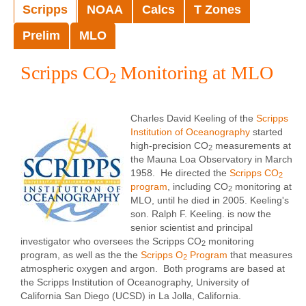
Scripps
NOAA
Calcs
T Zones
Prelim
MLO
Scripps CO
Monitoring at MLO
2
Charles David Keeling of the
Scripps
Institution of Oceanography
started
high-precision CO
measurements at
2
the Mauna Loa Observatory in March
1958. He directed the
Scripps CO
2
program
, including CO
monitoring at
2
MLO, until he died in 2005. Keeling's
son. Ralph F. Keeling. is now the
senior scientist and principal
investigator who oversees the Scripps CO
monitoring
2
program, as well as the the
Scripps O
Program
that measures
2
atmospheric oxygen and argon. Both programs are based at
the Scripps Institution of Oceanography, University of
California San Diego (UCSD) in La Jolla, California.