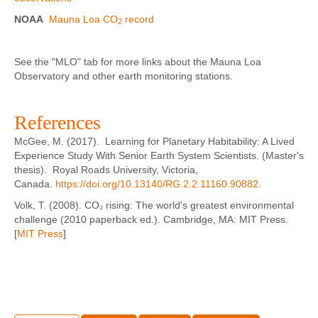
NOAA
Mauna Loa CO
record
2
See the "MLO" tab for more links about the Mauna Loa
Observatory and other earth monitoring stations.
References
McGee, M. (2017). Learning for Planetary Habitability: A Lived
Experience Study With Senior Earth System Scientists. (Master's
thesis). Royal Roads University, Victoria,
Canada.
https://doi.org/10.13140/RG.2.2.11160.90882
.
Volk, T. (2008). CO₂ rising: The world's greatest environmental
challenge (2010 paperback ed.). Cambridge, MA: MIT Press.
[
MIT Press
]