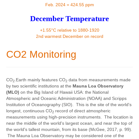
Contact
Feb. 2024 = 424.55 ppm
December Temperature
+1.55°C relative to 1880-1920
2nd warmest December on record
CO2 Monitoring
CO
.Earth mainly features CO
data from measurements made
2
2
by two scientific institutions at the
Mauna Loa Observatory
(MLO)
on the Big Island of Hawaii USA: the National
Atmospheric and Oceanic Administration (NOAA) and Scripps
Institution of Oceanography (SIO). This is the site of the world's
longest, continuous CO
record of direct atmospheric
2
measurements using high-precision instruments. The location is
near the middle of the world's largest ocean, and near the top of
the world's tallest mountain, from its base (McGee, 2017, p. 99).
The Mauna Loa Observatory may be considered one of the