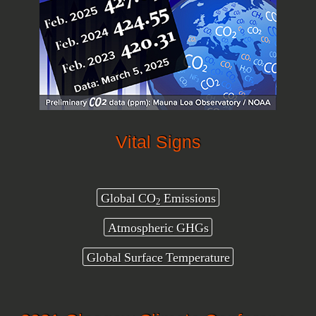
Vital Signs
Global CO
Emissions
2
Atmospheric GHGs
Global Surface Temperature