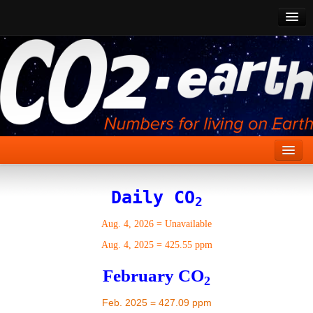
CO2 Past
CO2 Now
CO2 Future
Show CO2
Home
Daily CO
2
Stories
Aug. 4, 2026
=
Unavailable
Vital Signs
Aug. 4, 2025
=
425.55 ppm
Stabilize CO2
February CO
2
Here
Feb. 2025 = 427.09 ppm