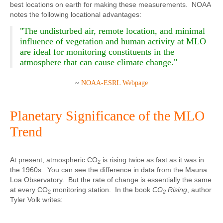
best locations on earth for making these measurements. NOAA
notes the following locational advantages:
"The undisturbed air, remote location, and minimal
influence of vegetation and human activity at MLO
are ideal for monitoring constituents in the
atmosphere that can cause climate change."
~
NOAA-ESRL Webpage
Planetary Significance of the MLO
Trend
At present, atmospheric CO
is rising twice as fast as it was in
2
the 1960s. You can see the difference in data from the Mauna
Loa Observatory. But the rate of change is essentially the same
at every CO
monitoring station. In the book
CO
Rising
, author
2
2
Tyler Volk writes: