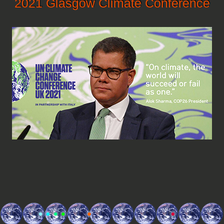
2021 Glasgow Climate Conference