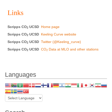
Links
Scripps CO
UCSD
Home page
2
Scripps CO
UCSD
Keeling Curve website
2
Scripps CO
UCSD
Twitter (@Keeling_curve)
2
Scripps CO
UCSD
CO
Data at MLO and other stations
2
2
Languages