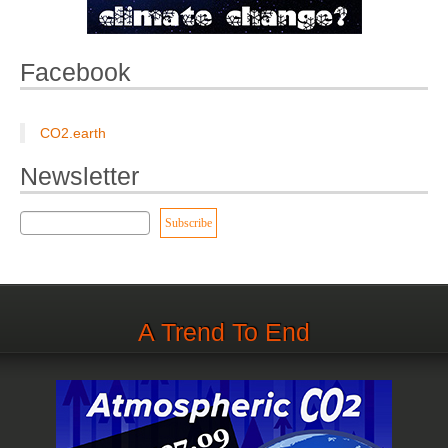
Facebook
CO2.earth
Newsletter
A Trend To End