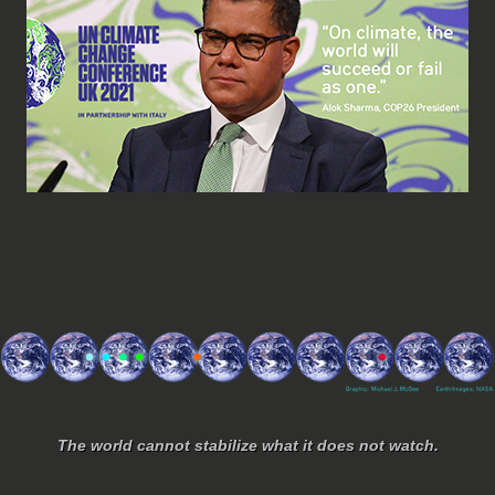
The world cannot stabilize what it does not watch.