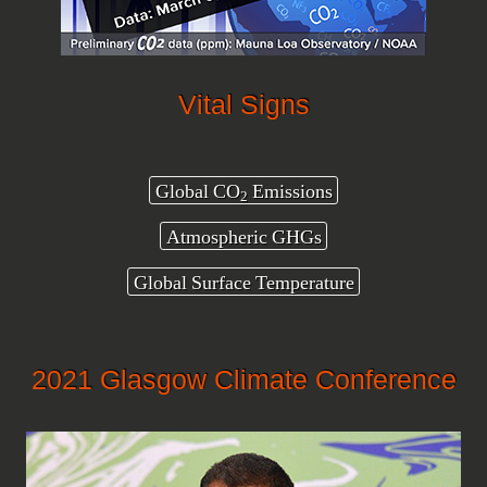
Vital Signs
Global CO
Emissions
2
Atmospheric GHGs
Global Surface Temperature
2021 Glasgow Climate Conference