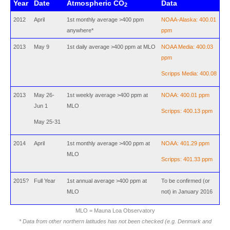
Year
Date
Atmospheric CO
Data
2
2012
April
1st monthly average >400 ppm
NOAA-Alaska: 400.01
anywhere*
ppm
2013
May 9
1st daily average >400 ppm at MLO
NOAA Media: 400.03
ppm
Scripps Media: 400.08
2013
May 26-
1st weekly average >400 ppm at
NOAA: 400.01 ppm
Jun 1
MLO
Scripps: 400.13 ppm
May 25-31
2014
April
1st monthly average >400 ppm at
NOAA: 401.29 ppm
MLO
Scripps: 401.33 ppm
2015?
Full Year
1st annual average >400 ppm at
To be confirmed (or
MLO
not) in January 2016
MLO = Mauna Loa Observatory
* Data from other northern latitudes has not been checked (e.g. Denmark and