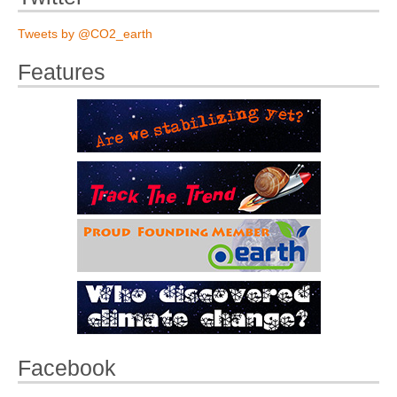
Tweets by @CO2_earth
Features
Facebook