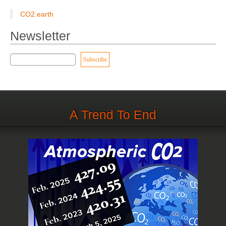
CO2.earth
Newsletter
A Trend To End