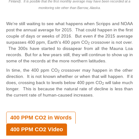
Finland).
It is posible that the first monthly average may have been recorded at a
monitoring site other than Barrow, Alaska.
We're still waiting to see what happens when Scripps and NOAA
post the annual average for 2015. That could happen in the first
couple of days or weeks of 2016. But even if the 2015 average
surpasses 400 ppm, Earth's 400 ppm CO
crossover is not over.
2
The 300s have started to dissapear from all the Mauna Loa
records. But for a few years still, they will continue to show up in
some of the records at the more northern latitudes.
In time, the 400 ppm CO
crossover may happen in the other
2
direction. It is not known whether or when that will happen. If it
does, crossing back to levels below 400 ppm CO
will take much
2
longer. This is because the natural rate of decline is less than
the current rate of human-caused increases.
400 PPM CO2 in Words
400 PPM CO2 Video