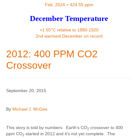
Contact
Feb. 2024 = 424.55 ppm
December Temperature
+1.55°C relative to 1880-1920
2nd warmest December on record
2012: 400 PPM CO2
Crossover
September 20, 2015
By
Michael J. McGee
This story is told by numbers. Earth's CO
crossover to 400
2
ppm CO
started in 2012 and it's not yet complete. The
2