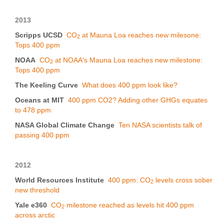
2013
Scripps UCSD
CO
at Mauna Loa reaches new milesone:
2
Tops 400 ppm
NOAA
CO
at NOAA's Mauna Loa reaches new milestone:
2
Tops 400 ppm
The Keeling Curve
What does 400 ppm look like?
Oceans at MIT
400 ppm CO2? Adding other GHGs equates
to 478 ppm
NASA Global Climate Change
Ten NASA scientists talk of
passing 400 ppm
2012
World Resources Institute
400 ppm: CO
levels cross sober
2
new threshold
Yale e360
CO
milestone reached as levels hit 400 ppm
2
across arctic