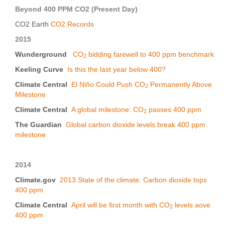
Beyond 400 PPM CO2 (Present Day)
CO2 Earth
CO2 Records
2015
Wunderground
CO
bidding farewell to 400 ppm benchmark
2
Keeling Curve
Is this the last year below 400?
Climate Central
El Niño Could Push CO
Permanently Above
2
Milestone
Climate Central
A global milestone: CO
passes 400 ppm
2
The Guardian
Global carbon dioxide levels break 400 ppm
milestone
2014
Climate.gov
2013 State of the climate: Carbon dioxide tops
400 ppm
Climate Central
April will be first month with CO
levels aove
2
400 ppm