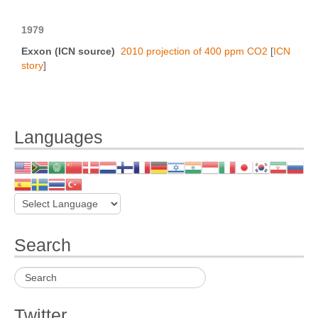
1979
Exxon (ICN source)
2010 projection of 400 ppm CO2
[
ICN
story
]
Languages
Search
Twitter