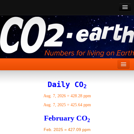
CO2 Past
CO2 Now
CO2 Future
Show CO2
Home
Daily CO
2
Stories
Aug. 7, 2026
=
428.28 ppm
Vital Signs
Aug. 7, 2025
=
425.64 ppm
Stabilize CO2
February CO
2
Here
Feb. 2025 = 427.09 ppm