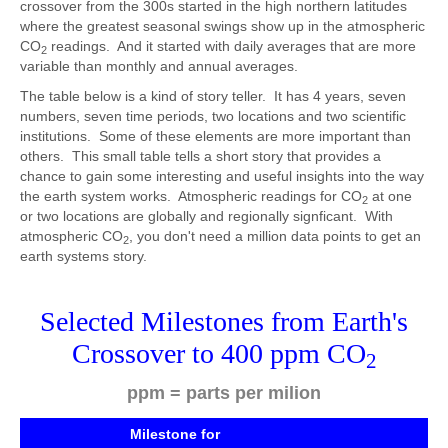
crossover from the 300s started in the high northern latitudes
where the greatest seasonal swings show up in the atmospheric
CO
readings. And it started with daily averages that are more
2
variable than monthly and annual averages.
The table below is a kind of story teller. It has 4 years, seven
numbers, seven time periods, two locations and two scientific
institutions. Some of these elements are more important than
others. This small table tells a short story that provides a
chance to gain some interesting and useful insights into the way
the earth system works. Atmospheric readings for CO
at one
2
or two locations are globally and regionally signficant. With
atmospheric CO
, you don't need a million data points to get an
2
earth systems story.
Selected Milestones from Earth's
Crossover to 400 ppm CO
2
ppm = parts per milion
Milestone for