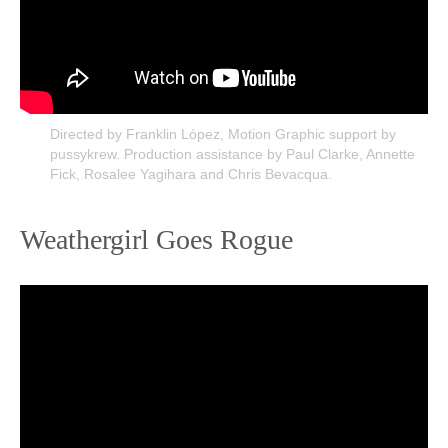
Directed by Franklin López, Motion Graphic support by
pussykrew. Production assistance by Paul Clarke, Annette
Fick, Rosalee Yagihara and Chris Bevacqua.
Weathergirl Goes Rogue