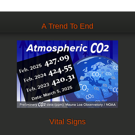
A Trend To End
Vital Signs