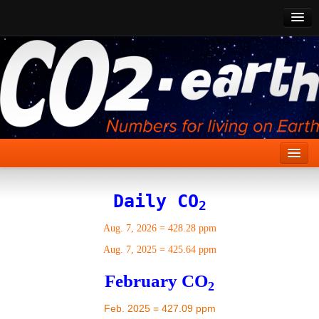
CO2 Past
CO2 Now
CO2 Future
Show CO2
Home
Daily CO
2
Stories
Aug. 7, 2026
=
428.28 ppm
Vital Signs
Aug. 7, 2025
=
425.64 ppm
Stabilize CO2
February CO
2
Here
Feb. 2025 = 427.09 ppm