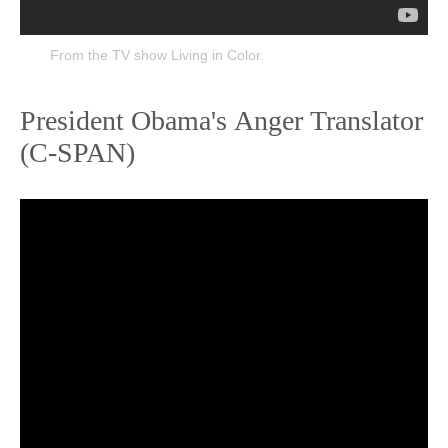
From the TV show Living in Color.
President Obama's Anger Translator
(C-SPAN)