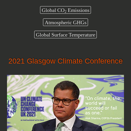
Global CO
Emissions
2
Atmospheric GHGs
Global Surface Temperature
2021 Glasgow Climate Conference