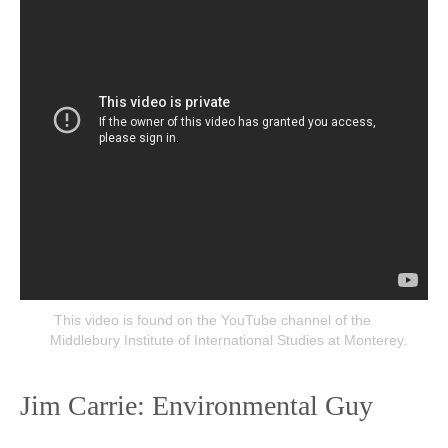
This video is found on the YouTube channel of the
Middlebury Institute of International Studies at Monterey.
Jim Carrie: Environmental Guy