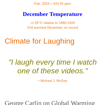
Contact
Feb. 2024 = 424.55 ppm
December Temperature
+1.55°C relative to 1880-1920
2nd warmest December on record
Climate for Laughing
"I laugh every time I watch
one of these videos."
~
Michael J. McGee
George Carlin on Global Warming