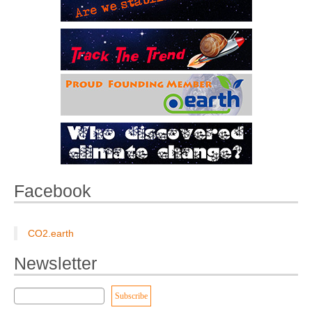
Facebook
CO2.earth
Newsletter