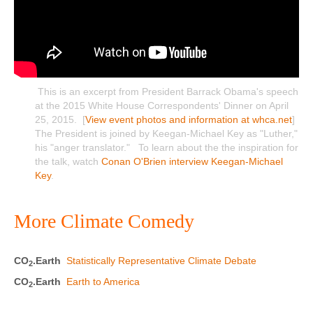
This is an excerpt from President Barrack Obama's speech
at the 2015 White House Correspondents' Dinner on April
25, 2015. [
View event photos and information at whca.net
]
The President is joined by Keegan-Michael Key as "Luther,"
his "anger translator." To learn about the the inspiration for
the talk, watch
Conan O'Brien interview Keegan-Michael
Key
.
More Climate Comedy
CO
.Earth
Statistically Representative Climate Debate
2
CO
.Earth
Earth to America
2