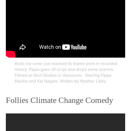
Arctic ice cover just reached its lowest point in recorded
history. Pippa goes off script and drops some science.
Filmed at Strut Studios in Vancouver. Starring Pippa
Mackie and Kai Nagata. Written by Heather Libby.
Follies Climate Change Comedy