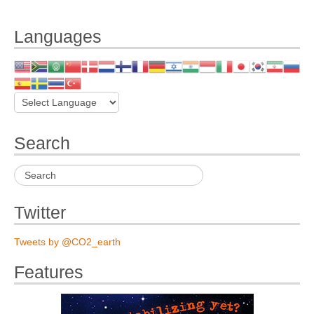
Languages
Search
Twitter
Tweets by @CO2_earth
Features