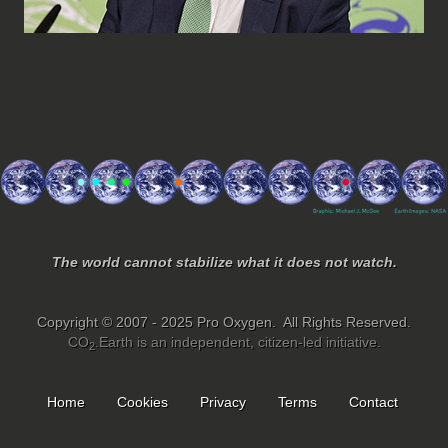
The world cannot stabilize what it does not watch.
Copyright © 2007 - 2025 Pro Oxygen. All Rights Reserved.
CO
.Earth is an independent, citizen-led initiative.
2
Home
Cookies
Privacy
Terms
Contact