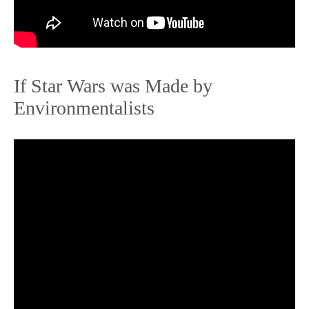
If Star Wars was Made by
Environmentalists