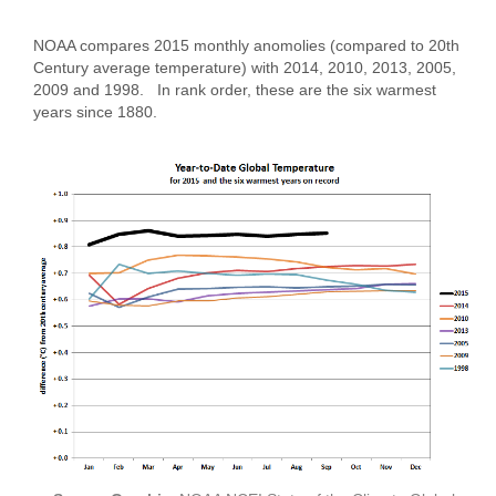
NOAA compares 2015 monthly anomolies (compared to 20th
Century average temperature) with 2014, 2010, 2013, 2005,
2009 and 1998. In rank order, these are the six warmest
years since 1880.