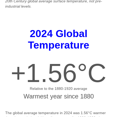
20th Century global average surface temperature, not pre-
industrial levels.
2024 Global
Temperature
+1.56°C
Relative to the 1880-1920 average
Warmest year since 1880
The global average temperature in 2024 was 1.56°C warmer