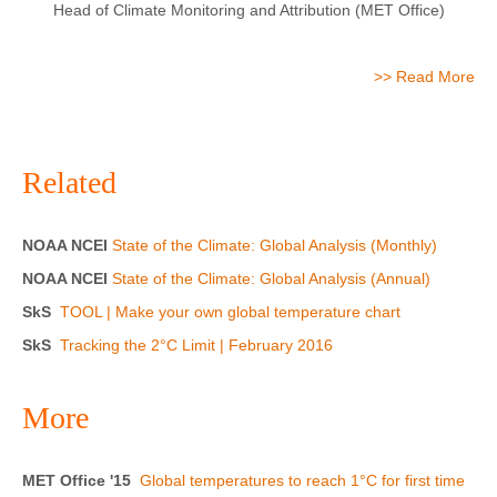
Head of Climate Monitoring and Attribution (MET Office)
>> Read More
Related
NOAA NCEI
State of the Climate: Global Analysis (Monthly)
NOAA NCEI
State of the Climate: Global Analysis (Annual)
SkS
TOOL | Make your own global temperature chart
SkS
Tracking the 2°C Limit | February 2016
More
MET Office '15
Global temperatures to reach 1°C for first time