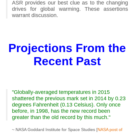
ASR provides our best clue as to the changing
drives for global warming. These assertions
warrant discussion.
Projections From the
Recent Past
"Globally-averaged temperatures in 2015
shattered the previous mark set in 2014 by 0.23
degrees Fahrenheit (0.13 Celsius). Only once
before, in 1998, has the new record been
greater than the old record by this much."
~ NASA Goddard Institute for Space Studies [
NASA post of