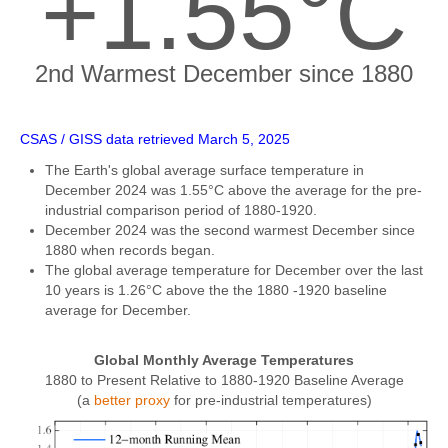
+1.55°C
2nd Warmest December since 1880
CSAS / GISS data retrieved March 5, 2025
The Earth's global average surface temperature in
December 2024 was 1.55°C above the average for the pre-
industrial comparison period of 1880-1920.
December 2024 was the second warmest December since
1880 when records began.
The global average temperature for December over the last
10 years is 1.26°C above the the 1880 -1920 baseline
average for December.
Global Monthly Average Temperatures
1880 to Present Relative to 1880-1920 Baseline Average
(a
better proxy
for pre-industrial temperatures)