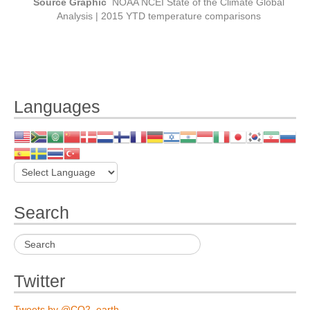
Source Graphic
NOAA NCEI State of the Climate Global
Analysis | 2015 YTD temperature comparisons
Languages
Search
Twitter
Tweets by @CO2_earth