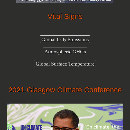
Vital Signs
Global CO
Emissions
2
Atmospheric GHGs
Global Surface Temperature
2021 Glasgow Climate Conference