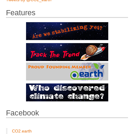
Features
Facebook
CO2.earth