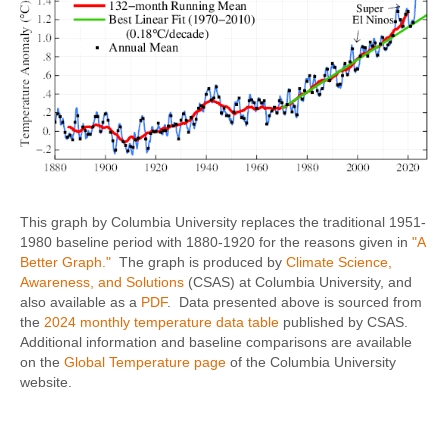
This graph by Columbia University replaces the traditional 1951-
1980 baseline period with 1880-1920 for the reasons given in
"A
Better Graph."
The graph is produced by
Climate Science,
Awareness, and Solutions
(CSAS) at Columbia University, and
also available as a
PDF
. Data presented above is sourced from
the
2024 monthly temperature data table
published by CSAS.
Additional information and baseline comparisons are available
on the
Global Temperature page
of the Columbia University
website.