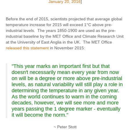
January 20, 2016
]
Before the end of 2015, scientists projected that average global
temperature increase for 2015 will exceed 1°C above pre-
industrial levels. The years 1850-1900 are used as the pre-
industrial baseline by the MET Office and Climate Research Unit
at the University of East Anglia in the UK. The MET Office
released this statement
in November 2015:
"This year marks an important first but that
doesn't necessarily mean every year from now
on will be a degree or more above pre-industrial
levels, as natural variability will still play a role in
determining the temperature in any given year.
As the world continues to warm in the coming
decades, however, we will see more and more
years passing the 1 degree marker - eventually
it will become the norm."
~ Peter Stott