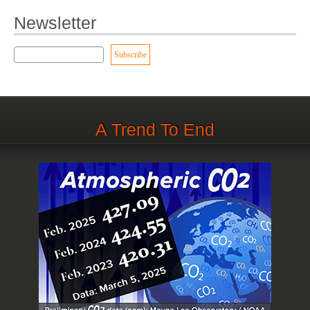
Newsletter
A Trend To End