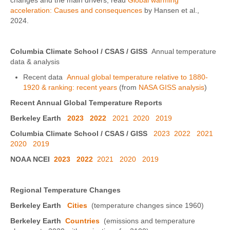
changes and the main drivers, read
Global warming
acceleration: Causes and consequences
by Hansen et al.,
2024.
Columbia Climate School / CSAS / GISS
Annual temperature
data & analysis
Recent data
Annual global temperature relative to 1880-
1920 & ranking: recent years
(from
NASA GISS analysis
)
Recent Annual Global Temperature Reports
Berkeley Earth
2023
2022
2021
2020
2019
Columbia Climate School / CSAS / GISS
2023
2022
2021
2020
2019
NOAA NCEI
2023
2022
2021
2020
2019
Regional Temperature Changes
Berkeley Earth
Cities
(temperature changes since 1960)
Berkeley Earth
Countries
(emissions and temperature