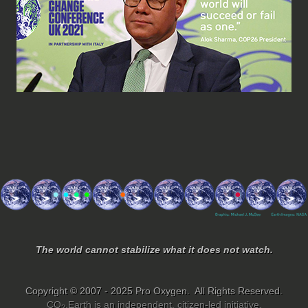
The world cannot stabilize what it does not watch.
Copyright © 2007 - 2025 Pro Oxygen. All Rights Reserved.
CO
.Earth is an independent, citizen-led initiative.
2