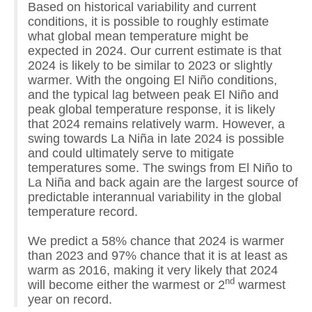
Based on historical variability and current
conditions, it is possible to roughly estimate
what global mean temperature might be
expected in 2024. Our current estimate is that
2024 is likely to be similar to 2023 or slightly
warmer. With the ongoing El Niño conditions,
and the typical lag between peak El Niño and
peak global temperature response, it is likely
that 2024 remains relatively warm. However, a
swing towards La Niña in late 2024 is possible
and could ultimately serve to mitigate
temperatures some. The swings from El Niño to
La Niña and back again are the largest source of
predictable interannual variability in the global
temperature record.
We predict a 58% chance that 2024 is warmer
than 2023 and 97% chance that it is at least as
warm as 2016, making it very likely that 2024
nd
will become either the warmest or 2
warmest
year on record.