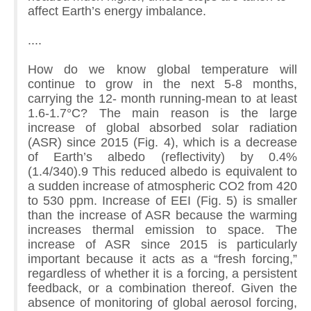
affect Earth’s energy imbalance.
....
How do we know global temperature will
continue to grow in the next 5-8 months,
carrying the 12- month running-mean to at least
1.6-1.7°C? The main reason is the large
increase of global absorbed solar radiation
(ASR) since 2015 (Fig. 4), which is a decrease
of Earth’s albedo (reflectivity) by 0.4%
(1.4/340).9 This reduced albedo is equivalent to
a sudden increase of atmospheric CO2 from 420
to 530 ppm. Increase of EEI (Fig. 5) is smaller
than the increase of ASR because the warming
increases thermal emission to space. The
increase of ASR since 2015 is particularly
important because it acts as a “fresh forcing,”
regardless of whether it is a forcing, a persistent
feedback, or a combination thereof. Given the
absence of monitoring of global aerosol forcing,