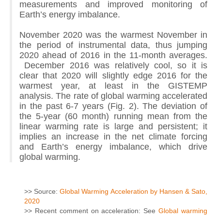
measurements and improved monitoring of
Earth’s energy imbalance.
November 2020 was the warmest November in
the period of instrumental data, thus jumping
2020 ahead of 2016 in the 11-month averages.
December 2016 was relatively cool, so it is
clear that 2020 will slightly edge 2016 for the
warmest year, at least in the GISTEMP
analysis. The rate of global warming accelerated
in the past 6-7 years (Fig. 2). The deviation of
the 5-year (60 month) running mean from the
linear warming rate is large and persistent; it
implies an increase in the net climate forcing
and Earth’s energy imbalance, which drive
global warming.
>> Source:
Global Warming Acceleration by Hansen & Sato,
2020
>> Recent comment on acceleration: See
Global warming