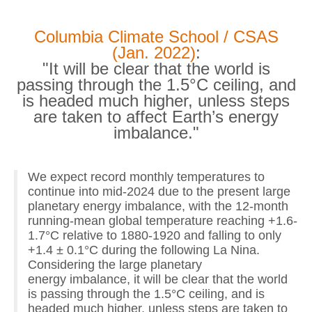
Columbia Climate School / CSAS
(Jan. 2022)
:
"It will be clear that the world is
passing through the 1.5°C ceiling, and
is headed much higher, unless steps
are taken to affect Earth’s energy
imbalance."
We expect record monthly temperatures to
continue into mid-2024 due to the present large
planetary energy imbalance, with the 12-month
running-mean global temperature reaching +1.6-
1.7°C relative to 1880-1920 and falling to only
+1.4 ± 0.1°C during the following La Nina.
Considering the large planetary
energy imbalance, it will be clear that the world
is passing through the 1.5°C ceiling, and is
headed much higher, unless steps are taken to