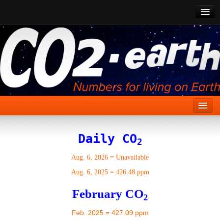
CO2 Past
CO2 Now
CO2 Future
Show CO2
Home
Daily CO
2
Stories
Aug. 6, 2026
=
Unavailable
Vital Signs
Aug. 6, 2025
=
426.48 ppm
Stabilize CO2
February CO
2
Here
Feb. 2025 = 427.09 ppm