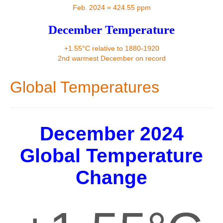
Contact
Feb. 2024 = 424.55 ppm
December Temperature
+1.55°C relative to 1880-1920
2nd warmest December on record
Global Temperatures
December 2024
Global Temperature
Change