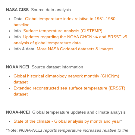
NASA GISS
Source data analysis
Data
Global temperature index relative to 1951-1980
baseline
Info
Surface temperature analysis (GISTEMP)
Info
Updates regarding the NOAA GHCN v4 and ERSST v5.
analysis of global temperature data
Info & data
More NASA Goddard datasets & images
NOAA NCEI
Source dataset information
Global historical climatology network monthly (GHCNm)
dataset
Extended reconstructed sea surface temperature (ERSST)
dataset
NOAA-NCEI
Global temperature updates and climate analysis
State of the climate - Global analysis by month and year
*
*Note:
NOAA-NCEI reports temperature increases relative to the