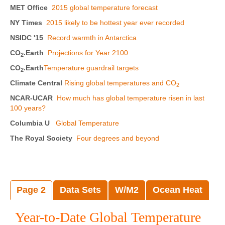
MET Office
2015 global temperature forecast
NY Times
2015 likely to be hottest year ever recorded
NSIDC '15
Record warmth in Antarctica
CO
.Earth
Projections for Year 2100
2
CO
.Earth
Temperature guardrail targets
2
Climate Central
Rising global temperatures and CO
2
NCAR-UCAR
How much has global temperature risen in last
100 years?
Columbia U
Global Temperature
The Royal Society
Four degrees and beyond
Page 2
Data Sets
W/M2
Ocean Heat
Year-to-Date Global Temperature