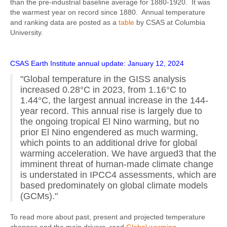
than the pre-industrial baseline average for 1880-1920. It was
the warmest year on record since 1880. Annual temperature
and ranking data are posted as a
table
by CSAS at Columbia
University.
CSAS Earth Institute annual update: January 12, 2024
"Global temperature in the GISS analysis
increased 0.28°C in 2023, from 1.16°C to
1.44°C, the largest annual increase in the 144-
year record. This annual rise is largely due to
the ongoing tropical El Nino warming, but no
prior El Nino engendered as much warming,
which points to an additional drive for global
warming acceleration. We have argued3 that the
imminent threat of human-made climate change
is understated in IPCC4 assessments, which are
based predominately on global climate models
(GCMs)."
To read more about past, present and projected temperature