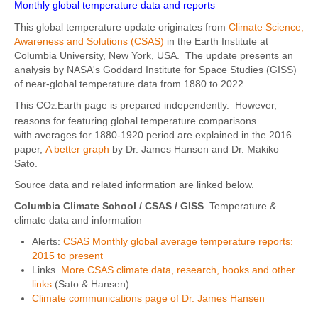
Monthly global temperature data and reports
This global temperature update originates from
Climate Science,
Awareness and Solutions (CSAS)
in the Earth Institute at
Columbia University, New York, USA. The update presents an
analysis by NASA's Goddard Institute for Space Studies (GISS)
of near-global temperature data from 1880 to 2022.
This CO
.Earth page is prepared independently. However,
2
reasons for featuring global temperature comparisons
with averages for 1880-1920 period are explained in the 2016
paper,
A better graph
by Dr. James Hansen and Dr. Makiko
Sato.
Source data and related information are linked below.
Columbia Climate School / CSAS
/ GISS
Temperature &
climate data and information
Alerts:
CSAS Monthly global average temperature reports:
2015 to present
Links
More CSAS climate data, research, books and other
links
(Sato & Hansen)
Climate communications page of Dr. James Hansen