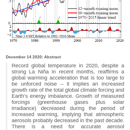
December 14 2020: Abstract
Record global temperature in 2020, despite a
strong La Niña in recent months, reaffirms a
global warming acceleration that is too large to
be unforced noise – it implies an increased
growth rate of the total global climate forcing and
Earth’s energy imbalance. Growth of measured
forcings (greenhouse gases plus solar
irradiance) decreased during the period of
increased warming, implying that atmospheric
aerosols probably decreased in the past decade.
There is a need for accurate aerosol