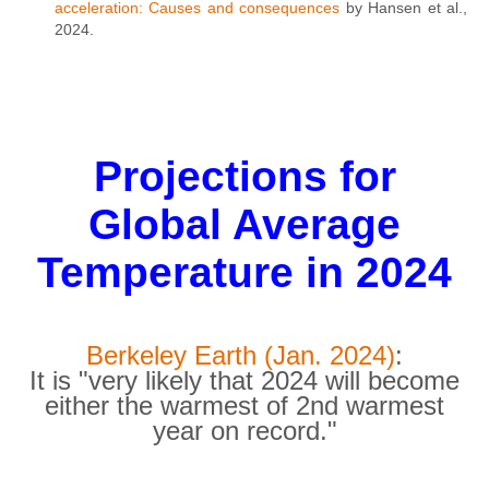
acceleration: Causes and consequences
by Hansen et al.,
2024.
Projections for
Global Average
Temperature in 2024
Berkeley Earth (Jan. 2024)
:
It is "very likely that 2024 will become
either the warmest of 2nd warmest
year on record."