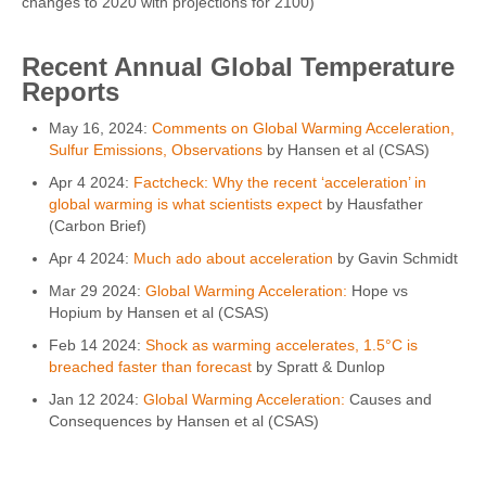
changes to 2020 with projections for 2100)
Recent Annual Global Temperature
Reports
May 16, 2024:
Comments on Global Warming Acceleration,
Sulfur Emissions, Observations
by Hansen et al (CSAS)
Apr 4 2024:
Factcheck: Why the recent ‘acceleration’ in
global warming is what scientists expect
by Hausfather
(Carbon Brief)
Apr 4 2024:
Much ado about acceleration
by Gavin Schmidt
Mar 29 2024:
Global Warming Acceleration:
Hope vs
Hopium by Hansen et al (CSAS)
Feb 14 2024:
Shock as warming accelerates, 1.5°C is
breached faster than forecast
by Spratt & Dunlop
Jan 12 2024:
Global Warming Acceleration:
Causes and
Consequences by Hansen et al (CSAS)