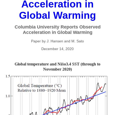
Acceleration in
Global Warming
Columbia University Reports Observed
Acceleration in Global Warming
Paper by J. Hansen and M. Sato
December 14, 2020
Global temperature and Ni
ñ
o3.4 SST (through to
November 2020)