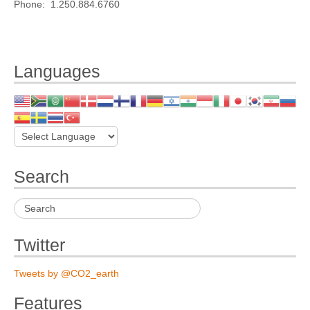
Phone: 1.250.884.6760
Languages
Search
Twitter
Tweets by @CO2_earth
Features