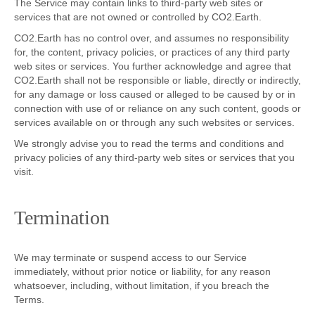
The Service may contain links to third-party web sites or
services that are not owned or controlled by CO2.Earth.
CO2.Earth has no control over, and assumes no responsibility
for, the content, privacy policies, or practices of any third party
web sites or services. You further acknowledge and agree that
CO2.Earth shall not be responsible or liable, directly or indirectly,
for any damage or loss caused or alleged to be caused by or in
connection with use of or reliance on any such content, goods or
services available on or through any such websites or services.
We strongly advise you to read the terms and conditions and
privacy policies of any third-party web sites or services that you
visit.
Termination
We may terminate or suspend access to our Service
immediately, without prior notice or liability, for any reason
whatsoever, including, without limitation, if you breach the
Terms.