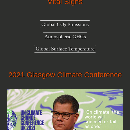
Vital Signs
Global CO
Emissions
2
Atmospheric GHGs
Global Surface Temperature
2021 Glasgow Climate Conference