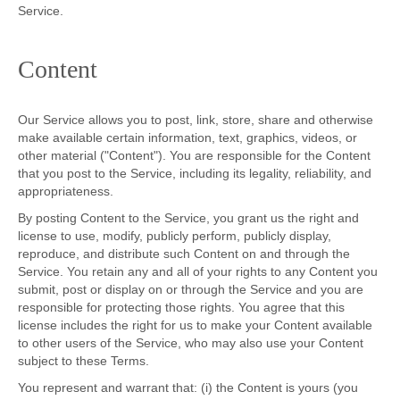
Service.
Content
Our Service allows you to post, link, store, share and otherwise
make available certain information, text, graphics, videos, or
other material ("Content"). You are responsible for the Content
that you post to the Service, including its legality, reliability, and
appropriateness.
By posting Content to the Service, you grant us the right and
license to use, modify, publicly perform, publicly display,
reproduce, and distribute such Content on and through the
Service. You retain any and all of your rights to any Content you
submit, post or display on or through the Service and you are
responsible for protecting those rights. You agree that this
license includes the right for us to make your Content available
to other users of the Service, who may also use your Content
subject to these Terms.
You represent and warrant that: (i) the Content is yours (you