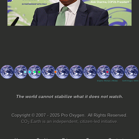
The world cannot stabilize what it does not watch.
Copyright © 2007 - 2025 Pro Oxygen. All Rights Reserved.
CO
.Earth is an independent, citizen-led initiative.
2