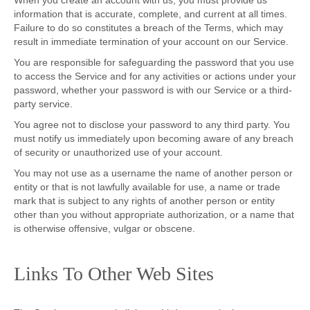
When you create an account with us, you must provide us
information that is accurate, complete, and current at all times.
Failure to do so constitutes a breach of the Terms, which may
result in immediate termination of your account on our Service.
You are responsible for safeguarding the password that you use
to access the Service and for any activities or actions under your
password, whether your password is with our Service or a third-
party service.
You agree not to disclose your password to any third party. You
must notify us immediately upon becoming aware of any breach
of security or unauthorized use of your account.
You may not use as a username the name of another person or
entity or that is not lawfully available for use, a name or trade
mark that is subject to any rights of another person or entity
other than you without appropriate authorization, or a name that
is otherwise offensive, vulgar or obscene.
Links To Other Web Sites