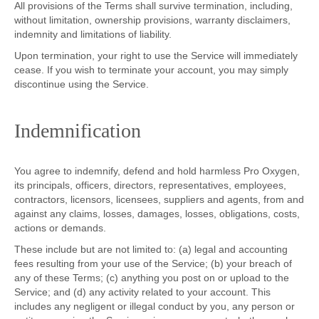
All provisions of the Terms shall survive termination, including,
without limitation, ownership provisions, warranty disclaimers,
indemnity and limitations of liability.
Upon termination, your right to use the Service will immediately
cease. If you wish to terminate your account, you may simply
discontinue using the Service.
Indemnification
You agree to indemnify, defend and hold harmless Pro Oxygen,
its principals, officers, directors, representatives, employees,
contractors, licensors, licensees, suppliers and agents, from and
against any claims, losses, damages, losses, obligations, costs,
actions or demands.
These include but are not limited to: (a) legal and accounting
fees resulting from your use of the Service; (b) your breach of
any of these Terms; (c) anything you post on or upload to the
Service; and (d) any activity related to your account. This
includes any negligent or illegal conduct by you, any person or