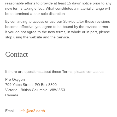
reasonable efforts to provide at least 15 days' notice prior to any
new terms taking effect. What constitutes a material change will
be determined at our sole discretion.
By continuing to access or use our Service after those revisions
become effective, you agree to be bound by the revised terms.
If you do not agree to the new terms, in whole or in part, please
stop using the website and the Service.
Contact
If there are questions about these Terms, please contact us.
Pro Oxygen
709 Yates Street, PO Box 8800
Victoria British Columbia V8W 3S3
Canada
Email:
info@co2.earth