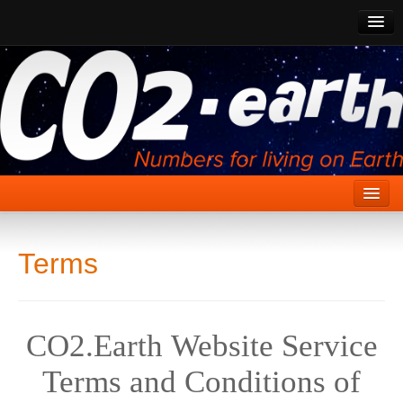
CO2 Past
CO2 Now
CO2 Future
Show CO2
Home
Terms
Stories
Vital Signs
CO2.Earth Website Service
Stabilize CO2
Terms and Conditions of
Here