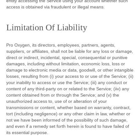
entity accessing the Service using your account whether such
access is obtained via fraudulent or illegal means.
Limitation Of Liability
Pro Oxygen, its directors, employees, partners, agents,
suppliers, or affiliates, shall not be liable for any loss or damage,
direct or indirect, incidental, special, consequential or punitive
damages, including without limitation, economic loss, loss or
damage to electronic media or data, goodwill, or other intangible
losses, resulting from (i) your access to or use of the Service; (ii)
your inability to access or use the Service; (iii) any conduct or
content of any third-party on or related to the Service; (iiv) any
content obtained from or through the Service; and (v) the
unauthorized access to, use of or alteration of your
transmissions or content, whether based on warranty, contract,
tort (including negligence) or any other claim in law, whether or
not we have been informed of the possibility of such damage,
and even if a remedy set forth herein is found to have failed of
its essential purpose.