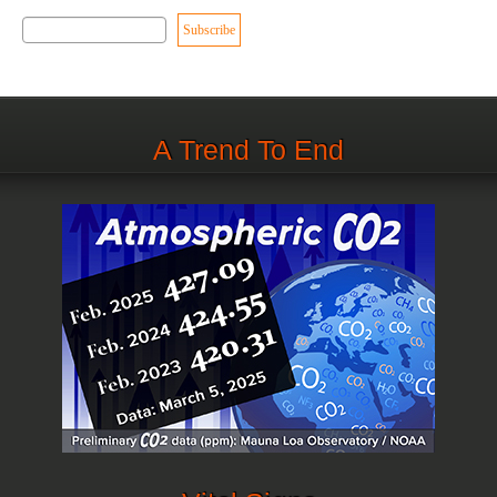
A Trend To End