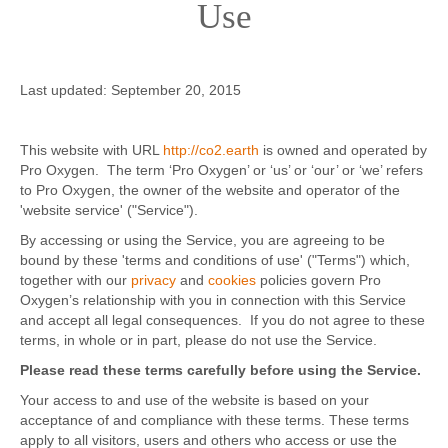
Use
Contact
Last updated: September 20, 2015
This website with URL
http://co2.earth
is owned and operated by
Pro Oxygen. The term ‘Pro Oxygen’ or ‘us’ or ‘our’ or ‘we’ refers
to Pro Oxygen, the owner of the website and operator of the
'website service' ("Service").
By accessing or using the Service, you are agreeing to be
bound by these 'terms and conditions of use' ("Terms") which,
together with our
privacy
and
cookies
policies govern Pro
Oxygen’s relationship with you in connection with this Service
and accept all legal consequences. If you do not agree to these
terms, in whole or in part, please do not use the Service.
Please read these terms carefully before using the Service.
Your access to and use of the website is based on your
acceptance of and compliance with these terms. These terms
apply to all visitors, users and others who access or use the