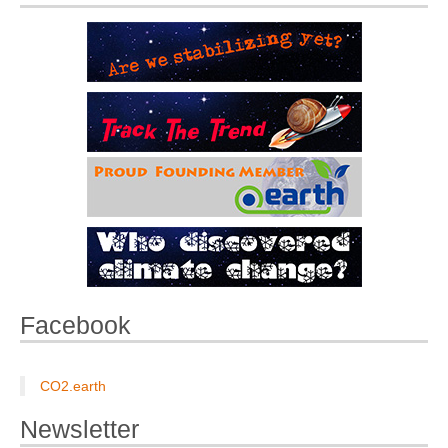
Facebook
CO2.earth
Newsletter