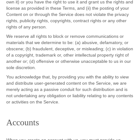
own it) or you have the right to use it and grant us the rights and
license as provided in these Terms, and (ii) the posting of your
Content on or through the Service does not violate the privacy
rights, publicity rights, copyrights, contract rights or any other
rights of any person.
We reserve all rights to block or remove communications or
materials that we determine to be: (a) abusive, defamatory, or
obscene; (b) fraudulent, deceptive, or misleading; (c) in violation
of a copyright, trademark or, other intellectual property right of
another or; (d) offensive or otherwise unacceptable to us in our
sole discretion.
You acknowledge that, by providing you with the ability to view
and distribute user-generated content on the Service, we are
merely acting as a passive conduit for such distribution and is
not undertaking any obligation or liability relating to any contents
or activities on the Service.
Accounts