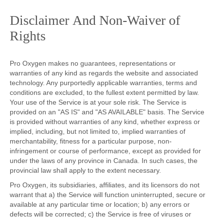
Disclaimer And Non-Waiver of
Rights
Pro Oxygen makes no guarantees, representations or
warranties of any kind as regards the website and associated
technology. Any purportedly applicable warranties, terms and
conditions are excluded, to the fullest extent permitted by law.
Your use of the Service is at your sole risk. The Service is
provided on an "AS IS" and "AS AVAILABLE" basis. The Service
is provided without warranties of any kind, whether express or
implied, including, but not limited to, implied warranties of
merchantability, fitness for a particular purpose, non-
infringement or course of performance, except as provided for
under the laws of any province in Canada. In such cases, the
provincial law shall apply to the extent necessary.
Pro Oxygen, its subsidiaries, affiliates, and its licensors do not
warrant that a) the Service will function uninterrupted, secure or
available at any particular time or location; b) any errors or
defects will be corrected; c) the Service is free of viruses or