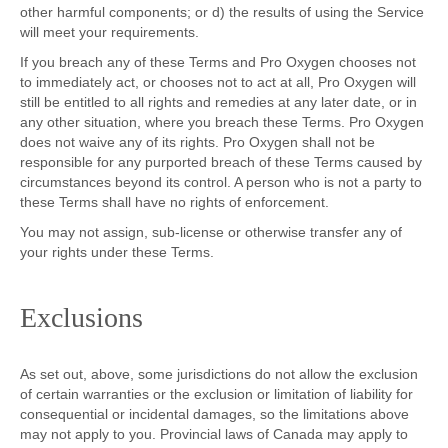
other harmful components; or d) the results of using the Service
will meet your requirements.
If you breach any of these Terms and Pro Oxygen chooses not
to immediately act, or chooses not to act at all, Pro Oxygen will
still be entitled to all rights and remedies at any later date, or in
any other situation, where you breach these Terms. Pro Oxygen
does not waive any of its rights. Pro Oxygen shall not be
responsible for any purported breach of these Terms caused by
circumstances beyond its control. A person who is not a party to
these Terms shall have no rights of enforcement.
You may not assign, sub-license or otherwise transfer any of
your rights under these Terms.
Exclusions
As set out, above, some jurisdictions do not allow the exclusion
of certain warranties or the exclusion or limitation of liability for
consequential or incidental damages, so the limitations above
may not apply to you. Provincial laws of Canada may apply to