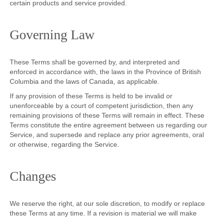
certain products and service provided.
Governing Law
These Terms shall be governed by, and interpreted and
enforced in accordance with, the laws in the Province of British
Columbia and the laws of Canada, as applicable.
If any provision of these Terms is held to be invalid or
unenforceable by a court of competent jurisdiction, then any
remaining provisions of these Terms will remain in effect. These
Terms constitute the entire agreement between us regarding our
Service, and supersede and replace any prior agreements, oral
or otherwise, regarding the Service.
Changes
We reserve the right, at our sole discretion, to modify or replace
these Terms at any time. If a revision is material we will make