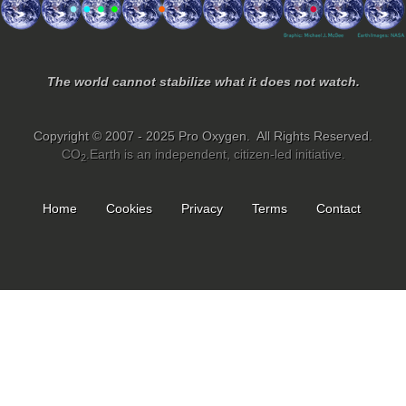
The world cannot stabilize what it does not watch.
Copyright © 2007 - 2025 Pro Oxygen. All Rights Reserved.
CO
.Earth is an independent, citizen-led initiative.
2
Home
Cookies
Privacy
Terms
Contact