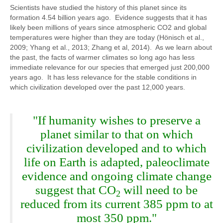
Scientists have studied the history of this planet since its
formation 4.54 billion years ago. Evidence suggests that it has
likely been millions of years since atmospheric CO2 and global
temperatures were higher than they are today (Hönisch et al.,
2009; Yhang et al., 2013; Zhang et al, 2014). As we learn about
the past, the facts of warmer climates so long ago has less
immediate relevance for our species that emerged just 200,000
years ago. It has less relevance for the stable conditions in
which civilization developed over the past 12,000 years.
"If humanity wishes to preserve a
planet similar to that on which
civilization developed and to which
life on Earth is adapted, paleoclimate
evidence and ongoing climate change
suggest that CO
will need to be
2
reduced from its current 385 ppm to at
most 350 ppm."