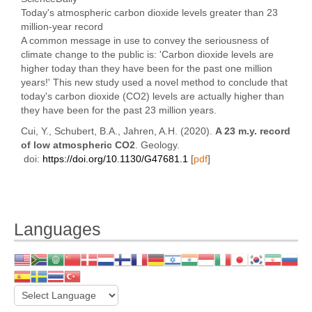
Today's atmospheric carbon dioxide levels greater than 23
million-year record
A common message in use to convey the seriousness of
climate change to the public is: 'Carbon dioxide levels are
higher today than they have been for the past one million
years!' This new study used a novel method to conclude that
today's carbon dioxide (CO2) levels are actually higher than
they have been for the past 23 million years.
Cui, Y., Schubert, B.A., Jahren, A.H. (2020).
A 23 m.y. record
of low atmospheric CO2
. Geology.
d
oi:
https://doi.org/10.1130/G47681.1
[
pdf
]
Languages