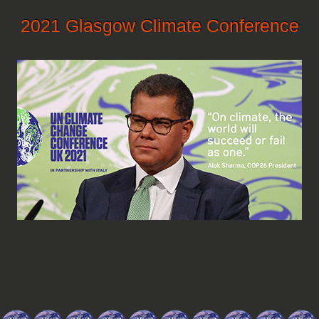
2021 Glasgow Climate Conference