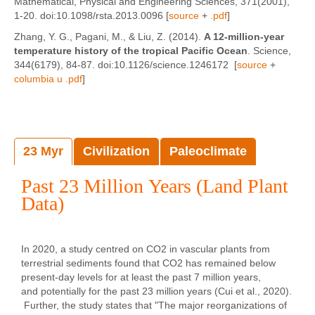
Mathematical, Physical and Engineering Sciences, 371(2001),
1-20. doi:10.1098/rsta.2013.0096 [
source
+
.pdf
]
Zhang, Y. G., Pagani, M., & Liu, Z. (2014).
A 12-million-year
temperature history of the tropical Pacific Ocean
. Science,
344(6179), 84-87. doi:10.1126/science.1246172 [
source
+
columbia u .pdf
]
23 Myr
Civilization
Paleoclimate
Past 23 Million Years (Land Plant
Data)
In 2020, a study centred on CO2 in vascular plants from
terrestrial sediments found that CO2 has remained below
present-day levels for at least the past 7 million years,
and potentially for the past 23 million years (Cui et al., 2020).
Further, the study states that "The major reorganizations of