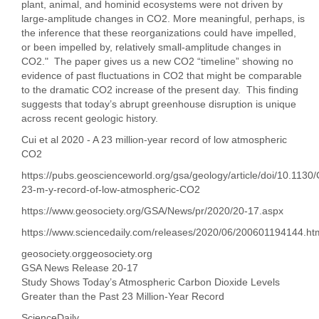
plant, animal, and hominid ecosystems were not driven by
large-amplitude changes in CO2. More meaningful, perhaps, is
the inference that these reorganizations could have impelled,
or been impelled by, relatively small-amplitude changes in
CO2." The paper gives us a new CO2 “timeline” showing no
evidence of past fluctuations in CO2 that might be comparable
to the dramatic CO2 increase of the present day. This finding
suggests that today’s abrupt greenhouse disruption is unique
across recent geologic history.
Cui et al 2020 - A 23 million-year record of low atmospheric
CO2
https://pubs.geoscienceworld.org/gsa/geology/article/doi/10.113
23-m-y-record-of-low-atmospheric-CO2
https://www.geosociety.org/GSA/News/pr/2020/20-17.aspx
https://www.sciencedaily.com/releases/2020/06/200601194144.ht
geosociety.orggeosociety.org
GSA News Release 20-17
Study Shows Today’s Atmospheric Carbon Dioxide Levels
Greater than the Past 23 Million-Year Record
ScienceDaily