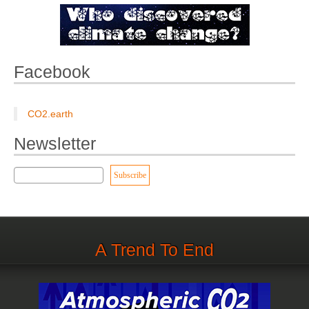
Facebook
CO2.earth
Newsletter
A Trend To End