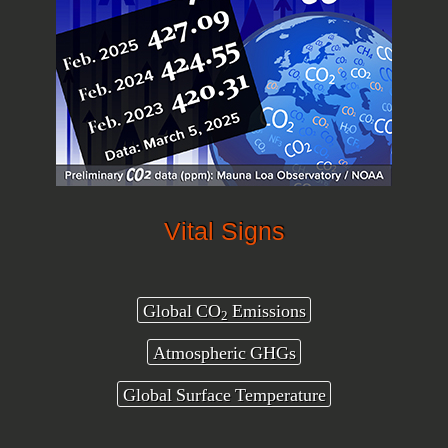
Vital Signs
Global CO
Emissions
2
Atmospheric GHGs
Global Surface Temperature