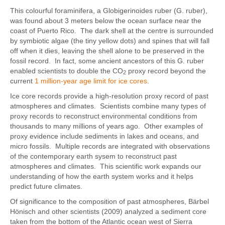
This colourful foraminifera, a Globigerinoides ruber (G. ruber),
was found about 3 meters below the ocean surface near the
coast of Puerto Rico. The dark shell at the centre is surrounded
by symbiotic algae (the tiny yellow dots) and spines that will fall
off when it dies, leaving the shell alone to be preserved in the
fossil record. In fact, some ancient ancestors of this G. ruber
enabled scientists to double the CO
proxy record beyond the
2
current
1 million-year age limit for ice cores
.
Ice core records provide a high-resolution proxy record of past
atmospheres and climates. Scientists combine many types of
proxy records to reconstruct environmental conditions from
thousands to many millions of years ago. Other examples of
proxy evidence include sediments in lakes and oceans, and
micro fossils. Multiple records are integrated with observations
of the contemporary earth sysem to reconstruct past
atmospheres and climates. This scientific work expands our
understanding of how the earth system works and it helps
predict future climates.
Of significance to the composition of past atmospheres, Bärbel
Hönisch and other scientists (2009) analyzed a sediment core
taken from the bottom of the Atlantic ocean west of Sierra