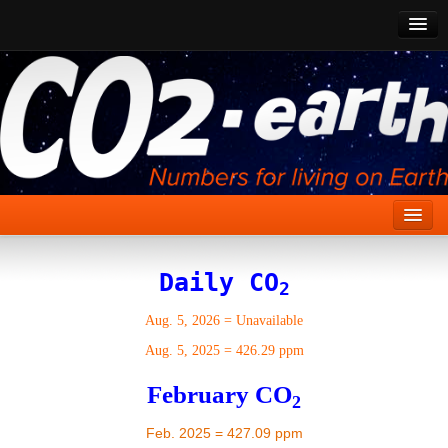
CO2 Past
CO2 Now
CO2 Future
Show CO2
Home
Daily CO
2
Stories
Aug. 5, 2026
=
Unavailable
Vital Signs
Aug. 5, 2025
=
426.29 ppm
Stabilize CO2
February CO
2
Here
Feb. 2025 = 427.09 ppm