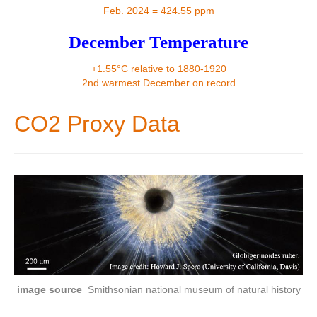
Contact
Feb. 2024 = 424.55 ppm
December Temperature
+1.55°C relative to 1880-1920
2nd warmest December on record
CO2 Proxy Data
image source
Smithsonian national museum of natural history