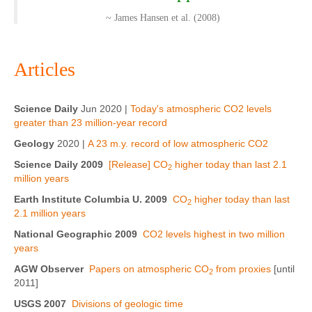
~ James Hansen et al. (2008)
Articles
Science Daily
Jun 2020 |
Today's atmospheric CO2 levels
greater than 23 million-year record
Geology
2020 |
A 23 m.y. record of low atmospheric CO2
Science Daily 2009
[Release] CO
higher today than last 2.1
2
million years
Earth Institute Columbia U. 2009
CO
higher today than last
2
2.1 million years
National Geographic 2009
CO2 levels highest in two million
years
AGW Observer
Papers on atmospheric CO
from proxies
[until
2
2011]
USGS 2007
Divisions of geologic time