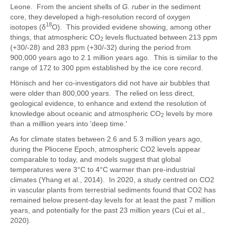
Leone. From the ancient shells of
G. ruber
in the sediment
core, they developed a high-resolution record of oxygen
18
isotopes (δ
O). This provided evidene showing, among other
things, that atmospheric CO
levels fluctuated between 213 ppm
2
(+30/-28) and 283 ppm (+30/-32) during the period from
900,000 years ago to 2.1 million years ago. This is similar to the
range of 172 to 300 ppm established by the ice core record.
Hönisch and her co-investigators did not have air bubbles that
were older than 800,000 years. The relied on less direct,
geological evidence, to enhance and extend the resolution of
knowledge about oceanic and atmospheric CO
levels by more
2
than a milllion years into 'deep time.'
As for climate states between 2.6 and 5.3 million years ago,
during the Pliocene Epoch, atmospheric CO2 levels appear
comparable to today, and models suggest that global
temperatures were 3°C to 4°C warmer than pre-industrial
climates (Yhang et al., 2014). In 2020, a study centred on CO2
in vascular plants from terrestrial sediments found that CO2 has
remained below present-day levels for at least the past 7 million
years, and potentially for the past 23 million years (Cui et al.,
2020).