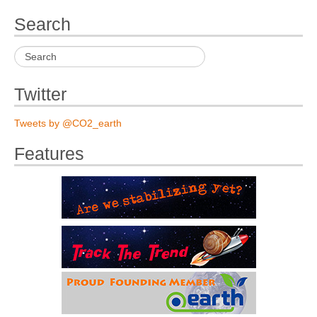
Search
Twitter
Tweets by @CO2_earth
Features