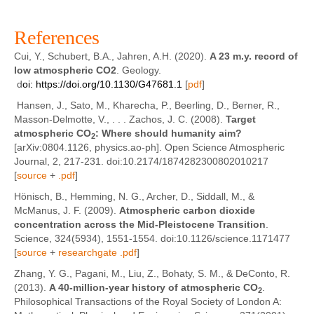
References
Cui, Y., Schubert, B.A., Jahren, A.H. (2020).
A 23 m.y. record of
low atmospheric CO2
. Geology.
d
oi:
https://doi.org/10.1130/G47681.1
[
pdf
]
Hansen, J., Sato, M., Kharecha, P., Beerling, D., Berner, R.,
Masson-Delmotte, V., . . . Zachos, J. C. (2008).
Target
atmospheric CO
: Where should humanity aim?
2
[arXiv:0804.1126, physics.ao-ph]. Open Science Atmospheric
Journal, 2, 217-231. doi:10.2174/1874282300802010217
[
source
+
.pdf
]
Hönisch, B., Hemming, N. G., Archer, D., Siddall, M., &
McManus, J. F. (2009).
Atmospheric carbon dioxide
concentration across the Mid-Pleistocene Transition
.
Science, 324(5934), 1551-1554. doi:10.1126/science.1171477
[
source
+
researchgate .pdf
]
Zhang, Y. G., Pagani, M., Liu, Z., Bohaty, S. M., & DeConto, R.
(2013).
A 40-million-year history of atmospheric CO
.
2
Philosophical Transactions of the Royal Society of London A: