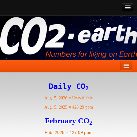
CO2 Past
CO2 Now
CO2 Future
Show CO2
Home
Daily CO
2
Stories
Aug. 5, 2026
=
Unavailable
Vital Signs
Aug. 5, 2025
=
426.29 ppm
Stabilize CO2
February CO
2
Here
Feb. 2025 = 427.09 ppm