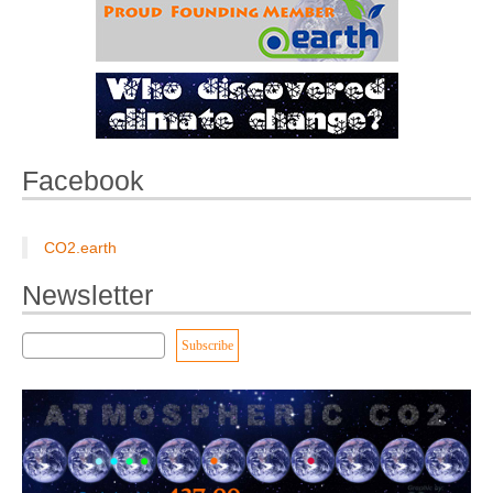
Facebook
CO2.earth
Newsletter