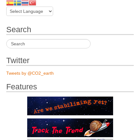
Search
Twitter
Tweets by @CO2_earth
Features