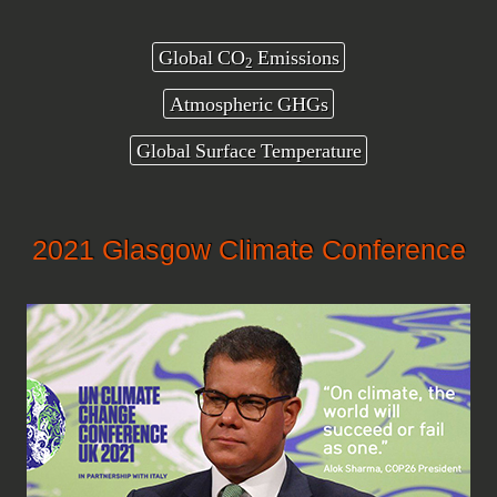
Global CO
Emissions
2
Atmospheric GHGs
Global Surface Temperature
2021 Glasgow Climate Conference