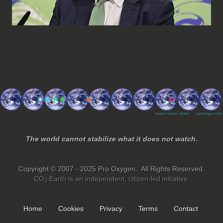
The world cannot stabilize what it does not watch.
Copyright © 2007 - 2025 Pro Oxygen. All Rights Reserved.
CO
.Earth is an independent, citizen-led initiative.
2
Home
Cookies
Privacy
Terms
Contact