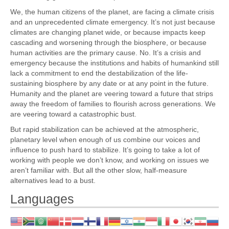
We, the human citizens of the planet, are facing a climate crisis
and an unprecedented climate emergency. It’s not just because
climates are changing planet wide, or because impacts keep
cascading and worsening through the biosphere, or because
human activities are the primary cause. No. It’s a crisis and
emergency because the institutions and habits of humankind still
lack a commitment to end the destabilization of the life-
sustaining biosphere by any date or at any point in the future.
Humanity and the planet are veering toward a future that strips
away the freedom of families to flourish across generations. We
are veering toward a catastrophic bust.
But rapid stabilization can be achieved at the atmospheric,
planetary level when enough of us combine our voices and
influence to push hard to stabilize. It’s going to take a lot of
working with people we don’t know, and working on issues we
aren’t familiar with. But all the other slow, half-measure
alternatives lead to a bust.
Languages