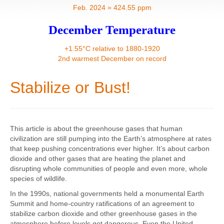
Contact
Feb. 2024 = 424.55 ppm
December Temperature
+1.55°C relative to 1880-1920
2nd warmest December on record
Stabilize or Bust!
This article is about the greenhouse gases that human
civilization are still pumping into the Earth’s atmosphere at rates
that keep pushing concentrations ever higher. It’s about carbon
dioxide and other gases that are heating the planet and
disrupting whole communities of people and even more, whole
species of wildlife.
In the 1990s, national governments held a monumental Earth
Summit and home-country ratifications of an agreement to
stabilize carbon dioxide and other greenhouse gases in the
atmosphere before levels got dangerous. Even the United