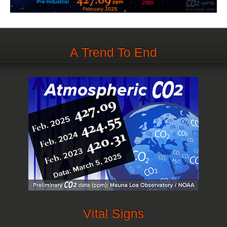
A Trend To End
Vital Signs