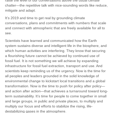
raise the level of our conversations above the usual climate
chatter—the repetitive talk with nice-sounding words like reduce,
mitigate and adapt.
It’s 2019 and time to get real by grounding climate
conversations, plans and commitments with numbers that scale
and connect with atmospheric that are freely available for all to
see.
Scientists have learned and communicated how the Earth
system sustains diverse and intelligent life in the biosphere, and
which human activities are interfering. They know that securing
a flourishing future cannot be achieved by continued use of
fossil fuel. It is not something we will achieve by expanding
infrastructure for fossil fuel extraction, transport and use. And
scientists keep reminding us of the urgency. Now is the time for
all peoples and leaders grounded in the solid knowledge of
environmental change to kickstart local transitions and a global
transformation. Now is the time to push for policy after policy—
and action after action—that achieves a turnaround toward long-
term sustainability. It’s time for people to come together in small
and large groups, in public and private places, to multiply and
multiply our focus and efforts to stabilize the rising, life-
destabilizing gases in the atmosphere.