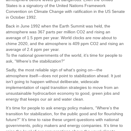
States is a signatory of the United Nations Framework
Convention on Climate Change with ratification in the US Senate
in October 1992.
Back in June 1992 when the Earth Summit was held, the
atmosphere was 367 parts per million CO2 and rising an
average of 1.5 ppm per year. World clocks are now about to
chime 2020, and the atmosphere is 409 ppm CO2 and rising an
average of 2.4 ppm per year.
To the national governments of the world, it’s time for people to
ask, “Where’s the stabilization?”
Sadly, the most reliable sign of what’s going on—the
atmosphere itself—does not point to stabilization ahead. It just
isn’t going to happen without deliberate, widescale
implementation of rapid transition strategies to move from an
unsustainable hydrocarbon economy to good, green jobs and
energy that keeps our air and water clean.
It’s time for people to ask energy policy makers, “Where’s the
transition for stabilization, for the public good and for flourishing
future?” It’s time to raise these urgent questions with national
governments, policy makers and energy companies. It’s time to