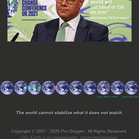
The world cannot stabilize what it does not watch.
Copyright © 2007 - 2025 Pro Oxygen. All Rights Reserved.
CO
.Earth is an independent, citizen-led initiative.
2