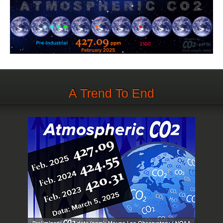
A Trend To End