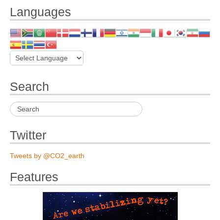
Languages
Search
Twitter
Tweets by @CO2_earth
Features