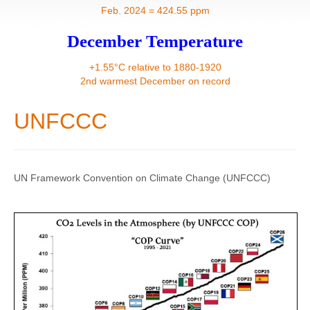
Contact
Feb. 2024 = 424.55 ppm
December Temperature
+1.55°C relative to 1880-1920
2nd warmest December on record
UNFCCC
UN Framework Convention on Climate Change (UNFCCC)