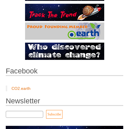
Facebook
CO2.earth
Newsletter