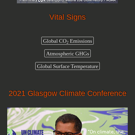
Vital Signs
Global CO
Emissions
2
Atmospheric GHGs
Global Surface Temperature
2021 Glasgow Climate Conference