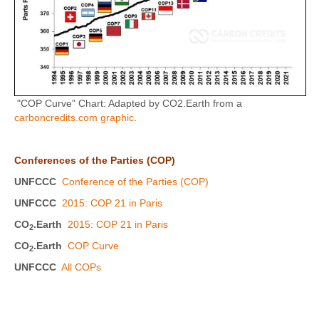
"COP Curve" Chart: Adapted by CO2.Earth from a
carboncredits.com graphic
.
Conferences of the Parties (COP)
UNFCCC
Conference of the Parties (COP)
UNFCCC
2015: COP 21 in Paris
CO
.Earth
2015: COP 21 in Paris
2
CO
.Earth
COP Curve
2
UNFCCC
All COPs