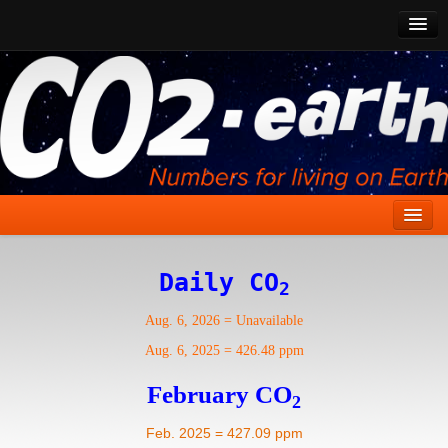
CO2 Past
CO2 Now
CO2 Future
Show CO2
Home
Daily CO
2
Stories
Aug. 6, 2026
=
Unavailable
Vital Signs
Aug. 6, 2025
=
426.48 ppm
Stabilize CO2
February CO
2
Here
Feb. 2025 = 427.09 ppm