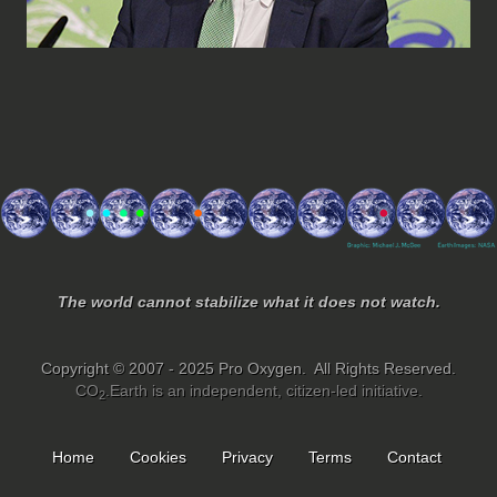
The world cannot stabilize what it does not watch.
Copyright © 2007 - 2025 Pro Oxygen. All Rights Reserved.
CO
.Earth is an independent, citizen-led initiative.
2
Home
Cookies
Privacy
Terms
Contact