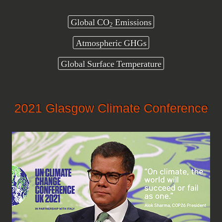
Global CO
Emissions
2
Atmospheric GHGs
Global Surface Temperature
2021 Glasgow Climate Conference