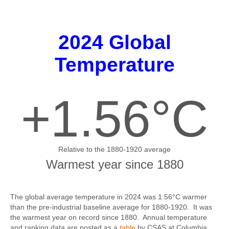
2024 Global
Temperature
+1.56°C
Relative to the 1880-1920 average
Warmest year since 1880
The global average temperature in 2024 was 1.56°C warmer
than the pre-industrial baseline average for 1880-1920. It was
the warmest year on record since 1880. Annual temperature
and ranking data are posted as a
table
by CSAS at Columbia