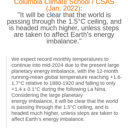
Columbia Climate School / CSAS
(Jan. 2022)
:
"It will be clear that the world is
passing through the 1.5°C ceiling, and
is headed much higher, unless steps
are taken to affect Earth’s energy
imbalance."
We expect record monthly temperatures to
continue into mid-2024 due to the present large
planetary energy imbalance, with the 12-month
running-mean global temperature reaching +1.6-
1.7°C relative to 1880-1920 and falling to only
+1.4 ± 0.1°C during the following La Nina.
Considering the large planetary
energy imbalance, it will be clear that the world
is passing through the 1.5°C ceiling, and is
headed much higher, unless steps are taken to
affect Earth’s energy imbalance.