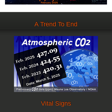
A Trend To End
Vital Signs