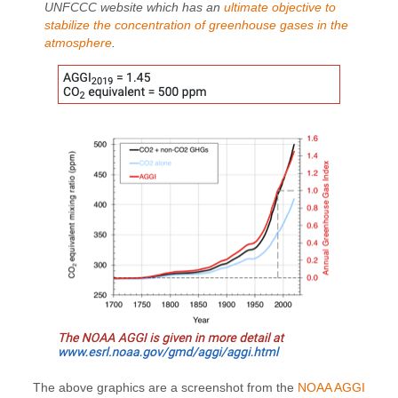
UNFCCC website which has an
ultimate objective to
stabilize the concentration of greenhouse gases in the
atmosphere
.
The above graphics are a screenshot from the
NOAA AGGI