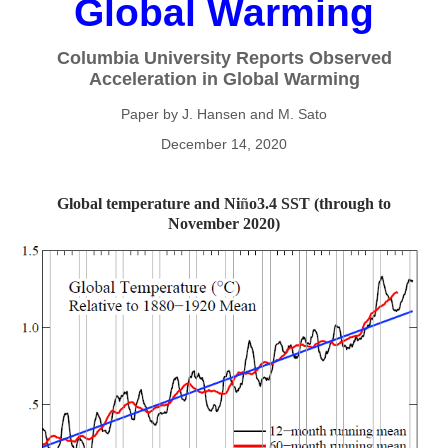
Global Warming
Columbia University Reports Observed
Acceleration in Global Warming
Paper by J. Hansen and M. Sato
December 14, 2020
Global temperature and Ni
ñ
o3.4 SST (through to
November 2020)