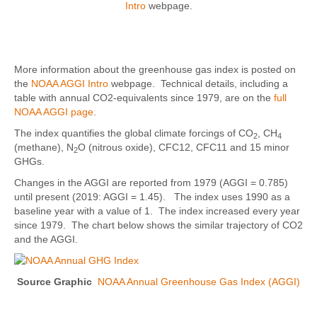
Intro
webpage.
More information about the greenhouse gas index is posted on
the
NOAA AGGI Intro
webpage. Technical details, including a
table with annual CO2-equivalents since 1979, are on the
full
NOAA AGGI page
.
The index quantifies the global climate forcings of CO
, CH
2
4
(methane), N
O (nitrous oxide), CFC12, CFC11 and 15 minor
2
GHGs.
Changes in the AGGI are reported from 1979 (AGGI = 0.785)
until present (2019: AGGI = 1.45). The index uses 1990 as a
baseline year with a value of 1. The index increased every year
since 1979. The chart below shows the similar trajectory of CO2
and the AGGI.
Source Graphic
NOAA Annual Greenhouse Gas Index (AGGI)