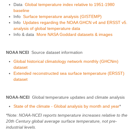
Data
Global temperature index relative to 1951-1980
baseline
Info
Surface temperature analysis (GISTEMP)
Info
Updates regarding the NOAA GHCN v4 and ERSST v5.
analysis of global temperature data
Info & data
More NASA Goddard datasets & images
NOAA NCEI
Source dataset information
Global historical climatology network monthly (GHCNm)
dataset
Extended reconstructed sea surface temperature (ERSST)
dataset
NOAA-NCEI
Global temperature updates and climate analysis
State of the climate - Global analysis by month and year
*
*Note:
NOAA-NCEI reports temperature increases relative to the
20th Century global average surface temperature, not pre-
industrial levels.