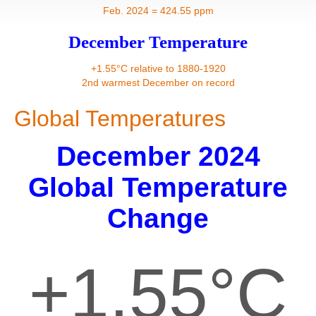
Contact
Feb. 2024 = 424.55 ppm
December Temperature
+1.55°C relative to 1880-1920
2nd warmest December on record
Global Temperatures
December 2024
Global Temperature
Change
+1.55°C