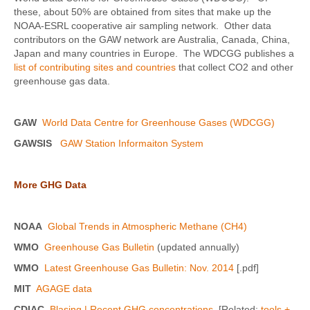
these, about 50% are obtained from sites that make up the
NOAA-ESRL cooperative air sampling network. Other data
contributors on the GAW network are Australia, Canada, China,
Japan and many countries in Europe. The WDCGG publishes a
list of contributing sites and countries
that collect CO2 and other
greenhouse gas data.
GAW
World Data Centre for Greenhouse Gases (WDCGG)
GAWSIS
GAW Station Informaiton System
More GHG Data
NOAA
Global Trends in Atmospheric Methane (CH4)
WMO
Greenhouse Gas Bulletin
(updated annually)
WMO
Latest Greenhouse Gas Bulletin: Nov. 2014
[.pdf]
MIT
AGAGE data
CDIAC
Blasing | Recent GHG concentrations
[Related:
tools +