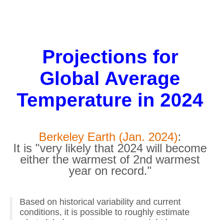
Projections for
Global Average
Temperature in 2024
Berkeley Earth (Jan. 2024)
:
It is "very likely that 2024 will become
either the warmest of 2nd warmest
year on record."
Based on historical variability and current
conditions, it is possible to roughly estimate