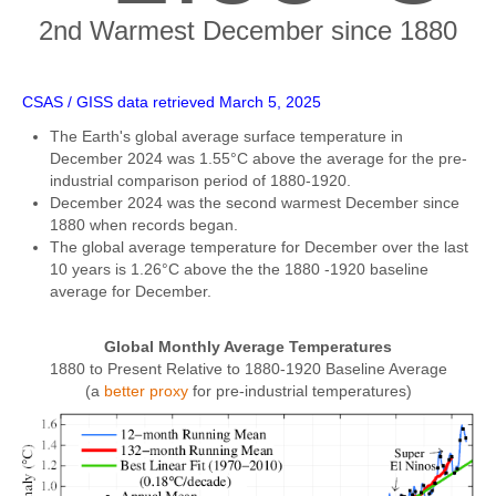
2nd Warmest December since 1880
CSAS / GISS data retrieved March 5, 2025
The Earth's global average surface temperature in
December 2024 was 1.55°C above the average for the pre-
industrial comparison period of 1880-1920.
December 2024 was the second warmest December since
1880 when records began.
The global average temperature for December over the last
10 years is 1.26°C above the the 1880 -1920 baseline
average for December.
Global Monthly Average Temperatures
1880 to Present Relative to 1880-1920 Baseline Average
(a
better proxy
for pre-industrial temperatures)