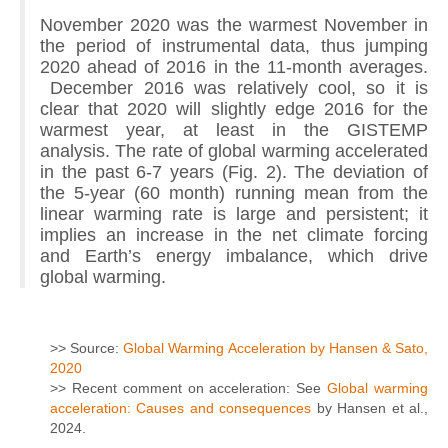
November 2020 was the warmest November in
the period of instrumental data, thus jumping
2020 ahead of 2016 in the 11-month averages.
December 2016 was relatively cool, so it is
clear that 2020 will slightly edge 2016 for the
warmest year, at least in the GISTEMP
analysis. The rate of global warming accelerated
in the past 6-7 years (Fig. 2). The deviation of
the 5-year (60 month) running mean from the
linear warming rate is large and persistent; it
implies an increase in the net climate forcing
and Earth’s energy imbalance, which drive
global warming.
>> Source:
Global Warming Acceleration by Hansen & Sato,
2020
>> Recent comment on acceleration: See
Global warming
acceleration: Causes and consequences
by Hansen et al.,
2024.