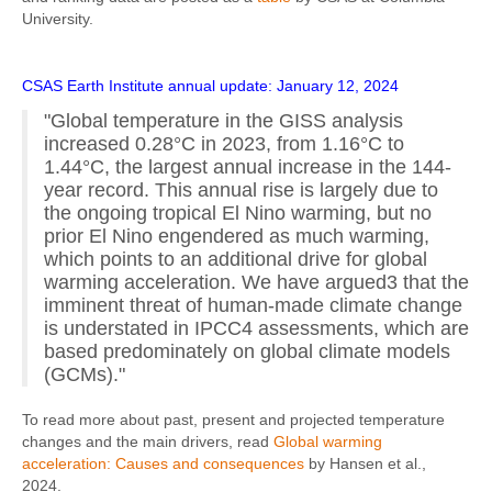
University.
CSAS Earth Institute annual update: January 12, 2024
"Global temperature in the GISS analysis
increased 0.28°C in 2023, from 1.16°C to
1.44°C, the largest annual increase in the 144-
year record. This annual rise is largely due to
the ongoing tropical El Nino warming, but no
prior El Nino engendered as much warming,
which points to an additional drive for global
warming acceleration. We have argued3 that the
imminent threat of human-made climate change
is understated in IPCC4 assessments, which are
based predominately on global climate models
(GCMs)."
To read more about past, present and projected temperature
changes and the main drivers, read
Global warming
acceleration: Causes and consequences
by Hansen et al.,
2024.