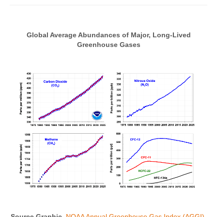
Global Average Abundances of Major, Long-Lived
Greenhouse Gases
Source Graphic
NOAA Annual Greenhouse Gas Index (AGGI)