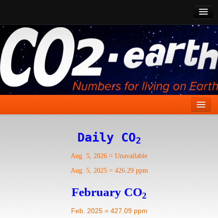
CO2 Past
CO2 Now
CO2 Future
Show CO2
Home
Daily CO
2
Stories
Aug. 5, 2026
=
Unavailable
Vital Signs
Aug. 5, 2025
=
426.29 ppm
Stabilize CO2
February CO
2
Here
Feb. 2025 = 427.09 ppm