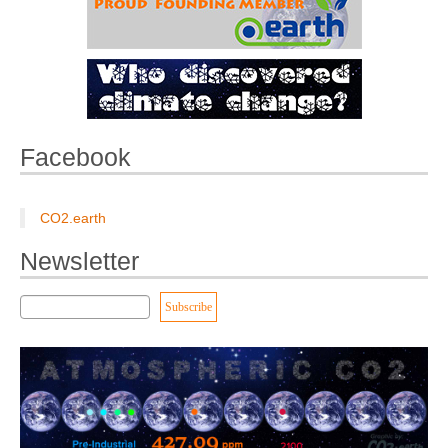
Facebook
CO2.earth
Newsletter