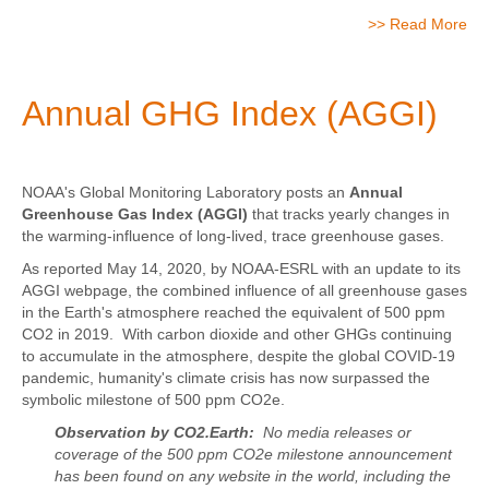
>> Read More
Annual GHG Index (AGGI)
NOAA's Global Monitoring Laboratory posts an
Annual
Greenhouse Gas Index (AGGI)
that tracks yearly changes in
the warming-influence of long-lived, trace greenhouse gases.
As reported May 14, 2020, by NOAA-ESRL with an update to its
AGGI webpage, the combined influence of all greenhouse gases
in the Earth's atmosphere reached the equivalent of 500 ppm
CO2 in 2019. With carbon dioxide and other GHGs continuing
to accumulate in the atmosphere, despite the global COVID-19
pandemic, humanity's climate crisis has now surpassed the
symbolic milestone of 500 ppm CO2e.
Observation by CO2.Earth:
No media releases or
coverage of the 500 ppm CO2e milestone announcement
has been found on any website in the world, including the