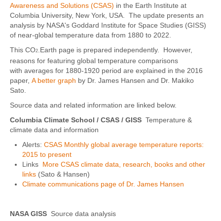
Awareness and Solutions (CSAS)
in the Earth Institute at
Columbia University, New York, USA. The update presents an
analysis by NASA's Goddard Institute for Space Studies (GISS)
of near-global temperature data from 1880 to 2022.
This CO
.Earth page is prepared independently. However,
2
reasons for featuring global temperature comparisons
with averages for 1880-1920 period are explained in the 2016
paper,
A better graph
by Dr. James Hansen and Dr. Makiko
Sato.
Source data and related information are linked below.
Columbia Climate School / CSAS
/ GISS
Temperature &
climate data and information
Alerts:
CSAS Monthly global average temperature reports:
2015 to present
Links
More CSAS climate data, research, books and other
links
(Sato & Hansen)
Climate communications page of Dr. James Hansen
NASA GISS
Source data analysis