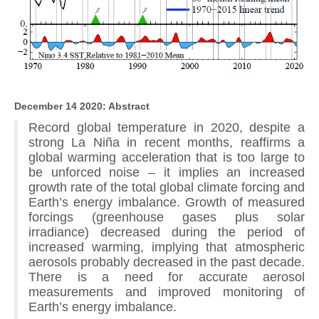
December 14 2020: Abstract
Record global temperature in 2020, despite a
strong La Niña in recent months, reaffirms a
global warming acceleration that is too large to
be unforced noise – it implies an increased
growth rate of the total global climate forcing and
Earth’s energy imbalance. Growth of measured
forcings (greenhouse gases plus solar
irradiance) decreased during the period of
increased warming, implying that atmospheric
aerosols probably decreased in the past decade.
There is a need for accurate aerosol
measurements and improved monitoring of
Earth’s energy imbalance.