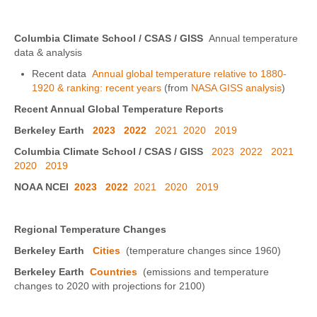
Columbia Climate School / CSAS / GISS
Annual temperature
data & analysis
Recent data
Annual global temperature relative to 1880-
1920 & ranking: recent years
(from
NASA GISS analysis
)
Recent Annual Global Temperature Reports
Berkeley Earth
2023
2022
2021
2020
2019
Columbia Climate School / CSAS / GISS
2023
2022
2021
2020
2019
NOAA NCEI
2023
2022
2021
2020
2019
Regional Temperature Changes
Berkeley Earth
Cities
(temperature changes since 1960)
Berkeley Earth
Countries
(emissions and temperature
changes to 2020 with projections for 2100)