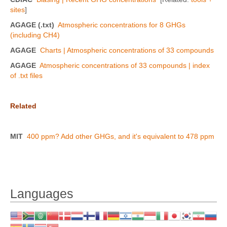
sites
]
AGAGE (.txt)
Atmospheric concentrations for 8 GHGs
(including CH4)
AGAGE
Charts | Atmospheric concentrations of 33 compounds
AGAGE
Atmospheric concentrations of 33 compounds | index
of .txt files
Related
MIT
400 ppm? Add other GHGs, and it's equivalent to 478 ppm
Languages