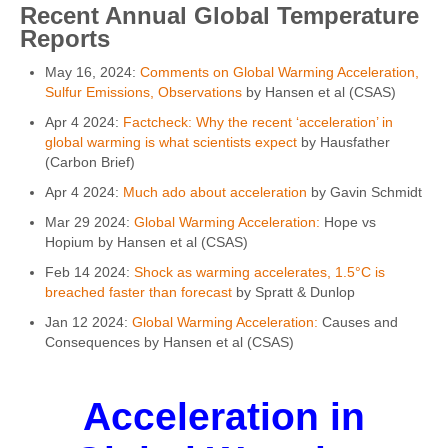
Recent Annual Global Temperature
Reports
May 16, 2024:
Comments on Global Warming Acceleration,
Sulfur Emissions, Observations
by Hansen et al (CSAS)
Apr 4 2024:
Factcheck: Why the recent ‘acceleration’ in
global warming is what scientists expect
by Hausfather
(Carbon Brief)
Apr 4 2024:
Much ado about acceleration
by Gavin Schmidt
Mar 29 2024:
Global Warming Acceleration:
Hope vs
Hopium by Hansen et al (CSAS)
Feb 14 2024:
Shock as warming accelerates, 1.5°C is
breached faster than forecast
by Spratt & Dunlop
Jan 12 2024:
Global Warming Acceleration:
Causes and
Consequences by Hansen et al (CSAS)
Acceleration in