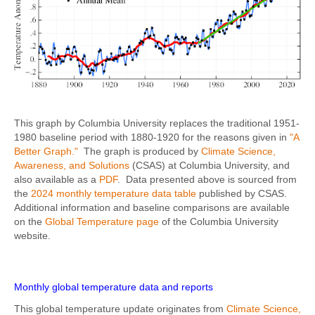
This graph by Columbia University replaces the traditional 1951-
1980 baseline period with 1880-1920 for the reasons given in
"A
Better Graph."
The graph is produced by
Climate Science,
Awareness, and Solutions
(CSAS) at Columbia University, and
also available as a
PDF
. Data presented above is sourced from
the
2024 monthly temperature data table
published by CSAS.
Additional information and baseline comparisons are available
on the
Global Temperature page
of the Columbia University
website.
Monthly global temperature data and reports
This global temperature update originates from
Climate Science,