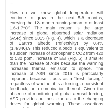
....
How do we know global temperature will
continue to grow in the next 5-8 months,
carrying the 12- month running-mean to at least
1.6-1.7°C? The main reason is the large
increase of global absorbed solar radiation
(ASR) since 2015 (Fig. 4), which is a decrease
of Earth’s albedo (reflectivity) by 0.4%
(1.4/340).9 This reduced albedo is equivalent to
a sudden increase of atmospheric CO2 from 420
to 530 ppm. Increase of EEI (Fig. 5) is smaller
than the increase of ASR because the warming
increases thermal emission to space. The
increase of ASR since 2015 is particularly
important because it acts as a “fresh forcing,”
regardless of whether it is a forcing, a persistent
feedback, or a combination thereof. Given the
absence of monitoring of global aerosol forcing,
ASR provides our best clue as to the changing
drives for global warming. These assertions