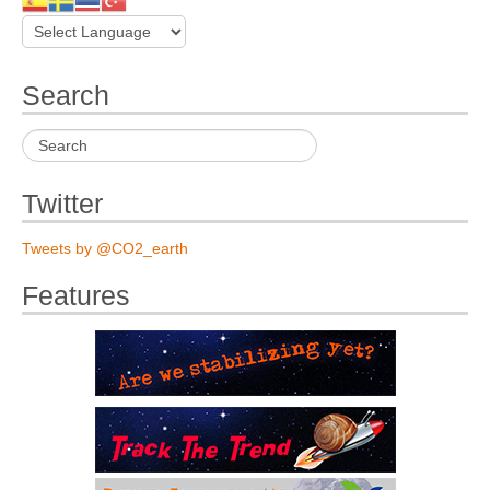
Search
Twitter
Tweets by @CO2_earth
Features