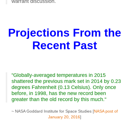
warrant discussion.
Projections From the
Recent Past
"Globally-averaged temperatures in 2015
shattered the previous mark set in 2014 by 0.23
degrees Fahrenheit (0.13 Celsius). Only once
before, in 1998, has the new record been
greater than the old record by this much."
~ NASA Goddard Institute for Space Studies [
NASA post of
January 20, 2016
]