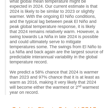
what global mean temperature might be
expected in 2024. Our current estimate is that
2024 is likely to be similar to 2023 or slightly
warmer. With the ongoing El Niño conditions,
and the typical lag between peak El Niño and
peak global temperature response, it is likely
that 2024 remains relatively warm. However, a
swing towards La Niña in late 2024 is possible
and could ultimately serve to mitigate
temperatures some. The swings from El Niño to
La Niña and back again are the largest source of
predictable interannual variability in the global
temperature record.
We predict a 58% chance that 2024 is warmer
than 2023 and 97% chance that it is at least as
warm as 2016, making it very likely that 2024
nd
will become either the warmest or 2
warmest
year on record.