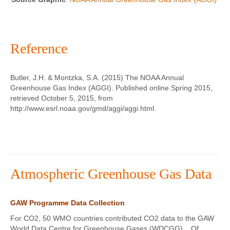
Reference
Butler, J.H. & Montzka, S.A. (2015) The NOAA Annual
Greenhouse Gas Index (AGGI). Published online Spring 2015,
retrieved October 5, 2015, from
http://www.esrl.noaa.gov/gmd/aggi/aggi.html.
Atmospheric Greenhouse Gas Data
GAW Programme Data Collection
For CO2, 50 WMO countries contributed CO2 data to the GAW
World Data Centre for Greenhouse Gases (WDCGG). Of