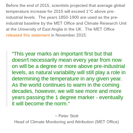
Before the end of 2015, scientists projected that average global
temperature increase for 2015 will exceed 1°C above pre-
industrial levels. The years 1850-1900 are used as the pre-
industrial baseline by the MET Office and Climate Research Unit
at the University of East Anglia in the UK. The MET Office
released this statement
in November 2015:
"This year marks an important first but that
doesn't necessarily mean every year from now
on will be a degree or more above pre-industrial
levels, as natural variability will still play a role in
determining the temperature in any given year.
As the world continues to warm in the coming
decades, however, we will see more and more
years passing the 1 degree marker - eventually
it will become the norm."
~ Peter Stott
Head of Climate Monitoring and Attribution (MET Office)