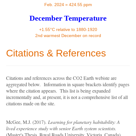
Contact
Feb. 2024 = 424.55 ppm
December Temperature
+1.55°C relative to 1880-1920
2nd warmest December on record
Citations & References
Citations and references across the CO2 Earth webiste are
aggregated below.
Information in square brackets identify pages
where the citation appears. This list is being expanded
incrementally and, at present, it is not a comprehensive list of all
citations made on the site.
McGee, M.J. (2017).
Learning for planetary habitability: A
lived experience study with senior Earth system scientists.
(Master's Thesis, Royal Roads University, Victoria, Canada).