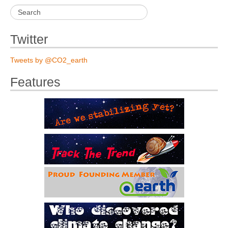
Twitter
Tweets by @CO2_earth
Features