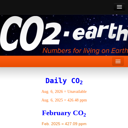
CO2 Past
CO2 Now
CO2 Future
Show CO2
Home
Daily CO
2
Stories
Aug. 6, 2026
=
Unavailable
Vital Signs
Aug. 6, 2025
=
426.48 ppm
Stabilize CO2
February CO
2
Here
Feb. 2025 = 427.09 ppm