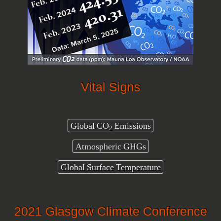
Vital Signs
Global CO
Emissions
2
Atmospheric GHGs
Global Surface Temperature
2021 Glasgow Climate Conference