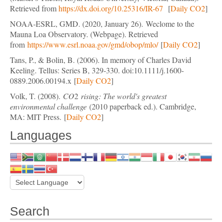
Retrieved from
https://dx.doi.org/10.25316/IR-67
[
Daily CO2
]
NOAA-ESRL, GMD. (2020, January 26). Weclome to the
Mauna Loa Observatory. (Webpage). Retrieved
from
https://www.esrl.noaa.gov/gmd/obop/mlo/
[
Daily CO2
]
Tans, P., & Bolin, B. (2006). In memory of Charles David
Keeling. Tellus: Series B, 329-330. doi:10.1111/j.1600-
0889.2006.00194.x
[
Daily CO2
]
Volk, T. (2008).
CO
2
rising: The world's greatest
environmental challenge
(2010 paperback ed.). Cambridge,
MA: MIT Press. [
Daily CO2
]
Languages
Search