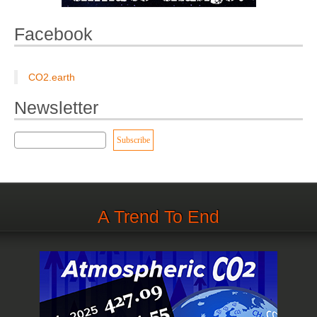
Facebook
CO2.earth
Newsletter
A Trend To End