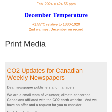
Contact
Feb. 2024 = 424.55 ppm
December Temperature
+1.55°C relative to 1880-1920
2nd warmest December on record
Print Media
CO2 Updates for Canadian
Weekly Newspapers
Dear newspaper publishers and managers,
We are a small team of volunteer, climate-concerned
Canadians affiliated with the CO2.earth website. And we
have an offer and a request for you to consider.