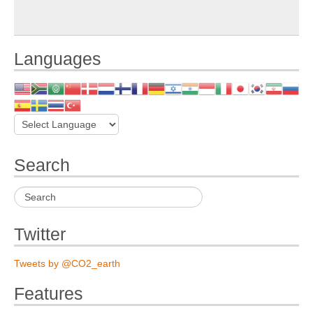
Languages
Search
Twitter
Tweets by @CO2_earth
Features