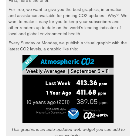
First, here's the offer.
For free, we want to give you the best graphics, information
and assistance available for printing CO2 updates. Why? We
want to make it easy for you to keep your subscribers and
other readers up to date on the world’s leading indicator of
local and global environmental health.
Every Sunday or Monday, we publish a visual graphic with the
latest CO2 levels, a graphic like this:
This graphic is an auto-updated web widget you can add to
your website.