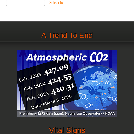
A Trend To End
Vital Signs