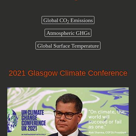
Global CO
Emissions
2
Atmospheric GHGs
Global Surface Temperature
2021 Glasgow Climate Conference