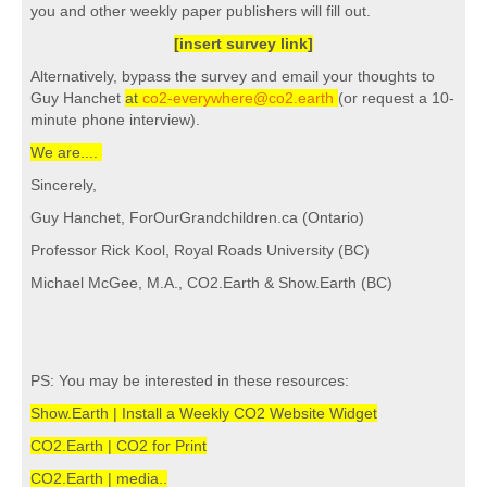
you and other weekly paper publishers will fill out.
[insert survey link]
Alternatively, bypass the survey and email your thoughts to
Guy Hanchet
at
co2-everywhere@co2.earth
(or request a 10-
minute phone interview).
We are....
Sincerely,
Guy Hanchet, ForOurGrandchildren.ca (Ontario)
Professor Rick Kool, Royal Roads University (BC)
Michael McGee, M.A., CO2.Earth & Show.Earth (BC)
PS: You may be interested in these resources:
Show.Earth | Install a Weekly CO2 Website Widget
CO2.Earth | CO2 for Print
CO2.Earth | media..