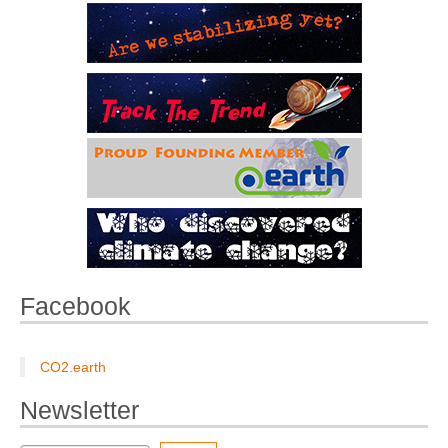
Facebook
CO2.earth
Newsletter