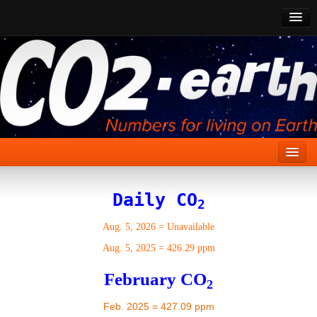
CO2 Past
CO2 Now
CO2 Future
Show CO2
Home
Daily CO
2
Stories
Aug. 5, 2026
=
Unavailable
Vital Signs
Aug. 5, 2025
=
426.29 ppm
Stabilize CO2
February CO
2
Here
Feb. 2025 = 427.09 ppm