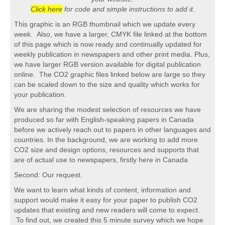
Click here
for code and simple instructions to add it.
This graphic is an RGB thumbnail which we update every
week. Also, we have a larger, CMYK file linked at the bottom
of this page which is now ready and continually updated for
weekly publication in newspapers and other print media. Plus,
we have larger RGB version available for digital publication
online. The CO2 graphic files linked below are large so they
can be scaled down to the size and quality which works for
your publication.
We are sharing the modest selection of resources we have
produced so far with English-speaking papers in Canada
before we actively reach out to papers in other languages and
countries. In the background, we are working to add more
CO2 size and design options, resources and supports that
are of actual use to newspapers, firstly here in Canada
Second: Our request.
We want to learn what kinds of content, information and
support would make it easy for your paper to publish CO2
updates that existing and new readers will come to expect.
To find out, we created this 5 minute survey which we hope