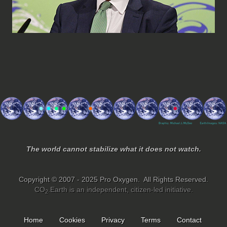
The world cannot stabilize what it does not watch.
Copyright © 2007 - 2025 Pro Oxygen. All Rights Reserved.
CO
.Earth is an independent, citizen-led initiative.
2
Home
Cookies
Privacy
Terms
Contact