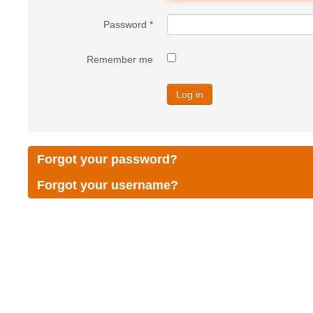
Password
*
Remember me
Log in
Forgot your password?
Forgot your username?