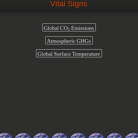
Vital Signs
Global CO
Emissions
2
Atmospheric GHGs
Global Surface Temperature