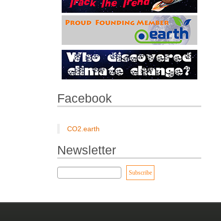
Facebook
CO2.earth
Newsletter