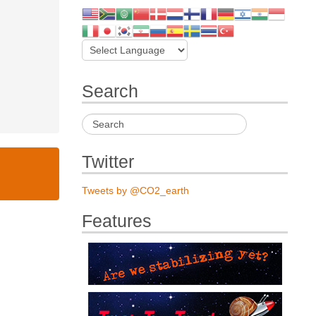
Search
Twitter
Tweets by @CO2_earth
Features