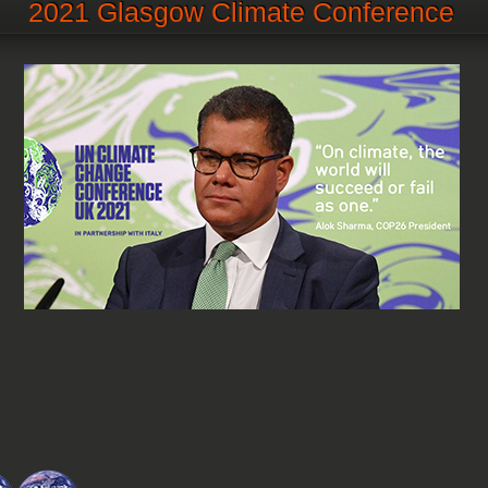
2021 Glasgow Climate Conference