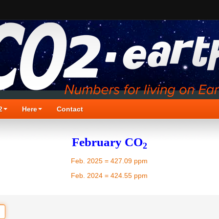
2
Here
Contact
February CO
2
Feb. 2025 = 427.09 ppm
Feb. 2024 = 424.55 ppm