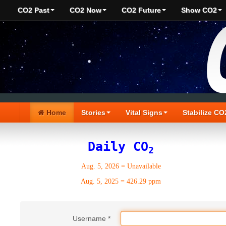
CO2 Past
CO2 Now
CO2 Future
Show CO2
Home
Stories
Vital Signs
Stabilize CO
Daily CO
2
Aug. 5, 2026
=
Unavailable
Aug. 5, 2025
=
426.29 ppm
Username
*