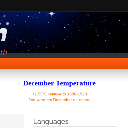
December Temperature
+1.55°C relative to 1880-1920
2nd warmest December on record
Languages