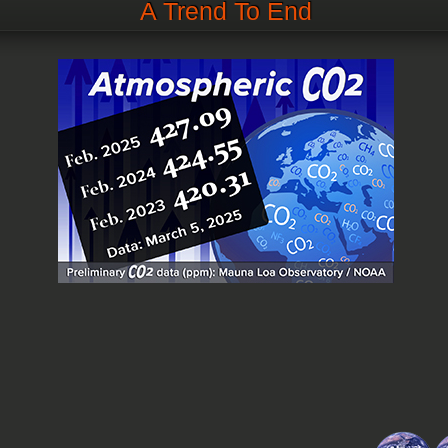
A Trend To End