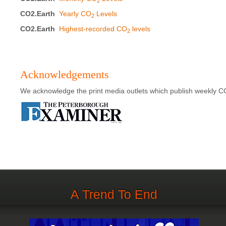
2
CO2.Earth
Yearly CO
Levels
2
CO2.Earth
Highest-recorded CO
levels
2
Acknowledgements
We acknowledge the print media outlets which publish weekly C
A Trend To End