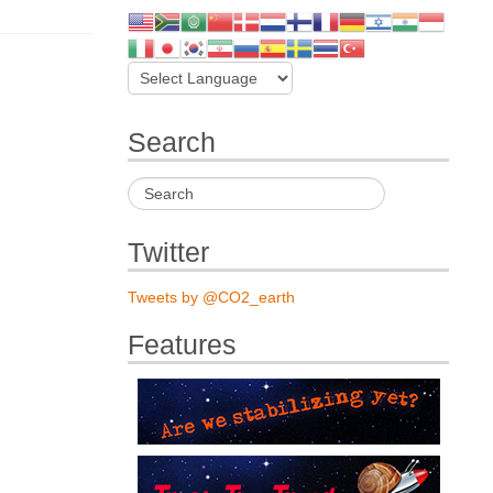
Search
Twitter
Tweets by @CO2_earth
Features