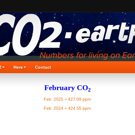
2
Here
Contact
February CO
2
Feb. 2025 = 427.09 ppm
Feb. 2024 = 424.55 ppm