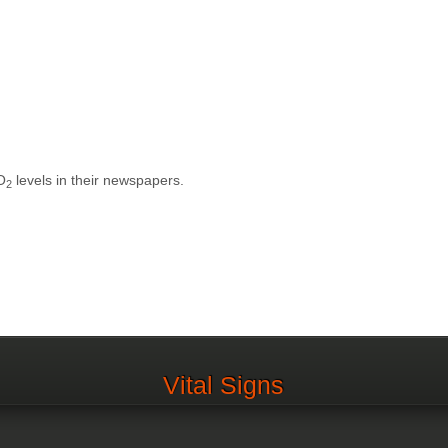
O
levels in their newspapers.
2
Vital Signs