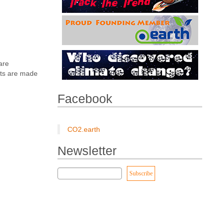
are
nts are made
Facebook
CO2.earth
Newsletter