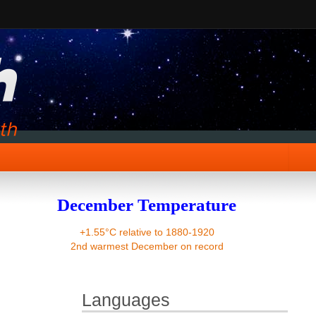
December Temperature
+1.55°C relative to 1880-1920
2nd warmest December on record
Languages