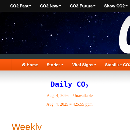
CO2 Past
CO2 Now
CO2 Future
Show CO2
Home
Stories
Vital Signs
Stabilize CO
Daily CO
2
Aug. 4, 2026
=
Unavailable
Aug. 4, 2025
=
425.55 ppm
Weekly