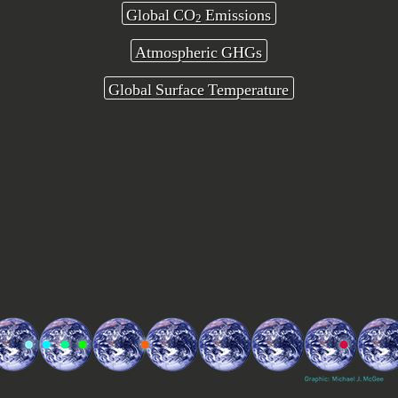
Global CO
Emissions
2
Atmospheric GHGs
Global Surface Temperature