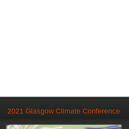
2021 Glasgow Climate Conference