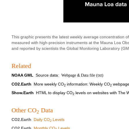
This graphic presents the latest weekly average concentration o
measured with high-precision instruments at the Mauna Loa Ob
and reported by scientists the Global Monitoring Laboratory (G
Related
NOAA GML
Source data:
&
Webpage
Data file (txt)
CO2.Earth
More weekly CO
information:
Weekly CO
webpag
2
2
Show.Earth
HTML to display CO
levels on websites with The
2
Other CO
Data
2
CO2.Earth
Daily CO
Levels
2
CO2.Earth
Monthly CO
Levels