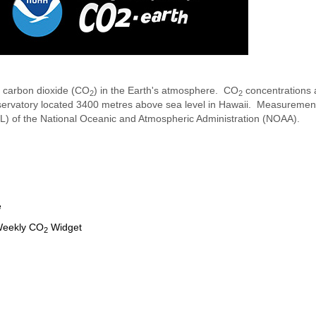
f carbon dioxide (CO
) in the Earth's atmosphere. CO
concentrations 
2
2
servatory located 3400 metres above sea level in Hawaii. Measureme
ML) of the National Oceanic and Atmospheric Administration (NOAA).
e
 Weekly CO
Widget
2