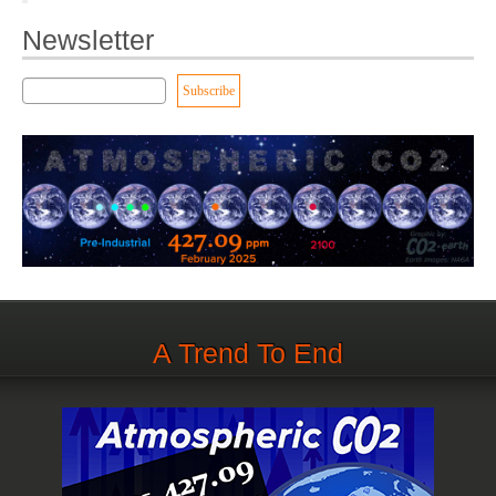
Newsletter
A Trend To End