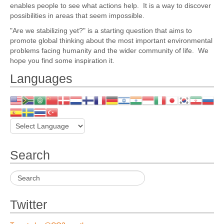
enables people to see what actions help. It is a way to discover
possibilities in areas that seem impossible.
"Are we stabilizing yet?" is a starting question that aims to
promote global thinking about the most important environmental
problems facing humanity and the wider community of life. We
hope you find some inspiration it.
Languages
Search
Twitter