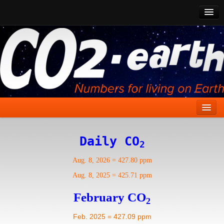
CO2 Past
CO2 Now
CO2 Future
Show CO2
Home
Daily CO
2
Stories
Aug. 8, 2026
=
427.80 ppm
Vital Signs
Aug. 8, 2025
=
425.71 ppm
Stabilize CO2
February CO
2
Here
Feb. 2025 = 427.09 ppm