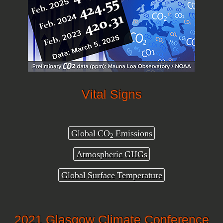
Vital Signs
Global CO
Emissions
2
Atmospheric GHGs
Global Surface Temperature
2021 Glasgow Climate Conference