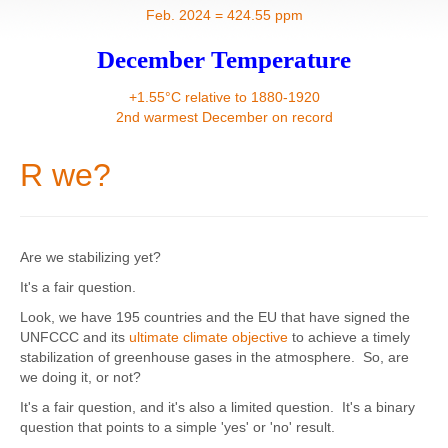
Contact
Feb. 2024 = 424.55 ppm
December Temperature
+1.55°C relative to 1880-1920
2nd warmest December on record
R we?
Are we stabilizing yet?
It's a fair question.
Look, we have 195 countries and the EU that have signed the
UNFCCC and its
ultimate climate objective
to achieve a timely
stabilization of greenhouse gases in the atmosphere. So, are
we doing it, or not?
It's a fair question, and it's also a limited question. It's a binary
question that points to a simple 'yes' or 'no' result.