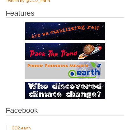
Tweets by @CO2_earth
Features
Facebook
CO2.earth