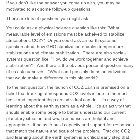
If you don't like the answer you come up with, you may be
motivated to ask some follow-up questions.
There are lots of questions you might ask.
You could ask a physical science question like this: "What
measurable level of emissions must be acheived to stabilize
atmospheric CO2?" Or you could ask an earth systems
question about how GHG stabilization enables temperature
stablizations and climate stabilization. There are also social-
systems question like, "How do we work together and achieve
stabilization?". And there is the obvious personal question many
of us ask ourselves: "What can I possibly do as an individual
that would make a difference in this big world?
To the last question, the launch of CO2.Earth is premised on a
belief that tracking atmospheric CO2 levels is one fo the most
basic and important thigs an individual can do. It's a way of
learning about the earth system as a whole. It's an activity that
should enable some people to better understand our current
planetary situation and what responses are helpful and
appropriate. It helps to build capacity and support for responses
that match the nature and scale of the problem. Tracking CO2
and learning about the earth system is a critical early step that