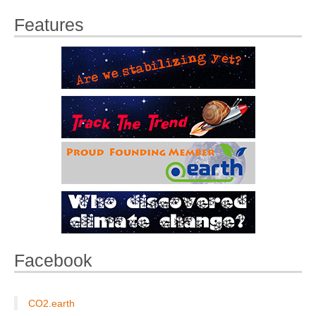
Features
Facebook
CO2.earth