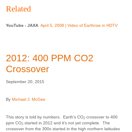
Related
YouTube - JAXA
April 5, 2008 | Video of Earthrise in HDTV
2012: 400 PPM CO2
Crossover
September 20, 2015
By
Michael J. McGee
This story is told by numbers. Earth's CO
crossover to 400
2
ppm CO
started in 2012 and it's not yet complete. The
2
crossover from the 300s started in the high northern latitudes