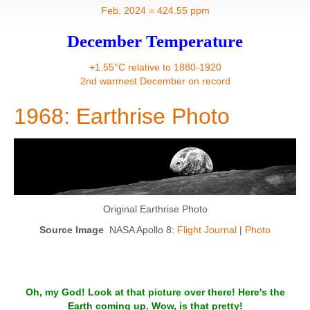
Contact
Feb. 2024 = 424.55 ppm
December Temperature
+1.55°C relative to 1880-1920
2nd warmest December on record
1968: Earthrise Photo
Original Earthrise Photo
Source Image
NASA Apollo 8:
Flight Journal
|
Photo
Oh, my God! Look at that picture over there! Here's the
Earth coming up. Wow, is that pretty!