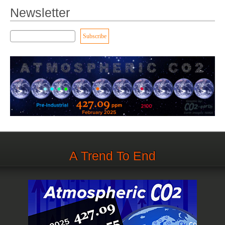
Newsletter
A Trend To End