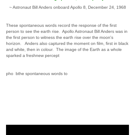
~ Astronaut Bill Anders onboard Apollo 8, December 24, 1968
These spontaneous words record the response of the first
person to see the earth rise. Apollo Astronaut Bill Anders was in
the first person to witness the earth rise over the moon's
horizon. Anders also captured the moment on film, first in black
and white, then in colour. The image of the Earth as a whole
sparked a freshnew percept
pho bthe spontaneous words to