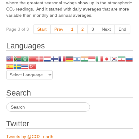
where the greatest seasonal swings show up in the atmospheric
CO
readings. And it started with daily averages that are more
2
variable than monthly and annual averages.
Page 3 of 3
Start
Prev
1
2
3
Next
End
Languages
Search
Twitter
Tweets by @CO2_earth