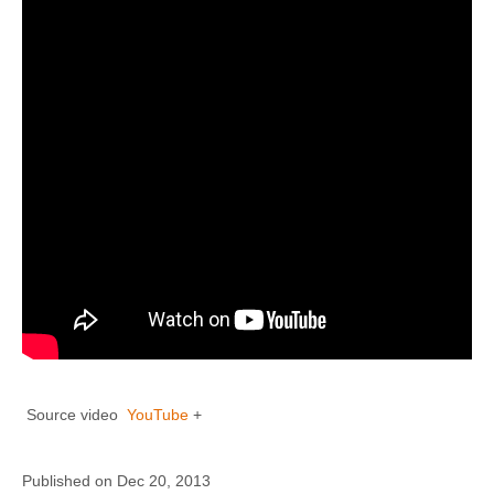
Source video
YouTube
+
Published on Dec 20, 2013