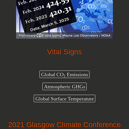
Vital Signs
Global CO
Emissions
2
Atmospheric GHGs
Global Surface Temperature
2021 Glasgow Climate Conference