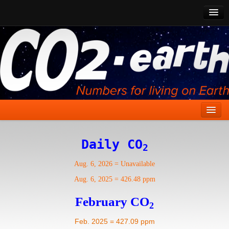
CO2 Past
CO2 Now
CO2 Future
Show CO2
Home
Daily CO
2
Stories
Aug. 6, 2026
=
Unavailable
Vital Signs
Aug. 6, 2025
=
426.48 ppm
Stabilize CO2
February CO
2
Here
Feb. 2025 = 427.09 ppm