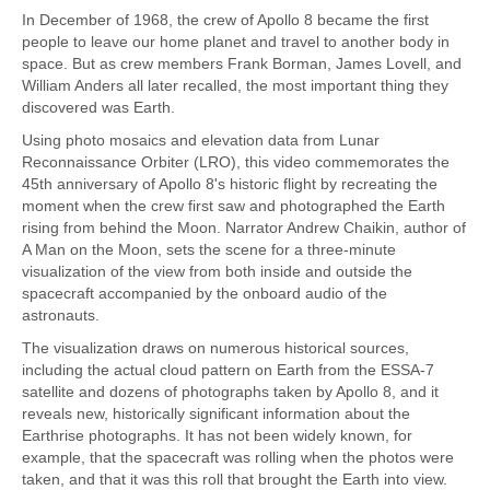
In December of 1968, the crew of Apollo 8 became the first
people to leave our home planet and travel to another body in
space. But as crew members Frank Borman, James Lovell, and
William Anders all later recalled, the most important thing they
discovered was Earth.
Using photo mosaics and elevation data from Lunar
Reconnaissance Orbiter (LRO), this video commemorates the
45th anniversary of Apollo 8's historic flight by recreating the
moment when the crew first saw and photographed the Earth
rising from behind the Moon. Narrator Andrew Chaikin, author of
A Man on the Moon, sets the scene for a three-minute
visualization of the view from both inside and outside the
spacecraft accompanied by the onboard audio of the
astronauts.
The visualization draws on numerous historical sources,
including the actual cloud pattern on Earth from the ESSA-7
satellite and dozens of photographs taken by Apollo 8, and it
reveals new, historically significant information about the
Earthrise photographs. It has not been widely known, for
example, that the spacecraft was rolling when the photos were
taken, and that it was this roll that brought the Earth into view.