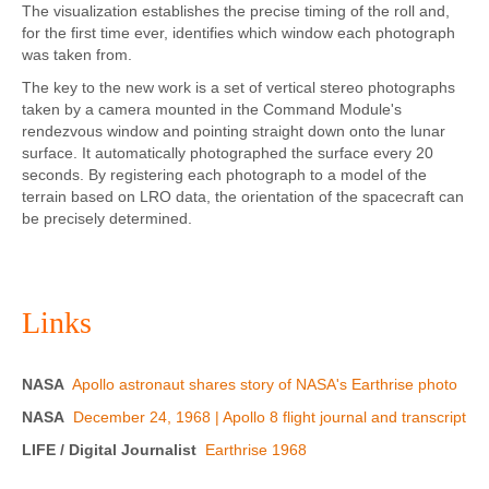
The visualization establishes the precise timing of the roll and,
for the first time ever, identifies which window each photograph
was taken from.
The key to the new work is a set of vertical stereo photographs
taken by a camera mounted in the Command Module's
rendezvous window and pointing straight down onto the lunar
surface. It automatically photographed the surface every 20
seconds. By registering each photograph to a model of the
terrain based on LRO data, the orientation of the spacecraft can
be precisely determined.
Links
NASA
Apollo astronaut shares story of NASA's Earthrise photo
NASA
December 24, 1968 | Apollo 8 flight journal and transcript
LIFE / Digital Journalist
Earthrise 1968