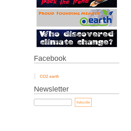
Facebook
CO2.earth
Newsletter