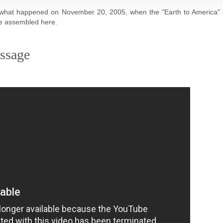
's what happened on November 20, 2005, when the "Earth to America"
re assembled here.
ssage