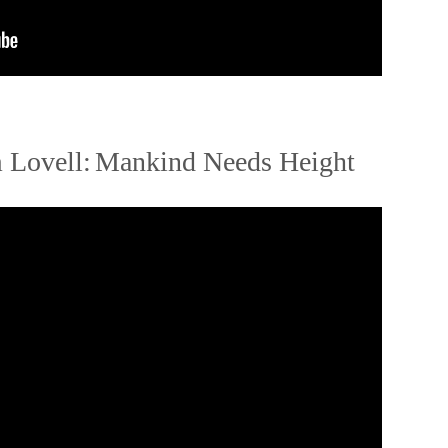
 Lovell:
Mankind Needs Height