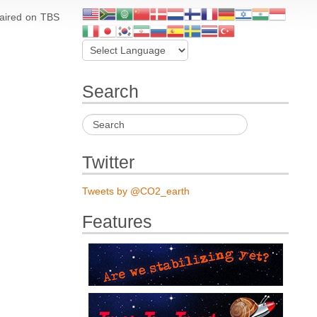
 aired on TBS
Search
Twitter
Tweets by @CO2_earth
Features