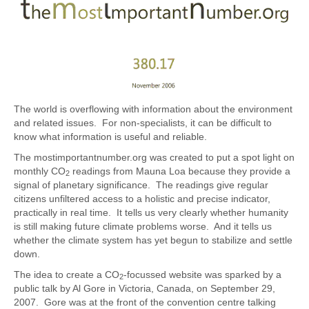
The world is overflowing with information about the environment
and related issues. For non-specialists, it can be difficult to
know what information is useful and reliable.
The mostimportantnumber.org was created to put a spot light on
monthly CO
readings from Mauna Loa because they provide a
2
signal of planetary significance. The readings give regular
citizens unfiltered access to a holistic and precise indicator,
practically in real time. It tells us very clearly whether humanity
is still making future climate problems worse. And it tells us
whether the climate system has yet begun to stabilize and settle
down.
The idea to create a CO
-focussed website was sparked by a
2
public talk by Al Gore in Victoria, Canada, on September 29,
2007. Gore was at the front of the convention centre talking