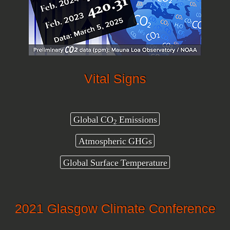
Vital Signs
Global CO
Emissions
2
Atmospheric GHGs
Global Surface Temperature
2021 Glasgow Climate Conference