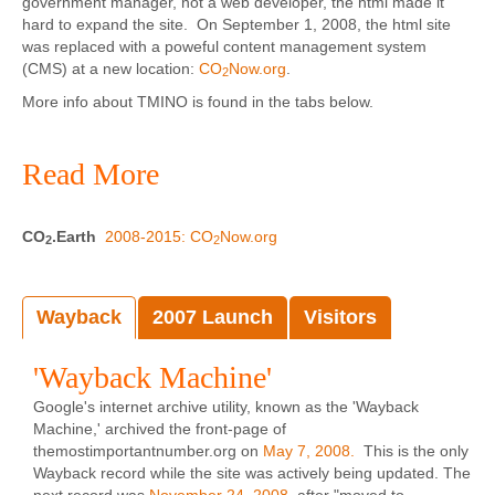
government manager, not a web developer, the html made it
hard to expand the site. On September 1, 2008, the html site
was replaced with a poweful content management system
(CMS) at a new location:
CO
Now.org
.
2
More info about TMINO is found in the tabs below.
Read More
CO
.Earth
2008-2015: CO
Now.org
2
2
Wayback
2007 Launch
Visitors
'Wayback Machine'
Google's internet archive utility, known as the 'Wayback
Machine,' archived the front-page of
themostimportantnumber.org on
May 7, 2008.
This is the only
Wayback record while the site was actively being updated. The
next record was
November 24, 2008
, after "moved to