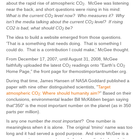
about the rapid rise of atmospheric CO
. McGee was listening
2
near the back, and short questions were rising in his mind:
What is the current CO
level now? Who measures it? Why
2
isn't the media talking about the current CO
level? If rising
2
CO2 is bad, what should CO
be?
2
The idea to build a website emerged from those questions.
'That is a something that needs doing. That is something I
could do. That is a contribution I could make,' McGee thought.
From December 17, 2007, until August 31, 2008, McGee
faithfully uploaded the latest CO
readings onto "Earth's CO
2
2
Home Page," the front page for themostimportantnumber.org.
During that time, James Hansen of NASA Goddard published a
paper with nine other distinguished scientists, "
Target
atmospheric CO
: Where should humanity aim?
" Based on their
2
conclusions, environmental leader Bill McKibben began saying
that"350" is the most important number on the planet (as in 350
parts per million).
Is any one number
the most important
? One number is
meaningless when it is alone. The original 'tmino' name was too
long and it had served a good purpose. And since McGee is a