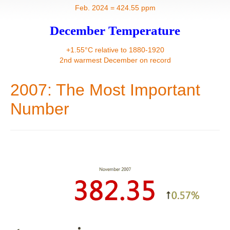
Contact
Feb. 2024 = 424.55 ppm
December Temperature
+1.55°C relative to 1880-1920
2nd warmest December on record
2007: The Most Important
Number