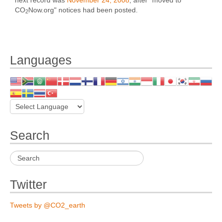
CO
Now.org" notices had been posted.
2
Languages
Search
Twitter
Tweets by @CO2_earth