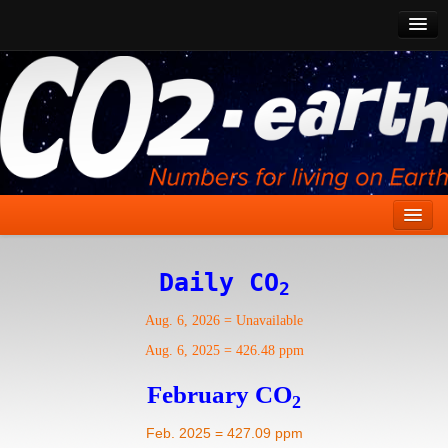
CO2 Past
CO2 Now
CO2 Future
Show CO2
Home
Daily CO
2
Stories
Aug. 6, 2026
=
Unavailable
Vital Signs
Aug. 6, 2025
=
426.48 ppm
Stabilize CO2
February CO
2
Here
Feb. 2025 = 427.09 ppm