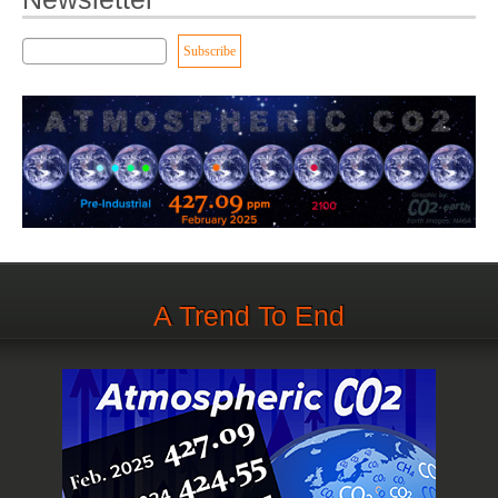
A Trend To End