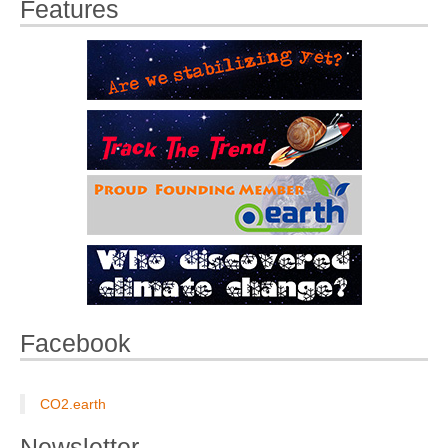
Features
Facebook
CO2.earth
Newsletter