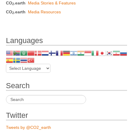
CO
.earth
Media Stories & Features
2
CO
.earth
Media Resources
2
Languages
Search
Twitter
Tweets by @CO2_earth