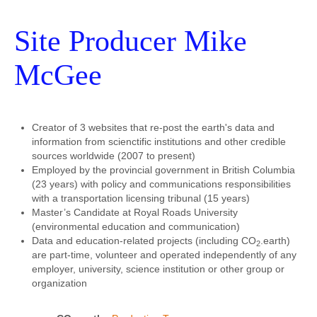
Site Producer Mike
McGee
Creator of 3 websites that re-post the earth's data and
information from scienctific institutions and other credible
sources worldwide (2007 to present)
Employed by the provincial government in British Columbia
(23 years) with policy and communications responsibilities
with a transportation licensing tribunal (15 years)
Master’s Candidate at Royal Roads University
(environmental education and communication)
Data and education-related projects (including CO
.earth)
2
are part-time, volunteer and operated independently of any
employer, university, science institution or other group or
organization