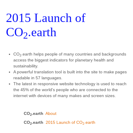
2015 Launch of
CO
.earth
2
CO
.earth helps people of many countries and backgrounds
2
access the biggest indicators for planetary health and
sustainability.
A powerful translation tool is built into the site to make pages
readable in 57 languages.
The latest in responsive website technology is used to reach
the 45% of the world's people who are connected to the
internet with devices of many makes and screen sizes.
CO
.earth
About
2
CO
.earth
2015 Launch of CO
.earth
2
2