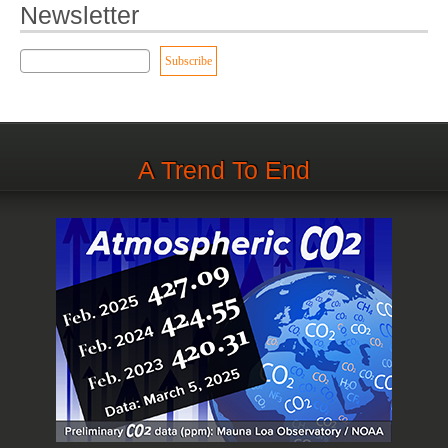
Newsletter
A Trend To End