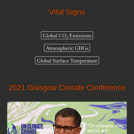
Vital Signs
Global CO
Emissions
2
Atmospheric GHGs
Global Surface Temperature
2021 Glasgow Climate Conference