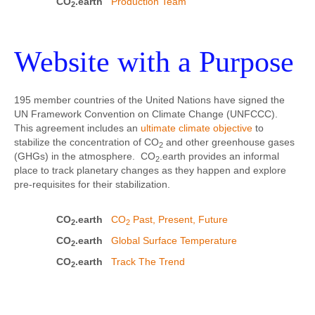
CO
.earth
Production Team
2
Website with a Purpose
195 member countries of the United Nations have signed the
UN Framework Convention on Climate Change (UNFCCC).
This agreement includes an
ultimate climate objective
to
stabilize the concentration of CO
and other greenhouse gases
2
(GHGs) in the atmosphere. CO
.earth provides an informal
2
place to track planetary changes as they happen and explore
pre-requisites for their stabilization.
CO
.earth
CO
Past, Present, Future
2
2
CO
.earth
Global Surface Temperature
2
CO
.earth
Track The Trend
2