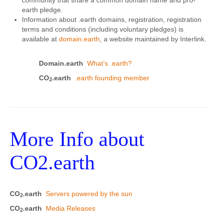
earth pledge.
Information about .earth domains, registration, registration
terms and conditions (including voluntary pledges) is
available at
domain.earth
, a website maintained by Interlink.
Domain.earth
What’s .earth?
CO
.earth
.earth founding member
2
More Info about
CO2.earth
CO
.earth
Servers powered by the sun
2
CO
.earth
Media Releases
2