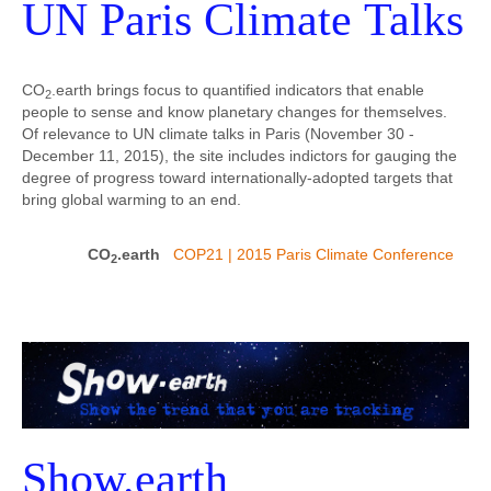
UN Paris Climate Talks
CO
.earth brings focus to quantified indicators that enable
2
people to sense and know planetary changes for themselves.
Of relevance to UN climate talks in Paris (November 30 -
December 11, 2015), the site includes indictors for gauging the
degree of progress toward internationally-adopted targets that
bring global warming to an end.
CO
.earth
COP21 | 2015 Paris Climate Conference
2
Show.earth