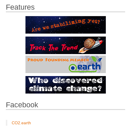
Features
Facebook
CO2.earth