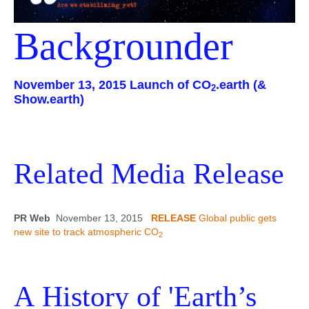
Contact
Backgrounder
November 13, 2015 Launch of CO
.earth (&
2
Show.earth)
Related Media Release
PR Web
November 13, 2015
RELEASE
Global public gets
new site to track atmospheric CO
2
A History of 'Earth’s