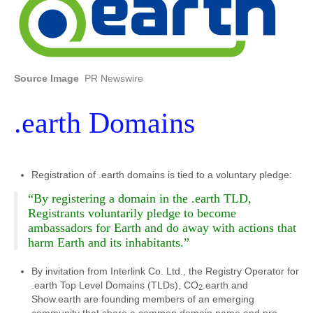
Source Image
PR Newswire
.earth Domains
Registration of .earth domains is tied to a voluntary pledge:
“By registering a domain in the .earth TLD,
Registrants voluntarily pledge to become
ambassadors for Earth and do away with actions that
harm Earth and its inhabitants.”
By invitation from Interlink Co. Ltd., the Registry Operator for
.earth Top Level Domains (TLDs), CO
.earth and
2
Show.earth are founding members of an emerging
community that share a common domain name and pro-