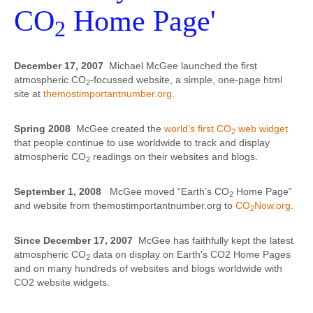
CO
Home Page'
2
December 17, 2007
Michael McGee launched the first
atmospheric CO
-focussed website, a simple, one-page html
2
site at
themostimportantnumber.org
.
Spring 2008
McGee created the
world’s first CO
web widget
2
that people continue to use worldwide to track and display
atmospheric CO
readings on their websites and blogs.
2
September 1, 2008
McGee moved “Earth’s CO
Home Page”
2
and website from themostimportantnumber.org to
CO
Now.org
.
2
Since December 17, 2007
McGee has faithfully kept the latest
atmospheric CO
data on display on Earth's CO2 Home Pages
2
and on many hundreds of websites and blogs worldwide with
CO2 website widgets.