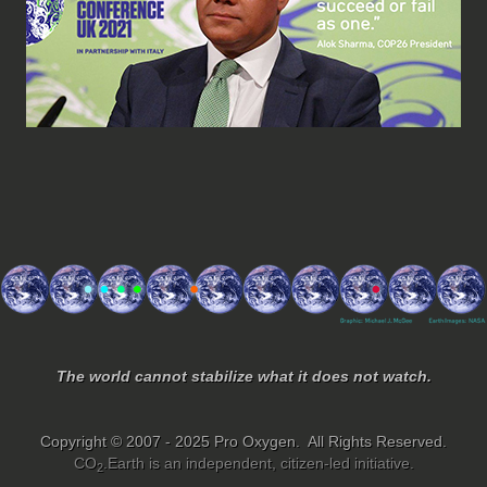
The world cannot stabilize what it does not watch.
Copyright © 2007 - 2025 Pro Oxygen. All Rights Reserved.
CO
.Earth is an independent, citizen-led initiative.
2