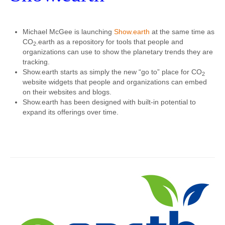
Michael McGee is launching
Show.earth
at the same time as
CO
.earth as a repository for tools that people and
2
organizations can use to show the planetary trends they are
tracking.
Show.earth starts as simply the new “go to” place for CO
2
website widgets that people and organizations can embed
on their websites and blogs.
Show.earth has been designed with built-in potential to
expand its offerings over time.