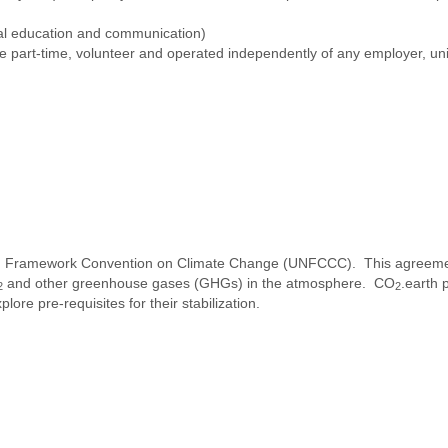
al education and communication)
re part-time, volunteer and operated independently of any employer, uni
 UN Framework Convention on Climate Change (UNFCCC). This agreeme
and other greenhouse gases (GHGs) in the atmosphere. CO
.earth 
2
2
ore pre-requisites for their stabilization.