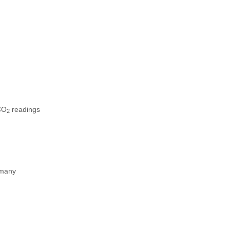
CO
readings
2
 many