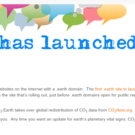
t websites on the internet with a .earth domain. The
first .earth site to la
s the site that's rolling out, just before .earth domains open for public re
O
.Earth takes over global redistribution of CO
data from
CO
Now.org
.
2
2
2
you. Any time you want an update for earth's planetary vital signs, CO