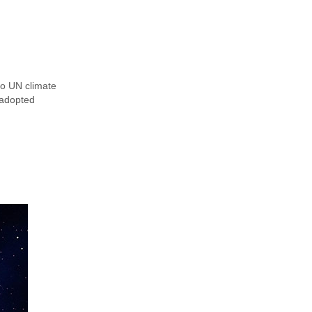
to UN climate
-adopted