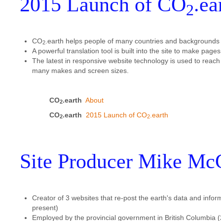
2015 Launch of CO
.ea
2
CO
.earth helps people of many countries and backgrounds ac
2
A powerful translation tool is built into the site to make pag
The latest in responsive website technology is used to reach
many makes and screen sizes.
CO
.earth
About
2
CO
.earth
2015 Launch of CO
.earth
2
2
Site Producer Mike Mc
Creator of 3 websites that re-post the earth's data and infor
present)
Employed by the provincial government in British Columbia (2