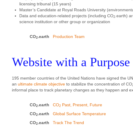
licensing tribunal (15 years)
Master’s Candidate at Royal Roads University (environment
Data and education-related projects (including CO
.earth) a
2
science institution or other group or organization
CO
.earth
Production Team
2
Website with a Purpose
195 member countries of the United Nations have signed the
an
ultimate climate objective
to stabilize the concentration of CO
informal place to track planetary changes as they happen and expl
CO
.earth
CO
Past, Present, Future
2
2
CO
.earth
Global Surface Temperature
2
CO
.earth
Track The Trend
2