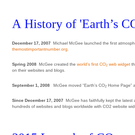
A History of 'Earth’s C
December 17, 2007
Michael McGee launched the first atmosph
themostimportantnumber.org
.
Spring 2008
McGee created the
world’s first CO
web widget
th
2
on their websites and blogs.
September 1, 2008
McGee moved “Earth’s CO
Home Page” an
2
Since December 17, 2007
McGee has faithfully kept the latest
hundreds of websites and blogs worldwide with CO2 website wid