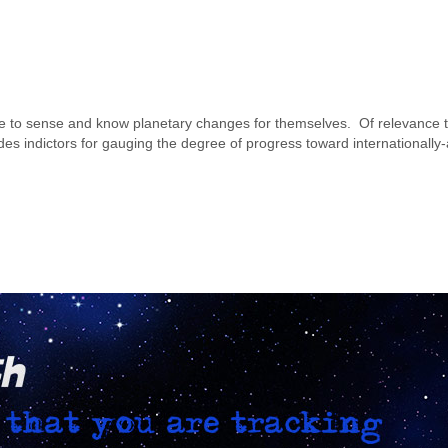
ople to sense and know planetary changes for themselves. Of relevance 
des indictors for gauging the degree of progress toward internationally