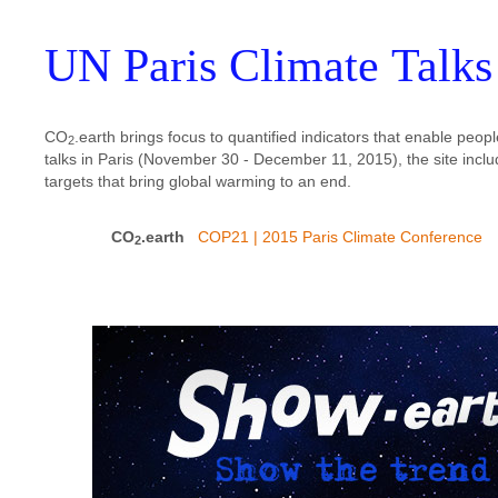
UN Paris Climate Talks
CO
.earth brings focus to quantified indicators that enable pe
2
talks in Paris (November 30 - December 11, 2015), the site inclu
targets that bring global warming to an end.
CO
.earth
COP21 | 2015 Paris Climate Conference
2