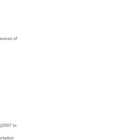
evices of
 (2007 to
rtation