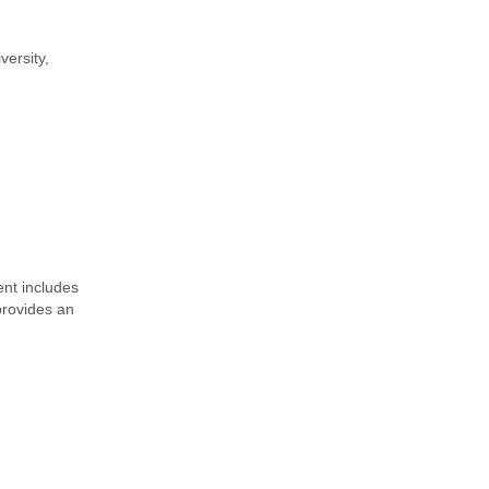
versity,
nt includes
provides an