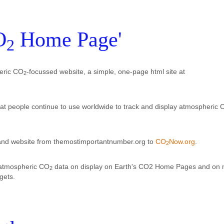
O
Home Page'
2
eric CO
-focussed website, a simple, one-page html site at
2
at people continue to use worldwide to track and display atmospheric 
d website from themostimportantnumber.org to
CO
Now.org
.
2
 atmospheric CO
data on display on Earth's CO2 Home Pages and on
2
gets.