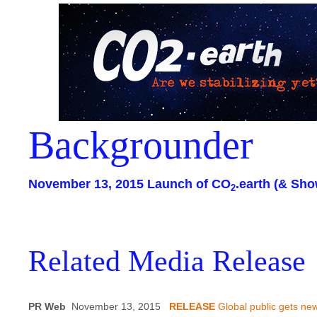
Backgrounder
November 13, 2015 Launch of CO
.earth (& Sho
2
Related Media Release
PR Web
November 13, 2015
RELEASE
Global public gets new