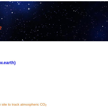
w.earth)
 site to track atmospheric CO
2