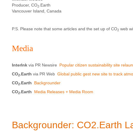
Producer, CO
.Earth
2
Vancouver Island, Canada
P.S. Please note that some articles and the set up of CO
web wid
2
Media
Interlnk
via PR Newsire
Popular citizen sustainability site rel
CO
.Earth
via PR Web
Global public gest new site to track at
2
CO
.Earth
Backgrounder
2
CO
.Earth
Media Releases + Media Room
2
Backgrounder: CO2.Earth L