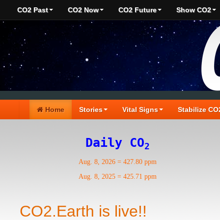
CO2 Past
CO2 Now
CO2 Future
Show CO2
Home
Stories
Vital Signs
Stabilize CO
Daily CO
2
Aug. 8, 2026
=
427.80 ppm
Aug. 8, 2025
=
425.71 ppm
CO2.Earth is live!!