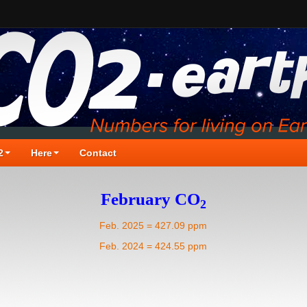
2
Here
Contact
February CO
2
Feb. 2025 = 427.09 ppm
Feb. 2024 = 424.55 ppm