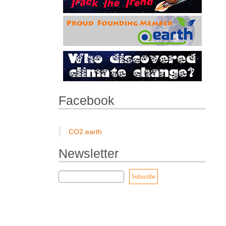
Facebook
CO2.earth
Newsletter