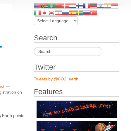
Search
Twitter
Tweets by @CO2_earth
unch
—
Features
gistration on
.Earth points
2