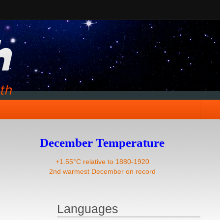
December Temperature
+1.55°C relative to 1880-1920
2nd warmest December on record
Languages