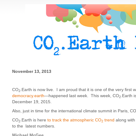
November 13, 2013
CO
.Earth is now live. I am proud that it is one of the very firs
2
democracy.earth
—happened last week. This week, CO
.Earth i
2
December 19, 2015.
Also, just in time for the international climate summit in Paris, C
CO
.Earth is here
to track the atmospheric CO
trend
along with 
2
2
to the latest numbers.
Michael McGee