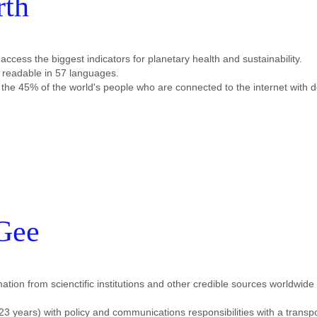
rth
cess the biggest indicators for planetary health and sustainability.
es readable in 57 languages.
 the 45% of the world's people who are connected to the internet with d
Gee
mation from scienctific institutions and other credible sources worldwide
3 years) with policy and communications responsibilities with a transpo