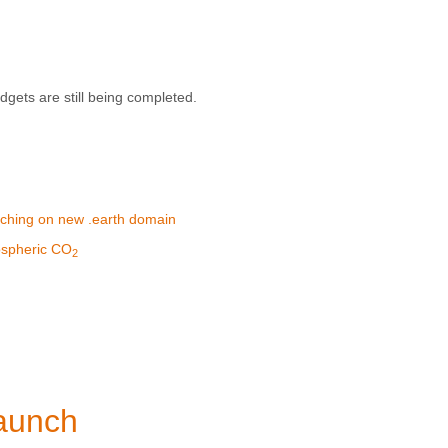
gets are still being completed.
aunching on new .earth domain
mospheric CO
2
aunch